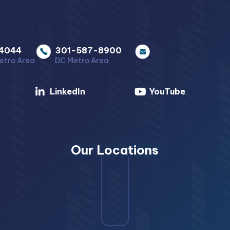
4044
301-587-8900
etro Area
DC Metro Area
LinkedIn
YouTube
Our Locations