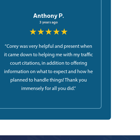
Anthony P.
3 years ago
★★★★★
“Corey was very helpful and present when
it came down to helping me with my traffic
court citations, in addition to offering
information on what to expect and how he
planned to handle things! Thank you
immensely for all you did.”