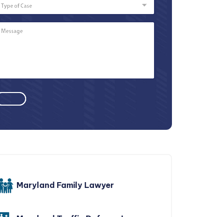
of
Case
Message
*
Maryland Family Lawyer