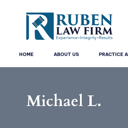
HOME
ABOUT US
PRACTICE 
Michael L.