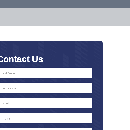
Contact Us
First
Name
*
Last
Name
*
Email
*
Phone
Number
*
Type