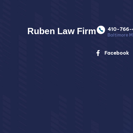
Ruben Law Firm
410-766-
Baltimore M
Facebook