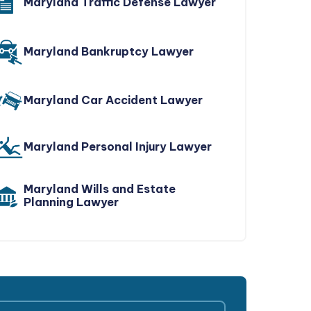
Maryland Traffic Defense Lawyer
Maryland Bankruptcy Lawyer
Maryland Car Accident Lawyer
Maryland Personal Injury Lawyer
Maryland Wills and Estate
Planning Lawyer