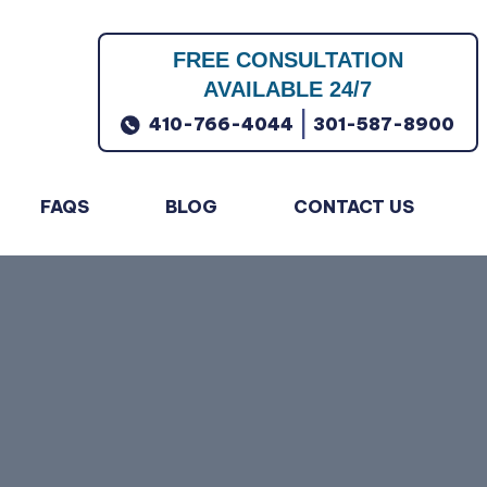
FREE CONSULTATION
AVAILABLE 24/7
|
410-766-4044
301-587-8900
FAQS
BLOG
CONTACT US