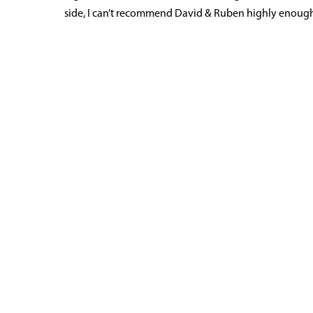
side, I can’t recommend David & Ruben highly enough