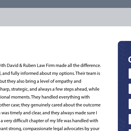
with David & Ruben Law Firm made all the difference.
ed, and fully informed about my options. Their team is
but they also bring a level of empathy and
sharp, strategic, and always a few steps ahead, while
tional moments. They handled everything with
t another case; they genuinely cared about the outcome
was timely and clear, and they always made sure I
a very difficult chapter of my life was handled with
d want strong, compassionate legal advocates by your