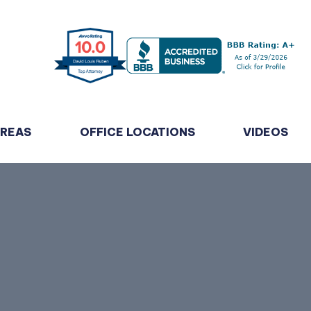
AREAS
OFFICE LOCATIONS
VIDEOS