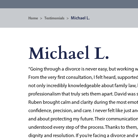
Michael L.
Home
>
Testimonials
>
Michael L.
“Going through a divorce is never easy, but working 
From the very first consultation, I felt heard, support
not only incredibly knowledgeable about family law, 
professionalism that truly sets them apart. David was 
Ruben brought calm and clarity during the most emo
confidence, precision, and care. I never felt like jus
and about protecting my future. Their communication 
understood every step of the process. Thanks to them, 
dignity and resolution. If you’re facing a divorce an