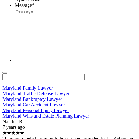
Message
*
Maryland Family Lawyer
Maryland Traffic Defense Lawyer
Maryland Bankruptcy Lawyer
Maryland Car Accident Lawyer
Maryland Personal Injury Lawyer
Maryland Wills and Estate Planning Lawyer
Nataliia B.
7 years ago
★★★★★
“I am extremely happy with the services provided by D. Ruben and