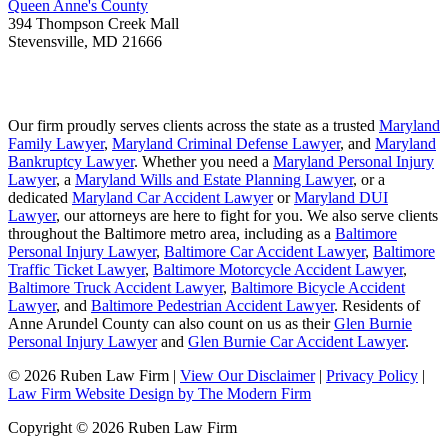
Queen Anne's County
394 Thompson Creek Mall
Stevensville
,
MD
21666
Our firm proudly serves clients across the state as a trusted
Maryland
Family Lawyer
,
Maryland Criminal Defense Lawyer
, and
Maryland
Bankruptcy Lawyer
. Whether you need a
Maryland Personal Injury
Lawyer
, a
Maryland Wills and Estate Planning Lawyer
, or a
dedicated
Maryland Car Accident Lawyer
or
Maryland DUI
Lawyer
, our attorneys are here to fight for you. We also serve clients
throughout the Baltimore metro area, including as a
Baltimore
Personal Injury Lawyer
,
Baltimore Car Accident Lawyer
,
Baltimore
Traffic Ticket Lawyer
,
Baltimore Motorcycle Accident Lawyer
,
Baltimore Truck Accident Lawyer
,
Baltimore Bicycle Accident
Lawyer
, and
Baltimore Pedestrian Accident Lawyer
. Residents of
Anne Arundel County can also count on us as their
Glen Burnie
Personal Injury Lawyer
and
Glen Burnie Car Accident Lawyer
.
© 2026 Ruben Law Firm
|
View Our Disclaimer
|
Privacy Policy
|
Law Firm Website Design by The Modern Firm
Copyright © 2026 Ruben Law Firm