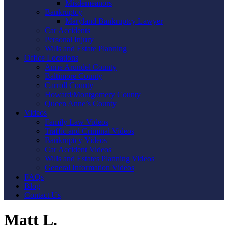
Misdemeanors
Bankruptcy
Maryland Bankruptcy Lawyer
Car Accidents
Personal Injury
Wills and Estate Planning
Office Locations
Anne Arundel County
Baltimore County
Carroll County
Howard/Montgomery County
Queen Anne’s County
Videos
Family Law Videos
Traffic and Criminal Videos
Bankruptcy Videos
Car Accident Videos
Wills and Estates Planning Videos
General Information Videos
FAQs
Blog
Contact Us
Matt L.