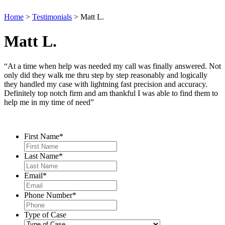
Home
>
Testimonials
>
Matt L.
Matt L.
“At a time when help was needed my call was finally answered. Not
only did they walk me thru step by step reasonably and logically
they handled my case with lightning fast precision and accuracy.
Definitely top notch firm and am thankful I was able to find them to
help me in my time of need”
Contact Us
First Name
*
Last Name
*
Email
*
Phone Number
*
Type of Case