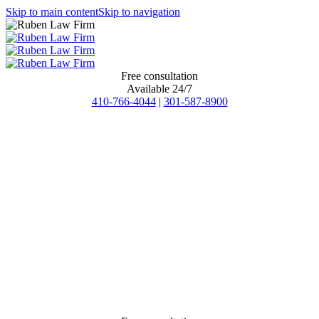
Skip to main content
Skip to navigation
Free consultation
Available 24/7
410-766-4044
|
301-587-8900