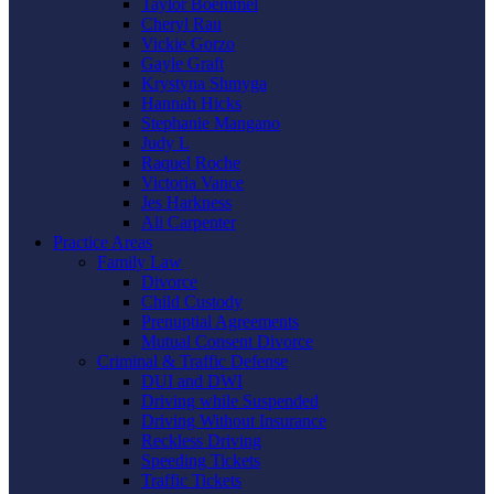
Taylor Boemmel
Cheryl Rau
Vickie Gorzo
Gayle Graft
Krystyna Shmyga
Hannah Hicks
Stephanie Mangano
Judy L
Raquel Roche
Victoria Vance
Jes Harkness
Ali Carpenter
Practice Areas
Family Law
Divorce
Child Custody
Prenuptial Agreements
Mutual Consent Divorce
Criminal & Traffic Defense
DUI and DWI
Driving while Suspended
Driving Without Insurance
Reckless Driving
Speeding Tickets
Traffic Tickets