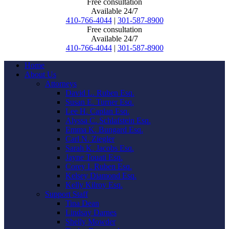
Free consultation
Available 24/7
410-766-4044
|
301-587-8900
Free consultation
Available 24/7
410-766-4044
|
301-587-8900
Home
About Us
Attorneys
David L. Ruben Esq.
Susan E. Turner Esq.
Lee H. Caplan Esq.
Alyssa C. Schlafstein Esq.
Emma K. Bungard Esq.
Carl N. Ziegler
Sarah K. Jacobs Esq.
Jayne Touati Esq.
Corey I. Ruben Esq.
Kelsey Diamond Esq.
Kelly Kilroy Esq.
Support Staff
Tina Dean
Lindsay Darnes
Shelly Mowder