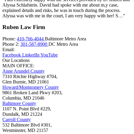
Alyssa Schlafstein. David had spoke with me about m,y case,
explained details and risks, he was in touch during the process.
Alyssa was with me in the court, I am very happy with her! S…”
Ruben Law Firm
Phone:
410-766-4044
Baltimore Metro Area
Phone 2:
301-587-8900
DC Metro Area
Email:
Facebook
LinkedIn
YouTube
Our Locations
MAIN OFFICE:
Anne Arundel County
7310 Ritchie Highway #704,
Glen Burnie
,
MD
21061
Howard/Montgomery County
9861 Broken Land Pkwy #203,
Columbia
,
MD
21046
Baltimore County
1107 N. Point Blvd #229,
Dundalk
,
MD
21224
Carroll County
532 Baltimore Blvd #301,
Westminster
,
MD
21157