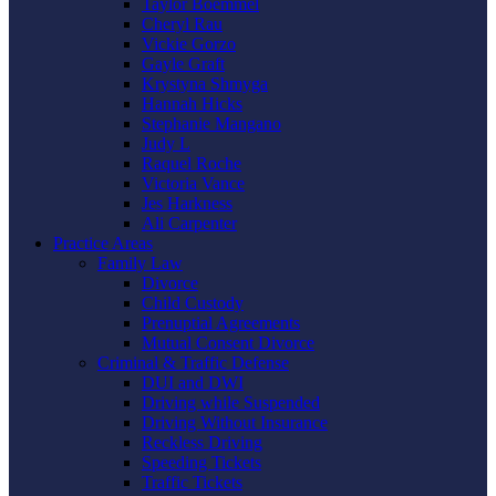
Taylor Boemmel
Cheryl Rau
Vickie Gorzo
Gayle Graft
Krystyna Shmyga
Hannah Hicks
Stephanie Mangano
Judy L
Raquel Roche
Victoria Vance
Jes Harkness
Ali Carpenter
Practice Areas
Family Law
Divorce
Child Custody
Prenuptial Agreements
Mutual Consent Divorce
Criminal & Traffic Defense
DUI and DWI
Driving while Suspended
Driving Without Insurance
Reckless Driving
Speeding Tickets
Traffic Tickets