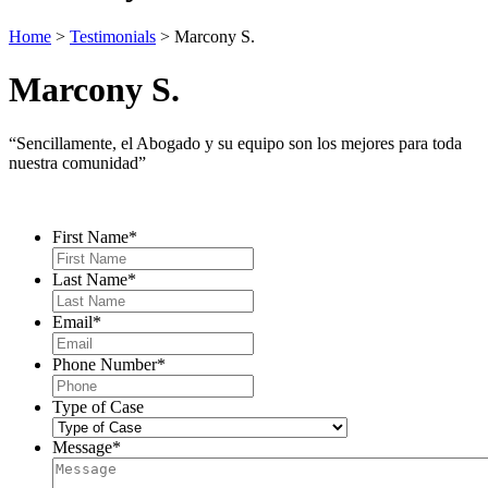
Home
>
Testimonials
>
Marcony S.
Marcony S.
“Sencillamente, el Abogado y su equipo son los mejores para toda
nuestra comunidad”
Contact Us
First Name
*
Last Name
*
Email
*
Phone Number
*
Type of Case
Message
*