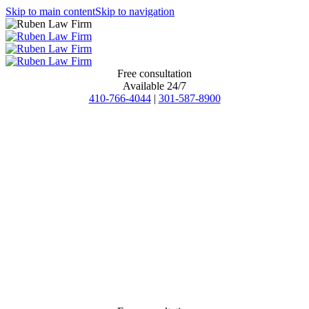
Skip to main content
Skip to navigation
Free consultation
Available 24/7
410-766-4044
|
301-587-8900