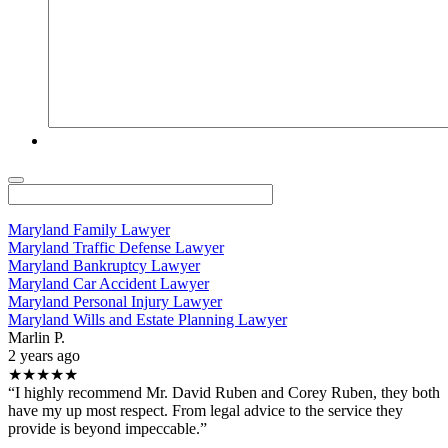
Maryland Family Lawyer
Maryland Traffic Defense Lawyer
Maryland Bankruptcy Lawyer
Maryland Car Accident Lawyer
Maryland Personal Injury Lawyer
Maryland Wills and Estate Planning Lawyer
Marlin P.
2 years ago
★★★★★
“I highly recommend Mr. David Ruben and Corey Ruben, they both
have my up most respect. From legal advice to the service they
provide is beyond impeccable.”