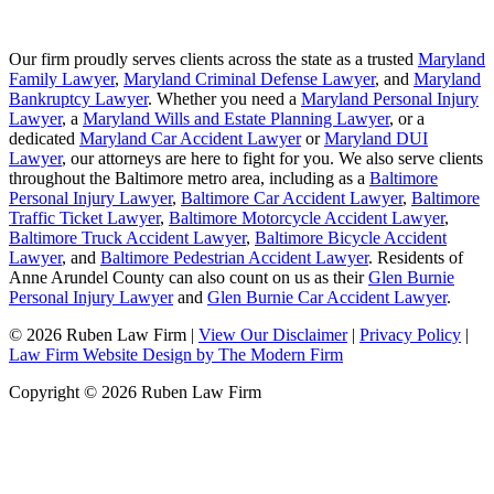
Our firm proudly serves clients across the state as a trusted
Maryland
Family Lawyer
,
Maryland Criminal Defense Lawyer
, and
Maryland
Bankruptcy Lawyer
. Whether you need a
Maryland Personal Injury
Lawyer
, a
Maryland Wills and Estate Planning Lawyer
, or a
dedicated
Maryland Car Accident Lawyer
or
Maryland DUI
Lawyer
, our attorneys are here to fight for you. We also serve clients
throughout the Baltimore metro area, including as a
Baltimore
Personal Injury Lawyer
,
Baltimore Car Accident Lawyer
,
Baltimore
Traffic Ticket Lawyer
,
Baltimore Motorcycle Accident Lawyer
,
Baltimore Truck Accident Lawyer
,
Baltimore Bicycle Accident
Lawyer
, and
Baltimore Pedestrian Accident Lawyer
. Residents of
Anne Arundel County can also count on us as their
Glen Burnie
Personal Injury Lawyer
and
Glen Burnie Car Accident Lawyer
.
© 2026 Ruben Law Firm
|
View Our Disclaimer
|
Privacy Policy
|
Law Firm Website Design by The Modern Firm
Copyright © 2026 Ruben Law Firm