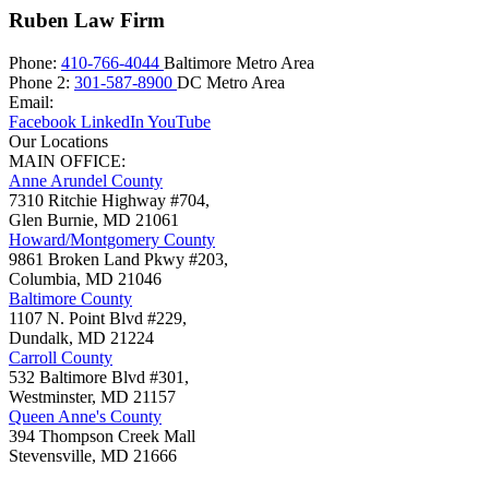
Ruben Law Firm
Phone:
410-766-4044
Baltimore Metro Area
Phone 2:
301-587-8900
DC Metro Area
Email:
Facebook
LinkedIn
YouTube
Our Locations
MAIN OFFICE:
Anne Arundel County
7310 Ritchie Highway #704,
Glen Burnie
,
MD
21061
Howard/Montgomery County
9861 Broken Land Pkwy #203,
Columbia
,
MD
21046
Baltimore County
1107 N. Point Blvd #229,
Dundalk
,
MD
21224
Carroll County
532 Baltimore Blvd #301,
Westminster
,
MD
21157
Queen Anne's County
394 Thompson Creek Mall
Stevensville
,
MD
21666