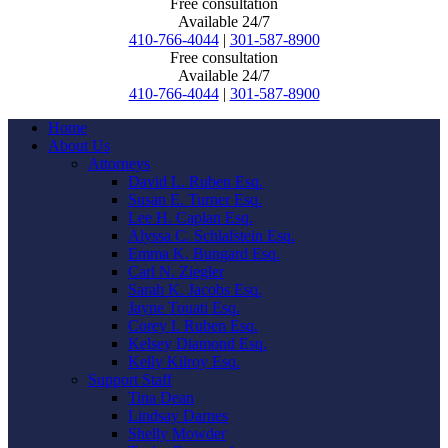
Free consultation
Available 24/7
410-766-4044
|
301-587-8900
Free consultation
Available 24/7
410-766-4044
|
301-587-8900
Home
About Us
Attorneys
David L. Ruben Esq.
Susan E. Turner Esq.
Lee H. Caplan Esq.
Alyssa C. Schlafstein Esq.
Emma K. Bungard Esq.
Carl N. Ziegler
Sarah K. Jacobs Esq.
Jayne Touati Esq.
Corey I. Ruben Esq.
Kelsey Diamond Esq.
Kelly Kilroy Esq.
Support Staff
Tina Dean
Lindsay Darnes
Shelly Mowder