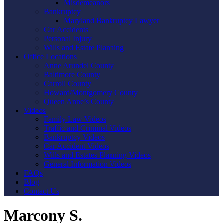
Misdemeanors
Bankruptcy
Maryland Bankruptcy Lawyer
Car Accidents
Personal Injury
Wills and Estate Planning
Office Locations
Anne Arundel County
Baltimore County
Carroll County
Howard/Montgomery County
Queen Anne’s County
Videos
Family Law Videos
Traffic and Criminal Videos
Bankruptcy Videos
Car Accident Videos
Wills and Estates Planning Videos
General Information Videos
FAQs
Blog
Contact Us
Marcony S.