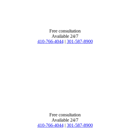
Free consultation
Available 24/7
410-766-4044
|
301-587-8900
Free consultation
Available 24/7
410-766-4044
|
301-587-8900