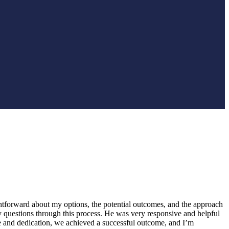
htforward about my options, the potential outcomes, and the approach
y questions through this process. He was very responsive and helpful
e and dedication, we achieved a successful outcome, and I’m