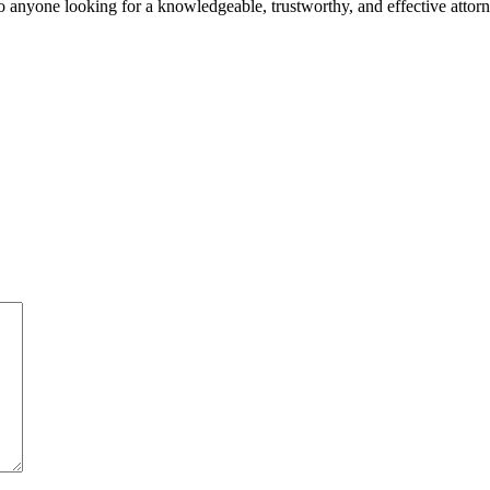
o anyone looking for a knowledgeable, trustworthy, and effective attorn