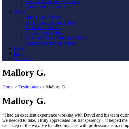
Howard/Montgomery County
Queen Anne’s County
Videos
Family Law Videos
Traffic and Criminal Videos
Bankruptcy Videos
Car Accident Videos
Wills and Estates Planning Videos
General Information Videos
FAQs
Blog
Contact Us
Mallory G.
Home
>
Testimonials
>
Mallory G.
Mallory G.
“I had an excellent experience working with David and his team duri
we needed to take. I truly appreciated his transparency—it helped me 
each step of the way. He handled my case with professionalism, comp