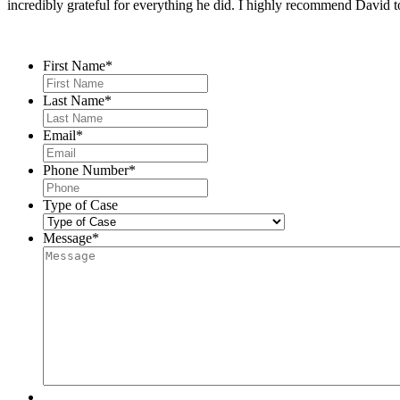
incredibly grateful for everything he did. I highly recommend David t
Contact Us
First Name
*
Last Name
*
Email
*
Phone Number
*
Type of Case
Message
*