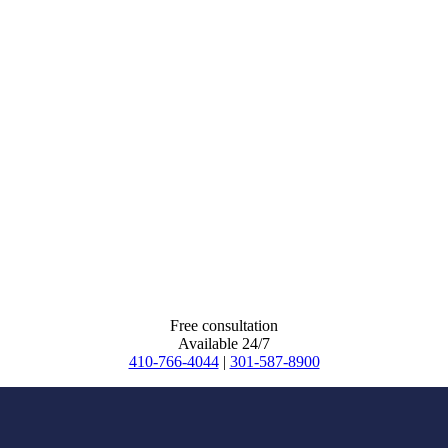
Free consultation
Available 24/7
410-766-4044
|
301-587-8900