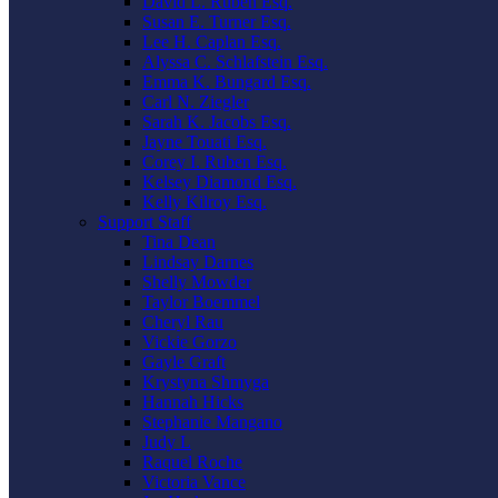
David L. Ruben Esq.
Susan E. Turner Esq.
Lee H. Caplan Esq.
Alyssa C. Schlafstein Esq.
Emma K. Bungard Esq.
Carl N. Ziegler
Sarah K. Jacobs Esq.
Jayne Touati Esq.
Corey I. Ruben Esq.
Kelsey Diamond Esq.
Kelly Kilroy Esq.
Support Staff
Tina Dean
Lindsay Darnes
Shelly Mowder
Taylor Boemmel
Cheryl Rau
Vickie Gorzo
Gayle Graft
Krystyna Shmyga
Hannah Hicks
Stephanie Mangano
Judy L
Raquel Roche
Victoria Vance