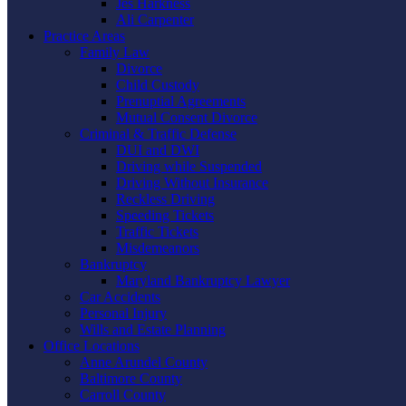
Jes Harkness
Ali Carpenter
Practice Areas
Family Law
Divorce
Child Custody
Prenuptial Agreements
Mutual Consent Divorce
Criminal & Traffic Defense
DUI and DWI
Driving while Suspended
Driving Without Insurance
Reckless Driving
Speeding Tickets
Traffic Tickets
Misdemeanors
Bankruptcy
Maryland Bankruptcy Lawyer
Car Accidents
Personal Injury
Wills and Estate Planning
Office Locations
Anne Arundel County
Baltimore County
Carroll County