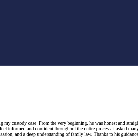
ng my custody case. From the very beginning, he was honest and straig
feel informed and confident throughout the entire process. I asked man
assion, and a deep understanding of family law. Thanks to his guidanc