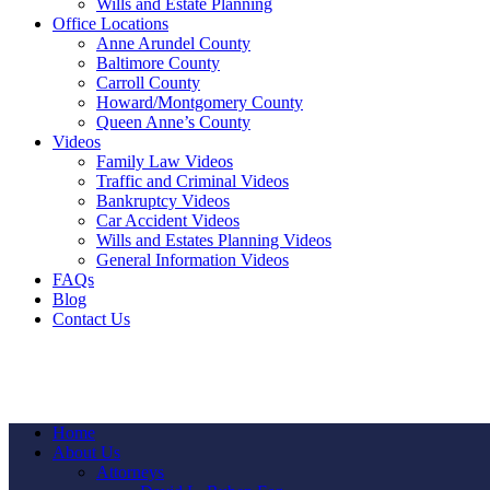
Wills and Estate Planning
Office Locations
Anne Arundel County
Baltimore County
Carroll County
Howard/Montgomery County
Queen Anne’s County
Videos
Family Law Videos
Traffic and Criminal Videos
Bankruptcy Videos
Car Accident Videos
Wills and Estates Planning Videos
General Information Videos
FAQs
Blog
Contact Us
Home
About Us
Attorneys