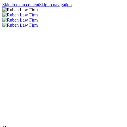
Skip to main content
Skip to navigation