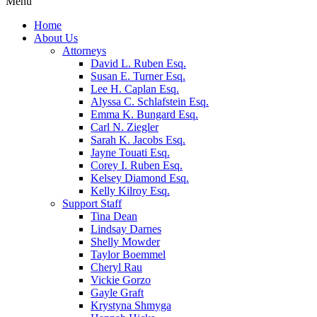
Menu
Home
About Us
Attorneys
David L. Ruben Esq.
Susan E. Turner Esq.
Lee H. Caplan Esq.
Alyssa C. Schlafstein Esq.
Emma K. Bungard Esq.
Carl N. Ziegler
Sarah K. Jacobs Esq.
Jayne Touati Esq.
Corey I. Ruben Esq.
Kelsey Diamond Esq.
Kelly Kilroy Esq.
Support Staff
Tina Dean
Lindsay Darnes
Shelly Mowder
Taylor Boemmel
Cheryl Rau
Vickie Gorzo
Gayle Graft
Krystyna Shmyga