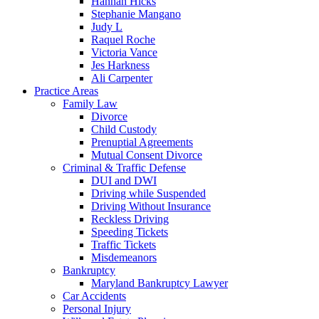
Hannah Hicks
Stephanie Mangano
Judy L
Raquel Roche
Victoria Vance
Jes Harkness
Ali Carpenter
Practice Areas
Family Law
Divorce
Child Custody
Prenuptial Agreements
Mutual Consent Divorce
Criminal & Traffic Defense
DUI and DWI
Driving while Suspended
Driving Without Insurance
Reckless Driving
Speeding Tickets
Traffic Tickets
Misdemeanors
Bankruptcy
Maryland Bankruptcy Lawyer
Car Accidents
Personal Injury