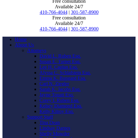
Free consultation
Available 24/7
410-766-4044
|
301-587-8900
Free consultation
Available 24/7
410-766-4044
|
301-587-8900
Home
About Us
Attorneys
David L. Ruben Esq.
Susan E. Turner Esq.
Lee H. Caplan Esq.
Alyssa C. Schlafstein Esq.
Emma K. Bungard Esq.
Carl N. Ziegler
Sarah K. Jacobs Esq.
Jayne Touati Esq.
Corey I. Ruben Esq.
Kelsey Diamond Esq.
Kelly Kilroy Esq.
Support Staff
Tina Dean
Lindsay Darnes
Shelly Mowder