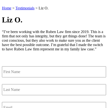
Home
>
Testimonials
>
Liz O.
Liz O.
“I’ve been working with the Ruben Law firm since 2019. This is a
firm that not only has integrity, but they get things done! The team is
cost conscious, but they also work to make sure you as the client
have the best possible outcome. I’m grateful that I made the switch
to have Ruben Law firm represent me in my family law case.”
Contact Us
First
Name
*
Last
Name
*
Email
*