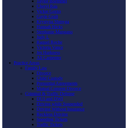
Taylor Boemmel
Cheryl Rau
Vickie Gorzo
Gayle Graft
Krystyna Shmyga
Hannah Hicks
Stephanie Mangano
Judy L
Raquel Roche
Victoria Vance
Jes Harkness
Ali Carpenter
Practice Areas
Family Law
Divorce
Child Custody
Prenuptial Agreements
Mutual Consent Divorce
Criminal & Traffic Defense
DUI and DWI
Driving while Suspended
Driving Without Insurance
Reckless Driving
Speeding Tickets
Traffic Tickets