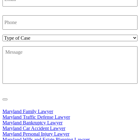
Phone
Number
*
Type
of
Message
*
Case
Maryland Family Lawyer
Maryland Traffic Defense Lawyer
Maryland Bankruptcy Lawyer
Maryland Car Accident Lawyer
Maryland Personal Injury Lawyer
Maryland Wills and Estate Planning Lawyer