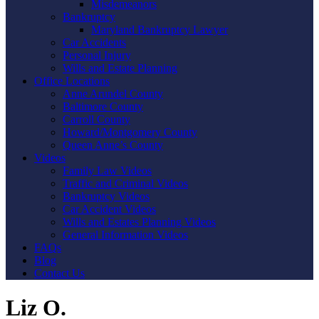
Misdemeanors
Bankruptcy
Maryland Bankruptcy Lawyer
Car Accidents
Personal Injury
Wills and Estate Planning
Office Locations
Anne Arundel County
Baltimore County
Carroll County
Howard/Montgomery County
Queen Anne’s County
Videos
Family Law Videos
Traffic and Criminal Videos
Bankruptcy Videos
Car Accident Videos
Wills and Estates Planning Videos
General Information Videos
FAQs
Blog
Contact Us
Liz O.