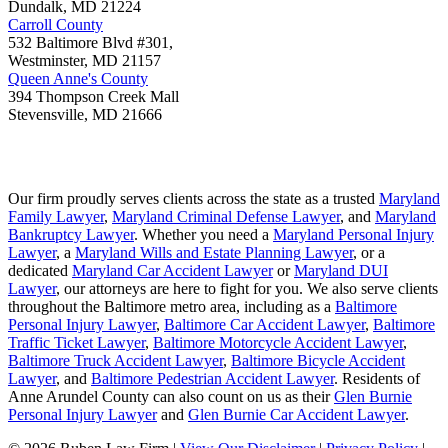
Dundalk
,
MD
21224
Carroll County
532 Baltimore Blvd #301,
Westminster
,
MD
21157
Queen Anne's County
394 Thompson Creek Mall
Stevensville
,
MD
21666
Our firm proudly serves clients across the state as a trusted
Maryland
Family Lawyer
,
Maryland Criminal Defense Lawyer
, and
Maryland
Bankruptcy Lawyer
. Whether you need a
Maryland Personal Injury
Lawyer
, a
Maryland Wills and Estate Planning Lawyer
, or a
dedicated
Maryland Car Accident Lawyer
or
Maryland DUI
Lawyer
, our attorneys are here to fight for you. We also serve clients
throughout the Baltimore metro area, including as a
Baltimore
Personal Injury Lawyer
,
Baltimore Car Accident Lawyer
,
Baltimore
Traffic Ticket Lawyer
,
Baltimore Motorcycle Accident Lawyer
,
Baltimore Truck Accident Lawyer
,
Baltimore Bicycle Accident
Lawyer
, and
Baltimore Pedestrian Accident Lawyer
. Residents of
Anne Arundel County can also count on us as their
Glen Burnie
Personal Injury Lawyer
and
Glen Burnie Car Accident Lawyer
.