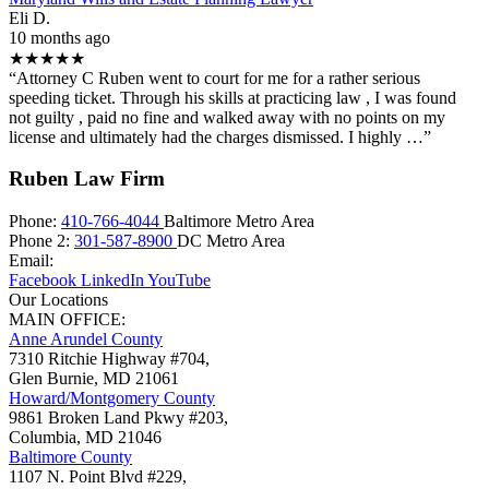
Eli D.
10 months ago
★★★★★
“Attorney C Ruben went to court for me for a rather serious
speeding ticket. Through his skills at practicing law , I was found
not guilty , paid no fine and walked away with no points on my
license and ultimately had the charges dismissed. I highly …”
Ruben Law Firm
Phone:
410-766-4044
Baltimore Metro Area
Phone 2:
301-587-8900
DC Metro Area
Email:
Facebook
LinkedIn
YouTube
Our Locations
MAIN OFFICE:
Anne Arundel County
7310 Ritchie Highway #704,
Glen Burnie
,
MD
21061
Howard/Montgomery County
9861 Broken Land Pkwy #203,
Columbia
,
MD
21046
Baltimore County
1107 N. Point Blvd #229,