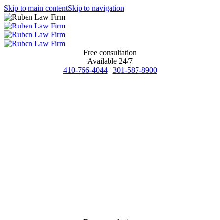
Skip to main content
Skip to navigation
Free consultation
Available 24/7
410-766-4044
|
301-587-8900