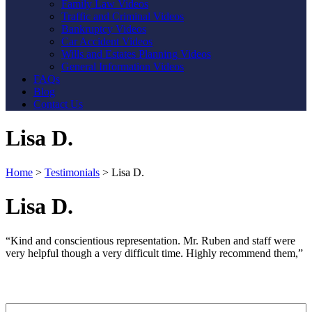
Family Law Videos
Traffic and Criminal Videos
Bankruptcy Videos
Car Accident Videos
Wills and Estates Planning Videos
General Information Videos
FAQs
Blog
Contact Us
Lisa D.
Home
>
Testimonials
>
Lisa D.
Lisa D.
“Kind and conscientious representation. Mr. Ruben and staff were
very helpful though a very difficult time. Highly recommend them,”
Contact Us
First