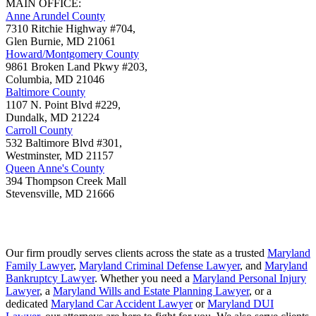
MAIN OFFICE:
Anne Arundel County
7310 Ritchie Highway #704,
Glen Burnie
,
MD
21061
Howard/Montgomery County
9861 Broken Land Pkwy #203,
Columbia
,
MD
21046
Baltimore County
1107 N. Point Blvd #229,
Dundalk
,
MD
21224
Carroll County
532 Baltimore Blvd #301,
Westminster
,
MD
21157
Queen Anne's County
394 Thompson Creek Mall
Stevensville
,
MD
21666
Our firm proudly serves clients across the state as a trusted
Maryland
Family Lawyer
,
Maryland Criminal Defense Lawyer
, and
Maryland
Bankruptcy Lawyer
. Whether you need a
Maryland Personal Injury
Lawyer
, a
Maryland Wills and Estate Planning Lawyer
, or a
dedicated
Maryland Car Accident Lawyer
or
Maryland DUI