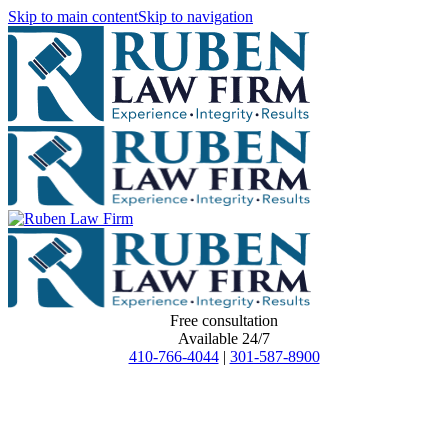
Skip to main content
Skip to navigation
Free consultation
Available 24/7
410-766-4044
|
301-587-8900