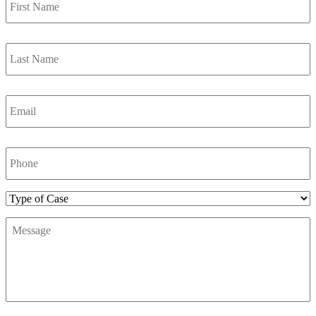
Name
*
Last
Name
*
Email
*
Phone
Number
*
Type
of
Message
*
Case