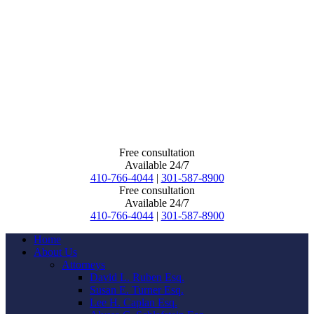
Free consultation
Available 24/7
410-766-4044
|
301-587-8900
Free consultation
Available 24/7
410-766-4044
|
301-587-8900
Home
About Us
Attorneys
David L. Ruben Esq.
Susan E. Turner Esq.
Lee H. Caplan Esq.