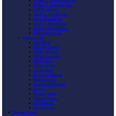
Alyssa C. Schlafstein Esq.
Emma K. Bungard Esq.
Carl N. Ziegler
Sarah K. Jacobs Esq.
Jayne Touati Esq.
Corey I. Ruben Esq.
Kelsey Diamond Esq.
Kelly Kilroy Esq.
Support Staff
Tina Dean
Lindsay Darnes
Shelly Mowder
Taylor Boemmel
Cheryl Rau
Vickie Gorzo
Gayle Graft
Krystyna Shmyga
Hannah Hicks
Stephanie Mangano
Judy L
Raquel Roche
Victoria Vance
Jes Harkness
Ali Carpenter
Practice Areas