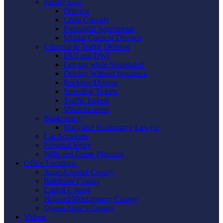
Family Law
Divorce
Child Custody
Prenuptial Agreements
Mutual Consent Divorce
Criminal & Traffic Defense
DUI and DWI
Driving while Suspended
Driving Without Insurance
Reckless Driving
Speeding Tickets
Traffic Tickets
Misdemeanors
Bankruptcy
Maryland Bankruptcy Lawyer
Car Accidents
Personal Injury
Wills and Estate Planning
Office Locations
Anne Arundel County
Baltimore County
Carroll County
Howard/Montgomery County
Queen Anne’s County
Videos