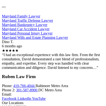
Maryland Family Lawyer
Maryland Traffic Defense Lawyer
Maryland Bankruptcy Lawyer
Maryland Car Accident Lawyer
Maryland Personal Injury Lawyer
Maryland Wills and Estate Planning Lawyer
Dino T.
6 months ago
★★★★★
“I had an exceptional experience with this law firm. From the first
consultation, David demonstrated a rare blend of professionalism,
empathy, and expertise. Every step was handled with clear
communication and diligence. David listened to my concerns…”
Ruben Law Firm
Phone:
410-766-4044
Baltimore Metro Area
Phone 2:
301-587-8900
DC Metro Area
Email:
Facebook
LinkedIn
YouTube
Our Locations