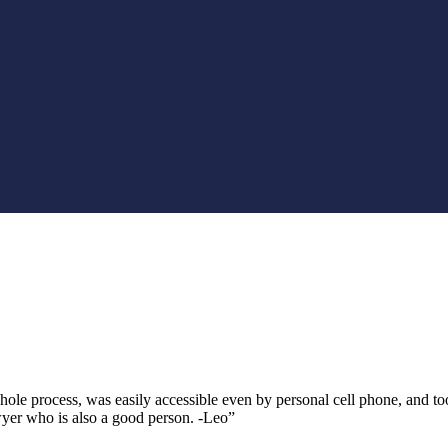
 process, was easily accessible even by personal cell phone, and took t
yer who is also a good person. -Leo”