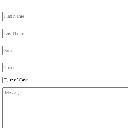
First
Name
*
Last
Name
*
Email
*
Phone
Number
*
Type
of
Message
*
Case