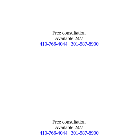
Free consultation
Available 24/7
410-766-4044
|
301-587-8900
Free consultation
Available 24/7
410-766-4044
|
301-587-8900