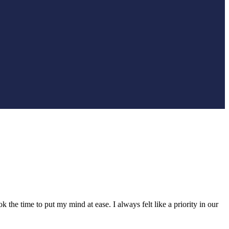
he time to put my mind at ease. I always felt like a priority in our