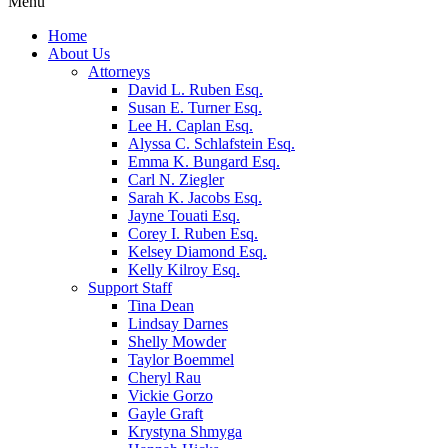
Menu
Home
About Us
Attorneys
David L. Ruben Esq.
Susan E. Turner Esq.
Lee H. Caplan Esq.
Alyssa C. Schlafstein Esq.
Emma K. Bungard Esq.
Carl N. Ziegler
Sarah K. Jacobs Esq.
Jayne Touati Esq.
Corey I. Ruben Esq.
Kelsey Diamond Esq.
Kelly Kilroy Esq.
Support Staff
Tina Dean
Lindsay Darnes
Shelly Mowder
Taylor Boemmel
Cheryl Rau
Vickie Gorzo
Gayle Graft
Krystyna Shmyga