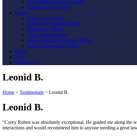
Howard/Montgomery County
Queen Anne’s County
Videos
Family Law Videos
Traffic and Criminal Videos
Bankruptcy Videos
Car Accident Videos
Wills and Estates Planning Videos
General Information Videos
FAQs
Blog
Contact Us
Leonid B.
Home
>
Testimonials
>
Leonid B.
Leonid B.
“Corey Ruben was absolutely exceptional. He guided me along the whole
interactions and would recommend him to anyone needing a great law
Contact Us