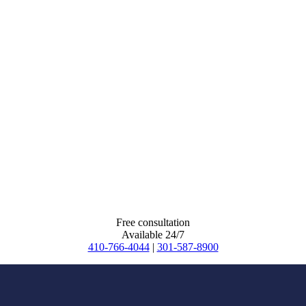
Free consultation
Available 24/7
410-766-4044
|
301-587-8900