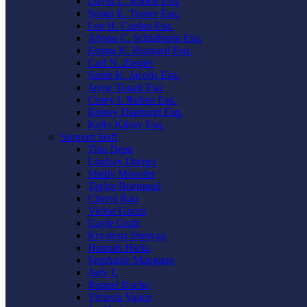
David L. Ruben Esq.
Susan E. Turner Esq.
Lee H. Caplan Esq.
Alyssa C. Schlafstein Esq.
Emma K. Bungard Esq.
Carl N. Ziegler
Sarah K. Jacobs Esq.
Jayne Touati Esq.
Corey I. Ruben Esq.
Kelsey Diamond Esq.
Kelly Kilroy Esq.
Support Staff
Tina Dean
Lindsay Darnes
Shelly Mowder
Taylor Boemmel
Cheryl Rau
Vickie Gorzo
Gayle Graft
Krystyna Shmyga
Hannah Hicks
Stephanie Mangano
Judy L
Raquel Roche
Victoria Vance