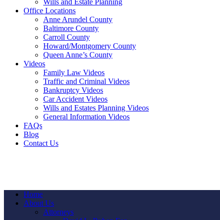
Wills and Estate Planning
Office Locations
Anne Arundel County
Baltimore County
Carroll County
Howard/Montgomery County
Queen Anne’s County
Videos
Family Law Videos
Traffic and Criminal Videos
Bankruptcy Videos
Car Accident Videos
Wills and Estates Planning Videos
General Information Videos
FAQs
Blog
Contact Us
Home
About Us
Attorneys