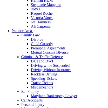
Hannah Hicks
Stephanie Mangano
Judy L
Raquel Roche
Victoria Vance
Jes Harkness
Ali Carpenter
Practice Areas
Family Law
Divorce
Child Custody
Prenuptial Agreements
Mutual Consent Divorce
Criminal & Traffic Defense
DUI and DWI
Driving while Suspended
Driving Without Insurance
Reckless Driving
Speeding Tickets
Traffic Tickets
Misdemeanors
Bankruptcy
Maryland Bankruptcy Lawyer
Car Accidents
Personal Injury