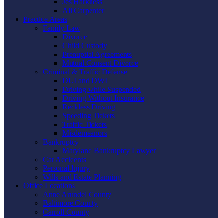
Jes Harkness
Ali Carpenter
Practice Areas
Family Law
Divorce
Child Custody
Prenuptial Agreements
Mutual Consent Divorce
Criminal & Traffic Defense
DUI and DWI
Driving while Suspended
Driving Without Insurance
Reckless Driving
Speeding Tickets
Traffic Tickets
Misdemeanors
Bankruptcy
Maryland Bankruptcy Lawyer
Car Accidents
Personal Injury
Wills and Estate Planning
Office Locations
Anne Arundel County
Baltimore County
Carroll County