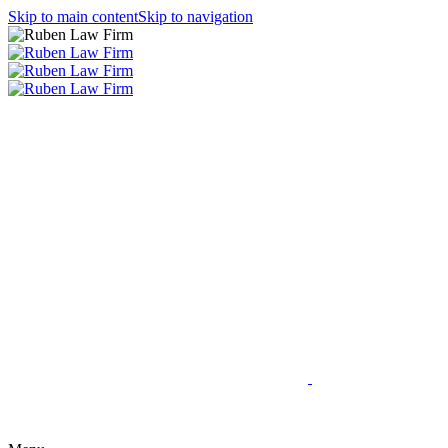
Skip to main content
Skip to navigation