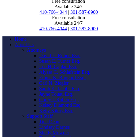
Free consultation
Available 24/7
410-766-4044
|
301-587-8900
Free consultation
Available 24/7
410-766-4044
|
301-587-8900
Home
About Us
Attorneys
David L. Ruben Esq.
Susan E. Turner Esq.
Lee H. Caplan Esq.
Alyssa C. Schlafstein Esq.
Emma K. Bungard Esq.
Carl N. Ziegler
Sarah K. Jacobs Esq.
Jayne Touati Esq.
Corey I. Ruben Esq.
Kelsey Diamond Esq.
Kelly Kilroy Esq.
Support Staff
Tina Dean
Lindsay Darnes
Shelly Mowder