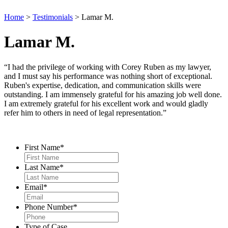
Home
>
Testimonials
>
Lamar M.
Lamar M.
“I had the privilege of working with Corey Ruben as my lawyer,
and I must say his performance was nothing short of exceptional.
Ruben's expertise, dedication, and communication skills were
outstanding. I am immensely grateful for his amazing job well done.
I am extremely grateful for his excellent work and would gladly
refer him to others in need of legal representation.”
Contact Us
First Name
*
Last Name
*
Email
*
Phone Number
*
Type of Case