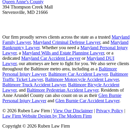
Queen Anne's County
394 Thompson Creek Mall
Stevensville
,
MD
21666
Our firm proudly serves clients across the state as a trusted
Maryland
Family Lawyer
,
Maryland Criminal Defense Lawyer
, and
Maryland
Bankruptcy Lawyer
. Whether you need a
Maryland Personal Injury
Lawyer
, a
Maryland Wills and Estate Planning Lawyer
, or a
dedicated
Maryland Car Accident Lawyer
or
Maryland DUI
Lawyer
, our attorneys are here to fight for you. We also serve clients
throughout the Baltimore metro area, including as a
Baltimore
Personal Injury Lawyer
,
Baltimore Car Accident Lawyer
,
Baltimore
Traffic Ticket Lawyer
,
Baltimore Motorcycle Accident Lawyer
,
Baltimore Truck Accident Lawyer
,
Baltimore Bicycle Accident
Lawyer
, and
Baltimore Pedestrian Accident Lawyer
. Residents of
Anne Arundel County can also count on us as their
Glen Burnie
Personal Injury Lawyer
and
Glen Burnie Car Accident Lawyer
.
© 2026 Ruben Law Firm
|
View Our Disclaimer
|
Privacy Policy
|
Law Firm Website Design by The Modern Firm
Copyright © 2026 Ruben Law Firm