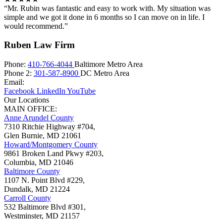
“Mr. Rubin was fantastic and easy to work with. My situation was
simple and we got it done in 6 months so I can move on in life. I
would recommend.”
Ruben Law Firm
Phone:
410-766-4044
Baltimore Metro Area
Phone 2:
301-587-8900
DC Metro Area
Email:
Facebook
LinkedIn
YouTube
Our Locations
MAIN OFFICE:
Anne Arundel County
7310 Ritchie Highway #704,
Glen Burnie
,
MD
21061
Howard/Montgomery County
9861 Broken Land Pkwy #203,
Columbia
,
MD
21046
Baltimore County
1107 N. Point Blvd #229,
Dundalk
,
MD
21224
Carroll County
532 Baltimore Blvd #301,
Westminster
,
MD
21157