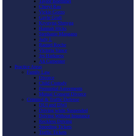
Taylor Boemmel
Cheryl Rau
Vickie Gorzo
Gayle Graft
Krystyna Shmyga
Hannah Hicks
Stephanie Mangano
Judy L
Raquel Roche
Victoria Vance
Jes Harkness
Ali Carpenter
Practice Areas
Family Law
Divorce
Child Custody
Prenuptial Agreements
Mutual Consent Divorce
Criminal & Traffic Defense
DUI and DWI
Driving while Suspended
Driving Without Insurance
Reckless Driving
Speeding Tickets
Traffic Tickets