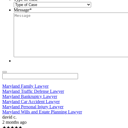
Message
*
Maryland Family Lawyer
Maryland Traffic Defense Lawyer
Maryland Bankruptcy Lawyer
Maryland Car Accident Lawyer
Maryland Personal Injury Lawyer
Maryland Wills and Estate Planning Lawyer
david c.
2 months ago
★★★★★