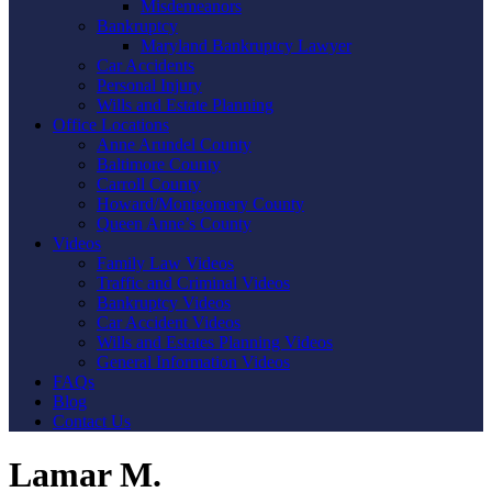
Misdemeanors
Bankruptcy
Maryland Bankruptcy Lawyer
Car Accidents
Personal Injury
Wills and Estate Planning
Office Locations
Anne Arundel County
Baltimore County
Carroll County
Howard/Montgomery County
Queen Anne’s County
Videos
Family Law Videos
Traffic and Criminal Videos
Bankruptcy Videos
Car Accident Videos
Wills and Estates Planning Videos
General Information Videos
FAQs
Blog
Contact Us
Lamar M.