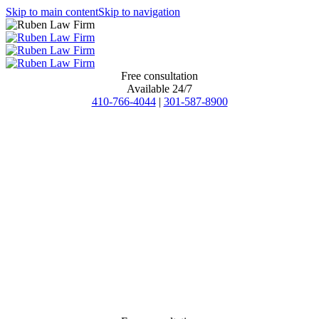
Skip to main content
Skip to navigation
Free consultation
Available 24/7
410-766-4044
|
301-587-8900