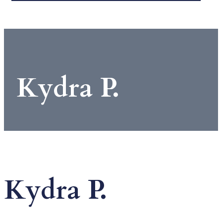
Kydra P.
Kydra P.