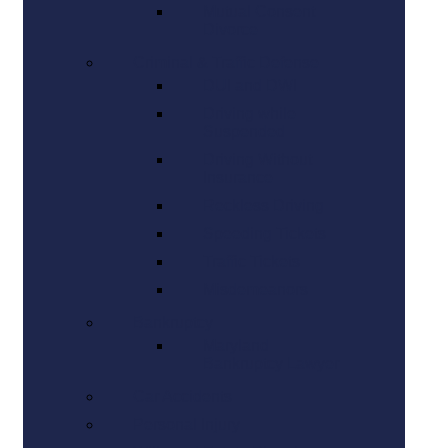
Mutual Consent
Divorce
Criminal & Traffic Defense
DUI and DWI
Driving while
Suspended
Driving Without
Insurance
Reckless Driving
Speeding Tickets
Traffic Tickets
Misdemeanors
Bankruptcy
Maryland
Bankruptcy Lawyer
Car Accidents
Personal Injury