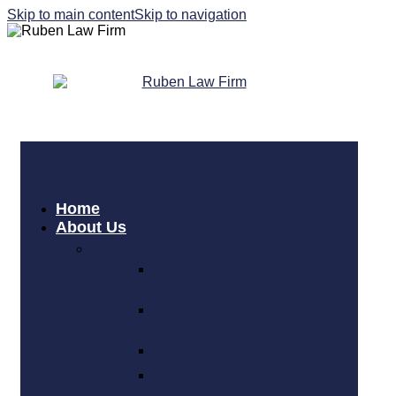
Skip to main content
Skip to navigation
Home
About Us
Attorneys
David L. Ruben
Esq.
Susan E. Turner
Esq.
Lee H. Caplan Esq.
Alyssa C.
Schlafstein Esq.