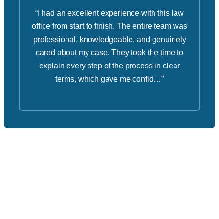
“I had an excellent experience with this law
office from start to finish. The entire team was
professional, knowledgeable, and genuinely
cared about my case. They took the time to
explain every step of the process in clear
terms, which gave me confid…”
Ruben Law Firm