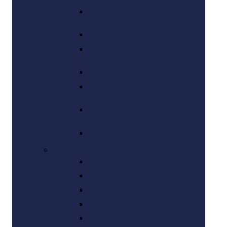
Emma K. Bungard
Esq.
Carl N. Ziegler
Sarah K. Jacobs
Esq.
Jayne Touati Esq.
Corey I. Ruben
Esq.
Kelsey Diamond
Esq.
Kelly Kilroy Esq.
Support Staff
Tina Dean
Lindsay Darnes
Shelly Mowder
Taylor Boemmel
Cheryl Rau