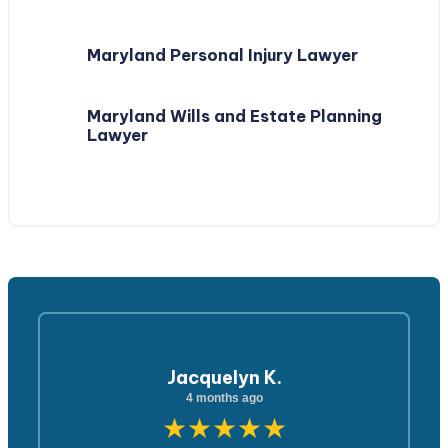
Maryland Personal Injury Lawyer
Maryland Wills and Estate Planning
Lawyer
Jacquelyn K.
4 months ago
★★★★★