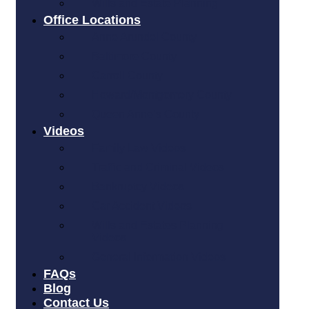
Wills and Estate Planning
Office Locations
Anne Arundel County
Baltimore County
Carroll County
Howard/Montgomery County
Queen Anne’s County
Videos
Family Law Videos
Traffic and Criminal Videos
Bankruptcy Videos
Car Accident Videos
Wills and Estates Planning
Videos
General Information Videos
FAQs
Blog
Contact Us