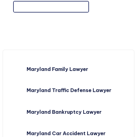
Maryland Family Lawyer
Maryland Traffic Defense Lawyer
Maryland Bankruptcy Lawyer
Maryland Car Accident Lawyer