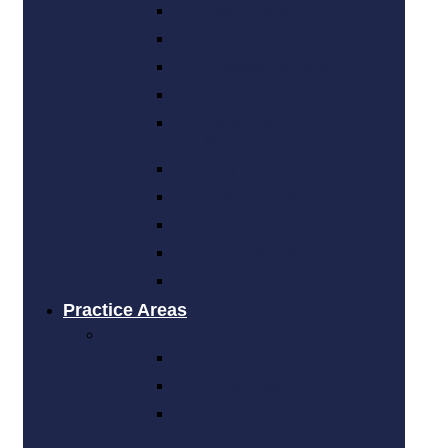
Vickie Gorzo
Gayle Graft
Krystyna Shmyga
Hannah Hicks
Stephanie
Mangano
Judy L
Raquel Roche
Victoria Vance
Jes Harkness
Ali Carpenter
Practice Areas
Family Law
Divorce
Child Custody
Prenuptial
Agreements