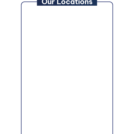
Our Locations
MAIN OFFICE:
Anne Arundel County
7310 Ritchie Highway #704,
Glen Burnie
,
MD
21061
Howard/Montgomery County
9861 Broken Land Pkwy #203,
Columbia
,
MD
21046
Baltimore County
1107 N. Point Blvd #229,
Dundalk
,
MD
21224