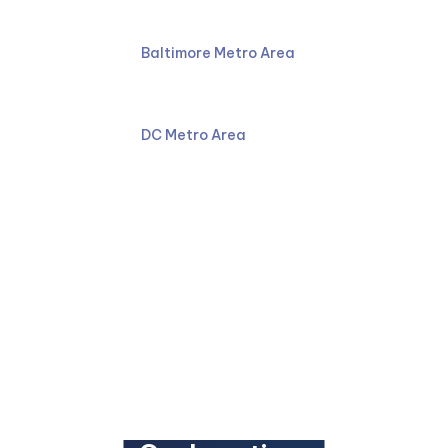
Phone:
410-766-4044
Baltimore Metro Area
Phone 2:
301-587-8900
DC Metro Area
Email:
Facebook
LinkedIn
YouTube