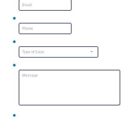
Phone Number
*
Type of Case
Message
*