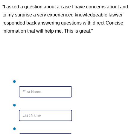
“I asked a question about a case I have concerns about and
to my surprise a very experienced knowledgeable lawyer
responded back answering questions with direct Concise
information that will help me. This is great.”
Contact Us
First Name
*
Last Name
*
Email
*