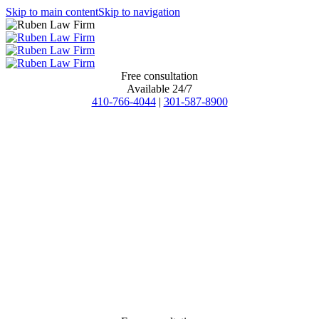
Skip to main content
Skip to navigation
Free consultation
Available 24/7
410-766-4044
|
301-587-8900