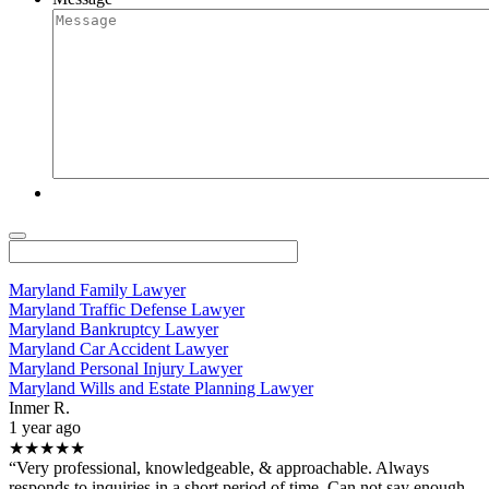
Maryland Family Lawyer
Maryland Traffic Defense Lawyer
Maryland Bankruptcy Lawyer
Maryland Car Accident Lawyer
Maryland Personal Injury Lawyer
Maryland Wills and Estate Planning Lawyer
Inmer R.
1 year ago
★★★★★
“Very professional, knowledgeable, & approachable. Always
responds to inquiries in a short period of time. Can not say enough