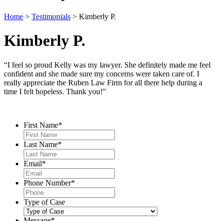
Home
>
Testimonials
>
Kimberly P.
Kimberly P.
“I feel so proud Kelly was my lawyer. She definitely made me feel
confident and she made sure my concerns were taken care of. I
really appreciate the Ruben Law Firm for all there help during a
time I felt hopeless. Thank you!”
Contact Us
First Name
*
Last Name
*
Email
*
Phone Number
*
Type of Case
Message
*