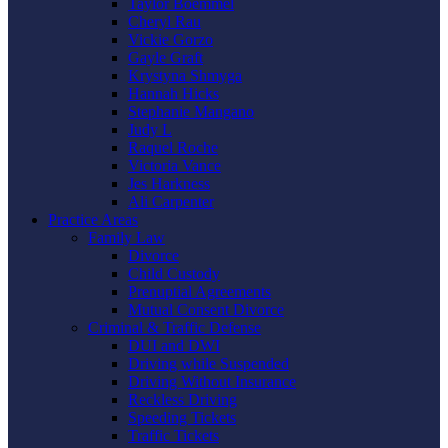
Taylor Boemmel
Cheryl Rau
Vickie Gorzo
Gayle Graft
Krystyna Shmyga
Hannah Hicks
Stephanie Mangano
Judy L
Raquel Roche
Victoria Vance
Jes Harkness
Ali Carpenter
Practice Areas
Family Law
Divorce
Child Custody
Prenuptial Agreements
Mutual Consent Divorce
Criminal & Traffic Defense
DUI and DWI
Driving while Suspended
Driving Without Insurance
Reckless Driving
Speeding Tickets
Traffic Tickets