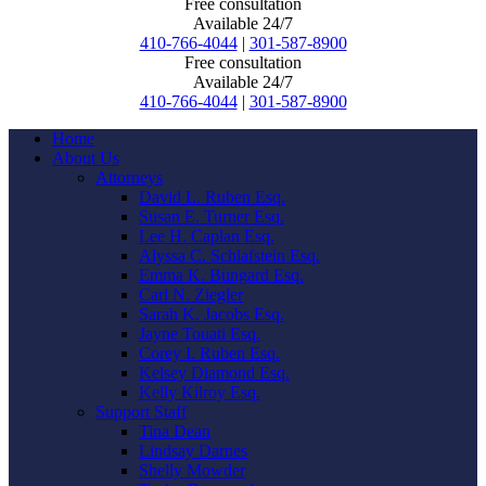
Free consultation
Available 24/7
410-766-4044
|
301-587-8900
Free consultation
Available 24/7
410-766-4044
|
301-587-8900
Home
About Us
Attorneys
David L. Ruben Esq.
Susan E. Turner Esq.
Lee H. Caplan Esq.
Alyssa C. Schlafstein Esq.
Emma K. Bungard Esq.
Carl N. Ziegler
Sarah K. Jacobs Esq.
Jayne Touati Esq.
Corey I. Ruben Esq.
Kelsey Diamond Esq.
Kelly Kilroy Esq.
Support Staff
Tina Dean
Lindsay Darnes
Shelly Mowder