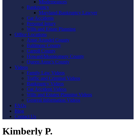
Misdemeanors
Bankruptcy
Maryland Bankruptcy Lawyer
Car Accidents
Personal Injury
Wills and Estate Planning
Office Locations
Anne Arundel County
Baltimore County
Carroll County
Howard/Montgomery County
Queen Anne’s County
Videos
Family Law Videos
Traffic and Criminal Videos
Bankruptcy Videos
Car Accident Videos
Wills and Estates Planning Videos
General Information Videos
FAQs
Blog
Contact Us
Kimberly P.