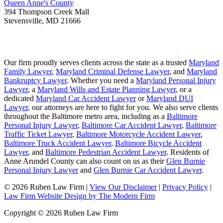
Queen Anne's County
394 Thompson Creek Mall
Stevensville
,
MD
21666
Our firm proudly serves clients across the state as a trusted
Maryland
Family Lawyer
,
Maryland Criminal Defense Lawyer
, and
Maryland
Bankruptcy Lawyer
. Whether you need a
Maryland Personal Injury
Lawyer
, a
Maryland Wills and Estate Planning Lawyer
, or a
dedicated
Maryland Car Accident Lawyer
or
Maryland DUI
Lawyer
, our attorneys are here to fight for you. We also serve clients
throughout the Baltimore metro area, including as a
Baltimore
Personal Injury Lawyer
,
Baltimore Car Accident Lawyer
,
Baltimore
Traffic Ticket Lawyer
,
Baltimore Motorcycle Accident Lawyer
,
Baltimore Truck Accident Lawyer
,
Baltimore Bicycle Accident
Lawyer
, and
Baltimore Pedestrian Accident Lawyer
. Residents of
Anne Arundel County can also count on us as their
Glen Burnie
Personal Injury Lawyer
and
Glen Burnie Car Accident Lawyer
.
© 2026 Ruben Law Firm
|
View Our Disclaimer
|
Privacy Policy
|
Law Firm Website Design by The Modern Firm
Copyright © 2026 Ruben Law Firm