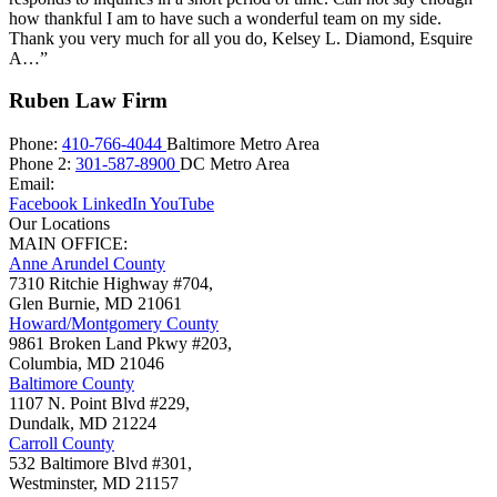
how thankful I am to have such a wonderful team on my side.
Thank you very much for all you do, Kelsey L. Diamond, Esquire
A…”
Ruben Law Firm
Phone:
410-766-4044
Baltimore Metro Area
Phone 2:
301-587-8900
DC Metro Area
Email:
Facebook
LinkedIn
YouTube
Our Locations
MAIN OFFICE:
Anne Arundel County
7310 Ritchie Highway #704,
Glen Burnie
,
MD
21061
Howard/Montgomery County
9861 Broken Land Pkwy #203,
Columbia
,
MD
21046
Baltimore County
1107 N. Point Blvd #229,
Dundalk
,
MD
21224
Carroll County
532 Baltimore Blvd #301,
Westminster
,
MD
21157