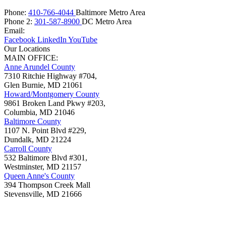
Phone:
410-766-4044
Baltimore Metro Area
Phone 2:
301-587-8900
DC Metro Area
Email:
Facebook
LinkedIn
YouTube
Our Locations
MAIN OFFICE:
Anne Arundel County
7310 Ritchie Highway #704,
Glen Burnie
,
MD
21061
Howard/Montgomery County
9861 Broken Land Pkwy #203,
Columbia
,
MD
21046
Baltimore County
1107 N. Point Blvd #229,
Dundalk
,
MD
21224
Carroll County
532 Baltimore Blvd #301,
Westminster
,
MD
21157
Queen Anne's County
394 Thompson Creek Mall
Stevensville
,
MD
21666