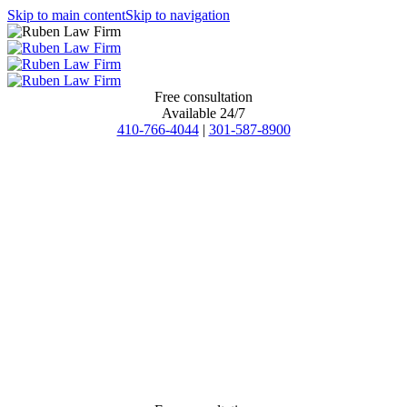
Skip to main content
Skip to navigation
Free consultation
Available 24/7
410-766-4044
|
301-587-8900