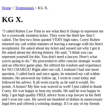
Home
>
Testimonials
>
KG X.
KG X.
“I called Ruben Law Firm to see what they'd charge to represent me
for a crosswalk violation ticket. They were the third law firm I
called. The first two firms quoted VERY high rates. Corey Ruben
returned my call within minutes of leaving a message with his firm's
receptionist. He asked about my ticket and sussed out why I got it.
He asked about my driving history. He said, "I think you can
represent yourself for this. You don't need a lawyer. Here's what
you're going to do." He proceeded to offer concise strategic words
and an effective game plan. He offered his wisdom and experience
for NO CHARGE! Right after our call, I realized I had one more
question. I called back and once again, he returned my call within
minutes. He answered my follow up. I went to court today and
followed his advice. It all went exactly as he said it would. No
points. A bonus? My fine was waived as well! I just called to thank
Corey. He was happy to hear my results. He said he was happy to
help. I got high quality FREE advice from a top lawyer in his field
and I won my case. He saved me hundred of dollars in unnecessary
legal fees and offered a winning strategy. If I or any of my friends