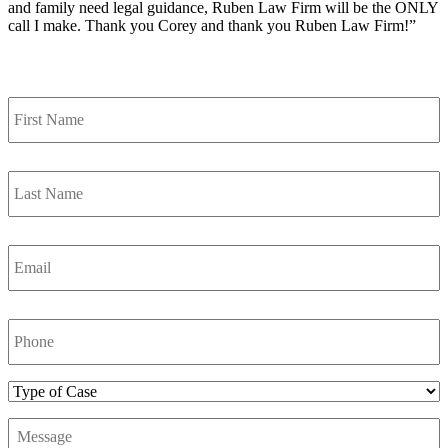
and family need legal guidance, Ruben Law Firm will be the ONLY
call I make. Thank you Corey and thank you Ruben Law Firm!”
Contact Us
First
Name
*
Last
Name
*
Email
*
Phone
Number
*
Type
of
Message
*
Case