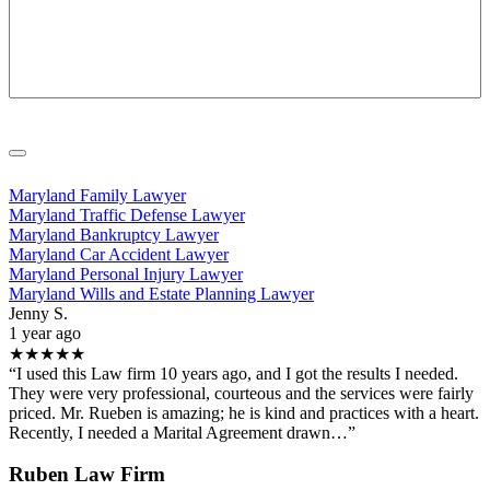
Maryland Family Lawyer
Maryland Traffic Defense Lawyer
Maryland Bankruptcy Lawyer
Maryland Car Accident Lawyer
Maryland Personal Injury Lawyer
Maryland Wills and Estate Planning Lawyer
Jenny S.
1 year ago
★★★★★
“I used this Law firm 10 years ago, and I got the results I needed.
They were very professional, courteous and the services were fairly
priced. Mr. Rueben is amazing; he is kind and practices with a heart.
Recently, I needed a Marital Agreement drawn…”
Ruben Law Firm