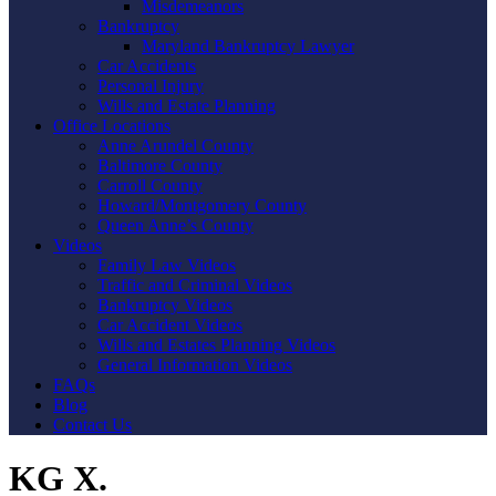
Misdemeanors
Bankruptcy
Maryland Bankruptcy Lawyer
Car Accidents
Personal Injury
Wills and Estate Planning
Office Locations
Anne Arundel County
Baltimore County
Carroll County
Howard/Montgomery County
Queen Anne’s County
Videos
Family Law Videos
Traffic and Criminal Videos
Bankruptcy Videos
Car Accident Videos
Wills and Estates Planning Videos
General Information Videos
FAQs
Blog
Contact Us
KG X.