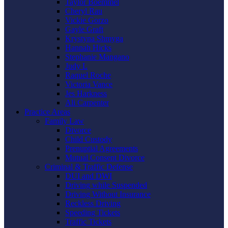
Taylor Boemmel
Cheryl Rau
Vickie Gorzo
Gayle Graft
Krystyna Shmyga
Hannah Hicks
Stephanie Mangano
Judy L
Raquel Roche
Victoria Vance
Jes Harkness
Ali Carpenter
Practice Areas
Family Law
Divorce
Child Custody
Prenuptial Agreements
Mutual Consent Divorce
Criminal & Traffic Defense
DUI and DWI
Driving while Suspended
Driving Without Insurance
Reckless Driving
Speeding Tickets
Traffic Tickets