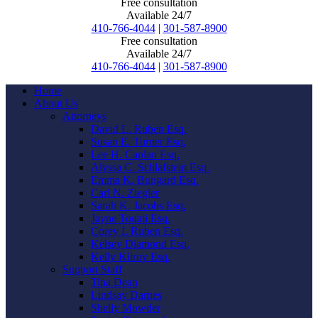
Free consultation
Available 24/7
410-766-4044
|
301-587-8900
Free consultation
Available 24/7
410-766-4044
|
301-587-8900
Home
About Us
Attorneys
David L. Ruben Esq.
Susan E. Turner Esq.
Lee H. Caplan Esq.
Alyssa C. Schlafstein Esq.
Emma K. Bungard Esq.
Carl N. Ziegler
Sarah K. Jacobs Esq.
Jayne Touati Esq.
Corey I. Ruben Esq.
Kelsey Diamond Esq.
Kelly Kilroy Esq.
Support Staff
Tina Dean
Lindsay Darnes
Shelly Mowder