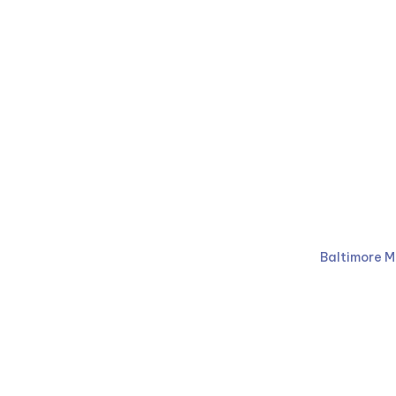
Ruben Law Firm
410-766-
Baltimore M
Facebook