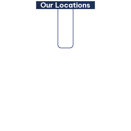
Our Locations
state as a trusted
Maryland Family Lawyer
,
Maryland 
ryland Personal Injury Lawyer
, a
Maryland Wills and 
d DUI Lawyer
, our attorneys are here to fight for you.
ore Personal Injury Lawyer
,
Baltimore Car Accident L
ltimore Truck Accident Lawyer
,
Baltimore Bicycle Acc
el County can also count on us as their
Glen Burnie Per