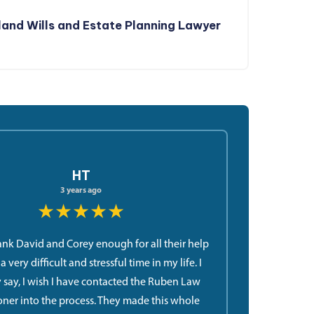
and Wills and Estate Planning Lawyer
HT
3 years ago
★★★★★
hank David and Corey enough for all their help
 very difficult and stressful time in my life. I
 say, I wish I have contacted the Ruben Law
oner into the process. They made this whole