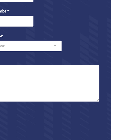
mber
*
se