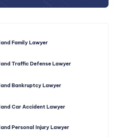
land Family Lawyer
and Traffic Defense Lawyer
land Bankruptcy Lawyer
land Car Accident Lawyer
and Personal Injury Lawyer