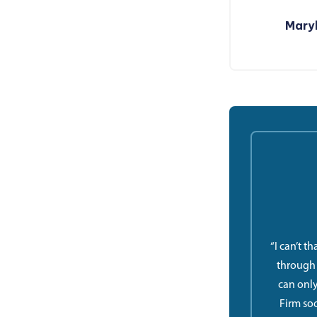
Maryl
“I can’t t
through a
can only
Firm so