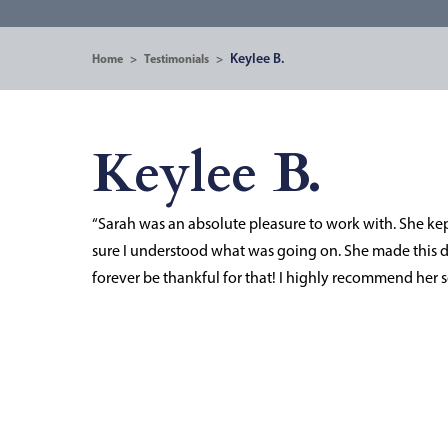
Keylee B.
Home
>
Testimonials
>
Keylee B.
“Sarah was an absolute pleasure to work with. She ke
sure I understood what was going on. She made this di
forever be thankful for that! I highly recommend her s