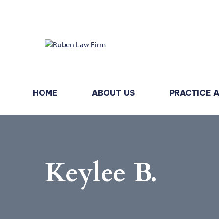
HOME
ABOUT US
PRACTICE 
Keylee B.