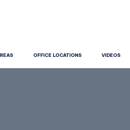
AREAS
OFFICE LOCATIONS
VIDEOS