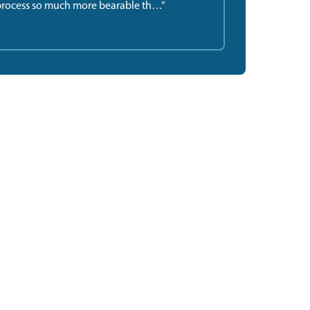
rocess so much more bearable th…”