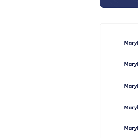
Mary
Maryl
Mary
Mary
Maryl