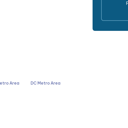
p
4044
301-587-8900
etro Area
DC Metro Area
LinkedIn
YouTube