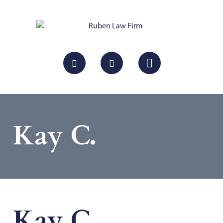
Kay C.
Kay C.