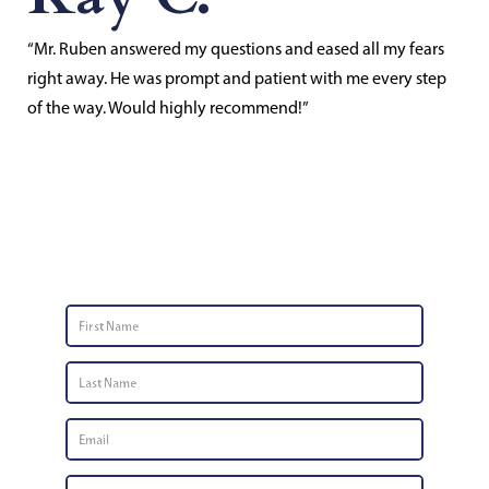
“Mr. Ruben answered my questions and eased all my fears
right away. He was prompt and patient with me every step
of the way. Would highly recommend!”
Contact Us
First
Name
*
Last
Name
*
Email
*
Phone