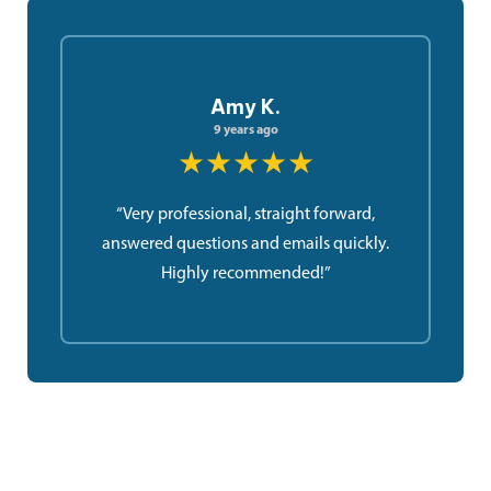
Amy K.
9 years ago
★★★★★
“Very professional, straight forward,
answered questions and emails quickly.
Highly recommended!”