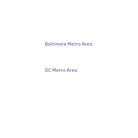
Ruben Law Firm
410-766-4044
Baltimore Metro Area
301-587-8900
DC Metro Area
Facebook
LinkedIn