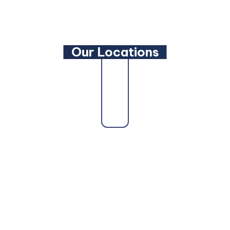
YouTube
Our Locations
Our firm proudly serves clients across the state
as a trusted
Maryland Family Lawyer
,
Maryland
Criminal Defense Lawyer
, and
Maryland
Bankruptcy Lawyer
. Whether you need a
Maryland Personal Injury Lawyer
, a
Maryland
Wills and Estate Planning Lawyer
, or a