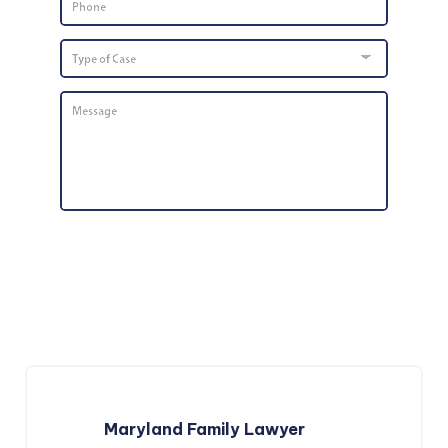
Number
*
Type
of
Case
Message
*
Maryland Family Lawyer