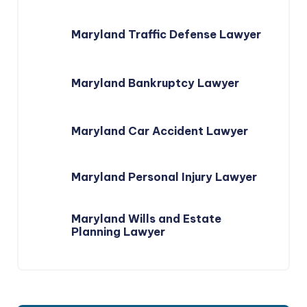
Maryland Traffic Defense Lawyer
Maryland Bankruptcy Lawyer
Maryland Car Accident Lawyer
Maryland Personal Injury Lawyer
Maryland Wills and Estate
Planning Lawyer