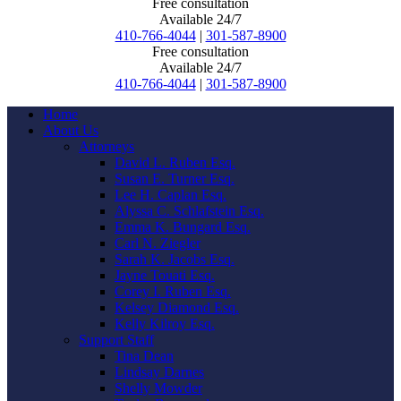
Free consultation
Available 24/7
410-766-4044
|
301-587-8900
Free consultation
Available 24/7
410-766-4044
|
301-587-8900
Home
About Us
Attorneys
David L. Ruben Esq.
Susan E. Turner Esq.
Lee H. Caplan Esq.
Alyssa C. Schlafstein Esq.
Emma K. Bungard Esq.
Carl N. Ziegler
Sarah K. Jacobs Esq.
Jayne Touati Esq.
Corey I. Ruben Esq.
Kelsey Diamond Esq.
Kelly Kilroy Esq.
Support Staff
Tina Dean
Lindsay Darnes
Shelly Mowder