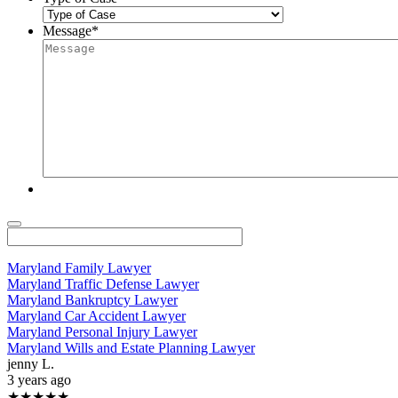
Message
*
Maryland Family Lawyer
Maryland Traffic Defense Lawyer
Maryland Bankruptcy Lawyer
Maryland Car Accident Lawyer
Maryland Personal Injury Lawyer
Maryland Wills and Estate Planning Lawyer
jenny L.
3 years ago
★★★★★