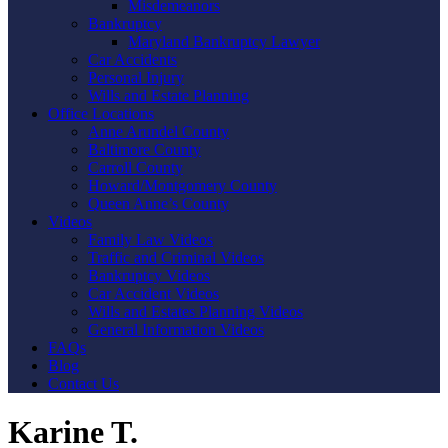
Misdemeanors
Bankruptcy
Maryland Bankruptcy Lawyer
Car Accidents
Personal Injury
Wills and Estate Planning
Office Locations
Anne Arundel County
Baltimore County
Carroll County
Howard/Montgomery County
Queen Anne’s County
Videos
Family Law Videos
Traffic and Criminal Videos
Bankruptcy Videos
Car Accident Videos
Wills and Estates Planning Videos
General Information Videos
FAQs
Blog
Contact Us
Karine T.