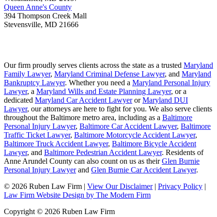
Queen Anne's County
394 Thompson Creek Mall
Stevensville
,
MD
21666
Our firm proudly serves clients across the state as a trusted
Maryland
Family Lawyer
,
Maryland Criminal Defense Lawyer
, and
Maryland
Bankruptcy Lawyer
. Whether you need a
Maryland Personal Injury
Lawyer
, a
Maryland Wills and Estate Planning Lawyer
, or a
dedicated
Maryland Car Accident Lawyer
or
Maryland DUI
Lawyer
, our attorneys are here to fight for you. We also serve clients
throughout the Baltimore metro area, including as a
Baltimore
Personal Injury Lawyer
,
Baltimore Car Accident Lawyer
,
Baltimore
Traffic Ticket Lawyer
,
Baltimore Motorcycle Accident Lawyer
,
Baltimore Truck Accident Lawyer
,
Baltimore Bicycle Accident
Lawyer
, and
Baltimore Pedestrian Accident Lawyer
. Residents of
Anne Arundel County can also count on us as their
Glen Burnie
Personal Injury Lawyer
and
Glen Burnie Car Accident Lawyer
.
© 2026 Ruben Law Firm
|
View Our Disclaimer
|
Privacy Policy
|
Law Firm Website Design by The Modern Firm
Copyright © 2026 Ruben Law Firm