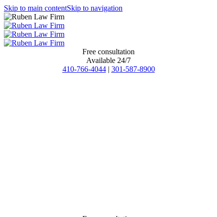
Skip to main content
Skip to navigation
Free consultation
Available 24/7
410-766-4044
|
301-587-8900