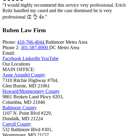
“I would highly recommend this service very professional. Erich
Reitz handled my cased and the case dismissed he is very
professional 👏 👌 👍.”
Ruben Law Firm
Phone:
410-766-4044
Baltimore Metro Area
Phone 2:
301-587-8900
DC Metro Area
Email:
Facebook
LinkedIn
YouTube
Our Locations
MAIN OFFICE:
Anne Arundel County
7310 Ritchie Highway #704,
Glen Burnie
,
MD
21061
Howard/Montgomery County
9861 Broken Land Pkwy #203,
Columbia
,
MD
21046
Baltimore County
1107 N. Point Blvd #229,
Dundalk
,
MD
21224
Carroll County
532 Baltimore Blvd #301,
Westminster
,
MD
21157