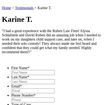
Home
>
Testimonials
>
Karine T.
Karine T.
“I had a great experience with the Ruben Law Firm! Alyssa
Schlafstein and David Ruben did an amazing job when I needed to
work on my daughters child support case, and later on, when I
needed their solo custody! They always made me feel heard and
confident that they could get what my family needed. Highly
recommend them!!”
Contact Us
First Name
*
Last Name
*
Email
*
Phone Number
*
Type of Case