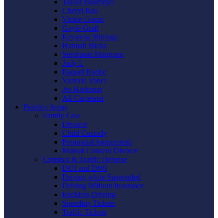
Taylor Boemmel
Cheryl Rau
Vickie Gorzo
Gayle Graft
Krystyna Shmyga
Hannah Hicks
Stephanie Mangano
Judy L
Raquel Roche
Victoria Vance
Jes Harkness
Ali Carpenter
Practice Areas
Family Law
Divorce
Child Custody
Prenuptial Agreements
Mutual Consent Divorce
Criminal & Traffic Defense
DUI and DWI
Driving while Suspended
Driving Without Insurance
Reckless Driving
Speeding Tickets
Traffic Tickets