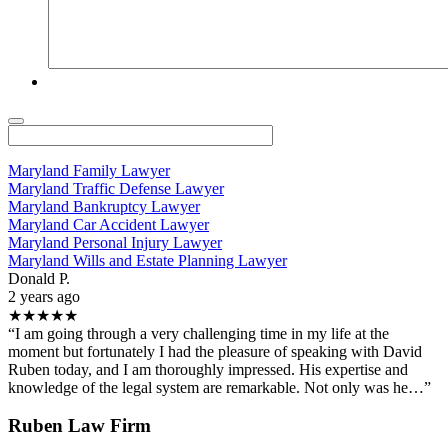
Maryland Family Lawyer
Maryland Traffic Defense Lawyer
Maryland Bankruptcy Lawyer
Maryland Car Accident Lawyer
Maryland Personal Injury Lawyer
Maryland Wills and Estate Planning Lawyer
Donald P.
2 years ago
★★★★★
“I am going through a very challenging time in my life at the
moment but fortunately I had the pleasure of speaking with David
Ruben today, and I am thoroughly impressed. His expertise and
knowledge of the legal system are remarkable. Not only was he…”
Ruben Law Firm