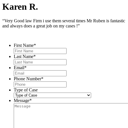
Karen R.
“Very Good law Firm i use them several times Mr Ruben is fantastic
and always does a great job on my cases !”
Contact Us
First Name
*
Last Name
*
Email
*
Phone Number
*
Type of Case
Message
*