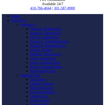
Available 24/7
410-766-4044
|
301-587-8900
Home
About Us
Attorneys
David L. Ruben Esq.
Susan E. Turner Esq.
Lee H. Caplan Esq.
Alyssa C. Schlafstein Esq.
Emma K. Bungard Esq.
Carl N. Ziegler
Sarah K. Jacobs Esq.
Jayne Touati Esq.
Corey I. Ruben Esq.
Kelsey Diamond Esq.
Kelly Kilroy Esq.
Support Staff
Tina Dean
Lindsay Darnes
Shelly Mowder
Taylor Boemmel
Cheryl Rau
Vickie Gorzo
Gayle Graft