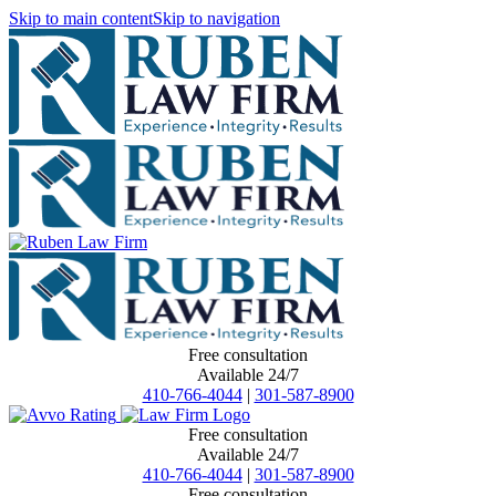
Skip to main content
Skip to navigation
Free consultation
Available 24/7
410-766-4044
|
301-587-8900
Free consultation
Available 24/7
410-766-4044
|
301-587-8900
Free consultation