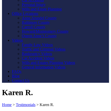
Car Accidents
Personal Injury
Wills and Estate Planning
Office Locations
Anne Arundel County
Baltimore County
Carroll County
Howard/Montgomery County
Queen Anne’s County
Videos
Family Law Videos
Traffic and Criminal Videos
Bankruptcy Videos
Car Accident Videos
Wills and Estates Planning Videos
General Information Videos
FAQs
Blog
Contact Us
Karen R.
Home
>
Testimonials
>
Karen R.