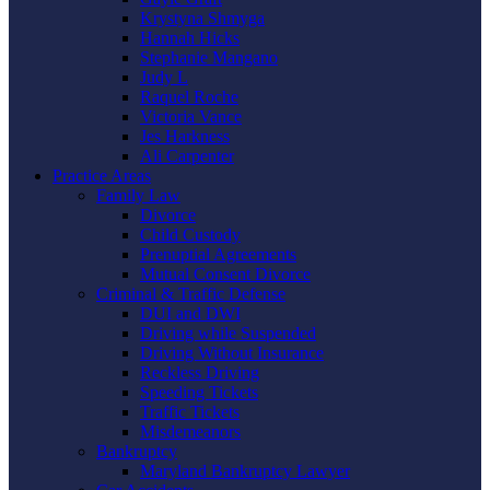
Krystyna Shmyga
Hannah Hicks
Stephanie Mangano
Judy L
Raquel Roche
Victoria Vance
Jes Harkness
Ali Carpenter
Practice Areas
Family Law
Divorce
Child Custody
Prenuptial Agreements
Mutual Consent Divorce
Criminal & Traffic Defense
DUI and DWI
Driving while Suspended
Driving Without Insurance
Reckless Driving
Speeding Tickets
Traffic Tickets
Misdemeanors
Bankruptcy
Maryland Bankruptcy Lawyer