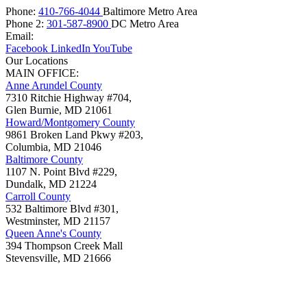
Phone:
410-766-4044
Baltimore Metro Area
Phone 2:
301-587-8900
DC Metro Area
Email:
Facebook
LinkedIn
YouTube
Our Locations
MAIN OFFICE:
Anne Arundel County
7310 Ritchie Highway #704,
Glen Burnie
,
MD
21061
Howard/Montgomery County
9861 Broken Land Pkwy #203,
Columbia
,
MD
21046
Baltimore County
1107 N. Point Blvd #229,
Dundalk
,
MD
21224
Carroll County
532 Baltimore Blvd #301,
Westminster
,
MD
21157
Queen Anne's County
394 Thompson Creek Mall
Stevensville
,
MD
21666