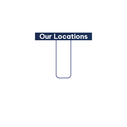
YouTube
Our Locations
Our firm proudly serves clients across the state
as a trusted
Maryland Family Lawyer
,
Maryland
Criminal Defense Lawyer
, and
Maryland
Bankruptcy Lawyer
. Whether you need a
Maryland Personal Injury Lawyer
, a
Maryland