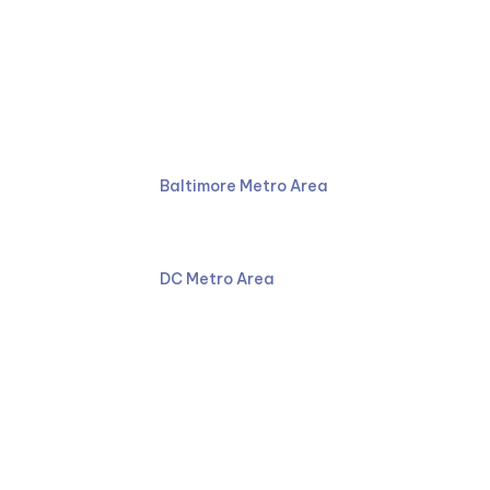
Ruben Law Firm
410-766-4044
Baltimore Metro Area
301-587-8900
DC Metro Area
Facebook
LinkedIn