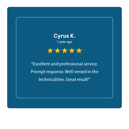
Cyrus K.
1 year ago
★★★★★
“Excellent and professional service.
Prompt response. Well versed in the
technicalities. Great result!”