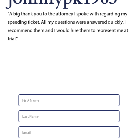
“A big thank you to the attorney I spoke with regarding my
speeding ticket. All my questions were answered quickly. I
recommend them and I would hire them to represent me at
trial.”
Contact Us
First
Name
*
Last
Name
*
Email
*