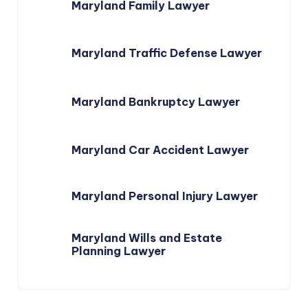
Maryland Family Lawyer
Maryland Traffic Defense Lawyer
Maryland Bankruptcy Lawyer
Maryland Car Accident Lawyer
Maryland Personal Injury Lawyer
Maryland Wills and Estate
Planning Lawyer