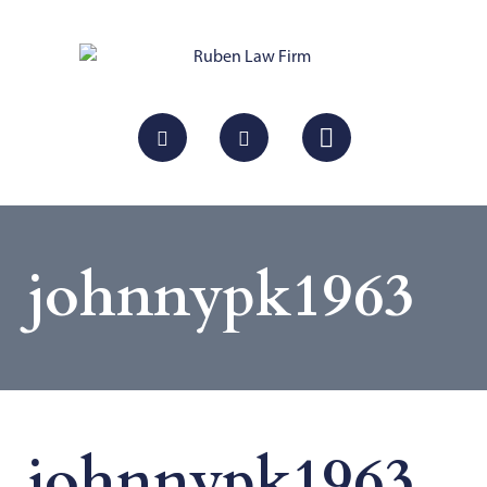
johnnypk1963
johnnypk1963