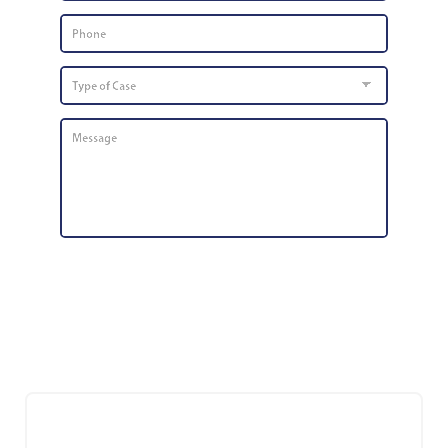
Phone
Number
*
Type
of
Case
Message
*