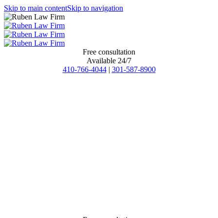
Skip to main content
Skip to navigation
Free consultation
Available 24/7
410-766-4044
|
301-587-8900