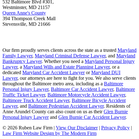
532 Baltimore Blvd #301,
Westminster
,
MD
21157
Queen Anne's County
394 Thompson Creek Mall
Stevensville
,
MD
21666
Our firm proudly serves clients across the state as a trusted
Maryland
Family Lawyer
,
Maryland Criminal Defense Lawyer
, and
Maryland
Bankruptcy Lawyer
. Whether you need a
Maryland Personal Injury
Lawyer
, a
Maryland Wills and Estate Planning Lawyer
, or a
dedicated
Maryland Car Accident Lawyer
or
Maryland DUI
Lawyer
, our attorneys are here to fight for you. We also serve clients
throughout the Baltimore metro area, including as a
Baltimore
Personal Injury Lawyer
,
Baltimore Car Accident Lawyer
,
Baltimore
Traffic Ticket Lawyer
,
Baltimore Motorcycle Accident Lawyer
,
Baltimore Truck Accident Lawyer
,
Baltimore Bicycle Accident
Lawyer
, and
Baltimore Pedestrian Accident Lawyer
. Residents of
Anne Arundel County can also count on us as their
Glen Burnie
Personal Injury Lawyer
and
Glen Burnie Car Accident Lawyer
.
© 2026 Ruben Law Firm
|
View Our Disclaimer
|
Privacy Policy
|
Law Firm Website Design by The Modern Firm