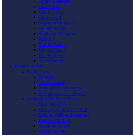
Taylor Boemmel
Cheryl Rau
Vickie Gorzo
Gayle Graft
Krystyna Shmyga
Hannah Hicks
Stephanie Mangano
Judy L
Raquel Roche
Victoria Vance
Jes Harkness
Ali Carpenter
Practice Areas
Family Law
Divorce
Child Custody
Prenuptial Agreements
Mutual Consent Divorce
Criminal & Traffic Defense
DUI and DWI
Driving while Suspended
Driving Without Insurance
Reckless Driving
Speeding Tickets
Traffic Tickets