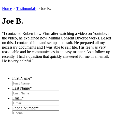
Home
>
Testimonials
>
Joe B.
Joe B.
“I contacted Ruben Law Firm after watching a video on Youtube. In
the video, he explained how Mutual Consent Divorce works. Based
on this, I contacted him and set up a consult. He prepared all my
necessary documents and I was able to self file. His fee was very
reasonable and he communicates in an easy manner. As a follow up
recently, I had a question that quickly answered for me in an email.
He is very helpful.”
Contact Us
First Name
*
Last Name
*
Email
*
Phone Number
*