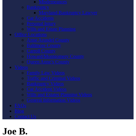
Misdemeanors
Bankruptcy
Maryland Bankruptcy Lawyer
Car Accidents
Personal Injury
Wills and Estate Planning
Office Locations
Anne Arundel County
Baltimore County
Carroll County
Howard/Montgomery County
Queen Anne’s County
Videos
Family Law Videos
Traffic and Criminal Videos
Bankruptcy Videos
Car Accident Videos
Wills and Estates Planning Videos
General Information Videos
FAQs
Blog
Contact Us
Joe B.