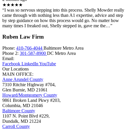
★★★★★
“I was so nervous stepping into this process. Shelly Mowder really
came through with nothing less than A1 expertise, advice and step
by step guidance on how this process would go. No matter how
many times I freaked out, Shelly stepped in, gave me the…”
Ruben Law Firm
Phone:
410-766-4044
Baltimore Metro Area
Phone 2:
301-587-8900
DC Metro Area
Email:
Facebook
LinkedIn
YouTube
Our Locations
MAIN OFFICE:
Anne Arundel County
7310 Ritchie Highway #704,
Glen Burnie
,
MD
21061
Howard/Montgomery County
9861 Broken Land Pkwy #203,
Columbia
,
MD
21046
Baltimore County
1107 N. Point Blvd #229,
Dundalk
,
MD
21224
Carroll County