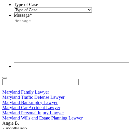
Type of Case
Message
*
Maryland Family Lawyer
Maryland Traffic Defense Lawyer
Maryland Bankruptcy Lawyer
Maryland Car Accident Lawyer
Maryland Personal Injury Lawyer
Maryland Wills and Estate Planning Lawyer
Angie B.
2 months ago