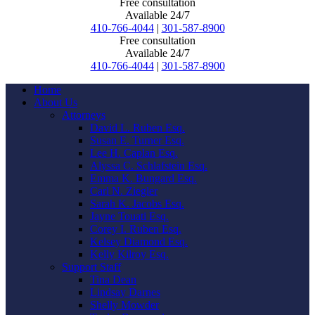
Free consultation
Available 24/7
410-766-4044
|
301-587-8900
Free consultation
Available 24/7
410-766-4044
|
301-587-8900
Home
About Us
Attorneys
David L. Ruben Esq.
Susan E. Turner Esq.
Lee H. Caplan Esq.
Alyssa C. Schlafstein Esq.
Emma K. Bungard Esq.
Carl N. Ziegler
Sarah K. Jacobs Esq.
Jayne Touati Esq.
Corey I. Ruben Esq.
Kelsey Diamond Esq.
Kelly Kilroy Esq.
Support Staff
Tina Dean
Lindsay Darnes
Shelly Mowder