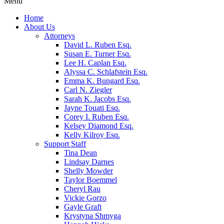
Menu
Home
About Us
Attorneys
David L. Ruben Esq.
Susan E. Turner Esq.
Lee H. Caplan Esq.
Alyssa C. Schlafstein Esq.
Emma K. Bungard Esq.
Carl N. Ziegler
Sarah K. Jacobs Esq.
Jayne Touati Esq.
Corey I. Ruben Esq.
Kelsey Diamond Esq.
Kelly Kilroy Esq.
Support Staff
Tina Dean
Lindsay Darnes
Shelly Mowder
Taylor Boemmel
Cheryl Rau
Vickie Gorzo
Gayle Graft
Krystyna Shmyga