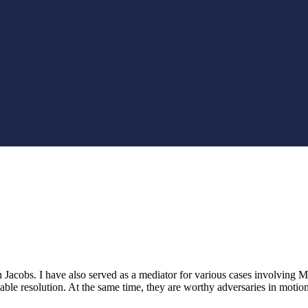
Jacobs. I have also served as a mediator for various cases involving Ms.
ble resolution. At the same time, they are worthy adversaries in motion