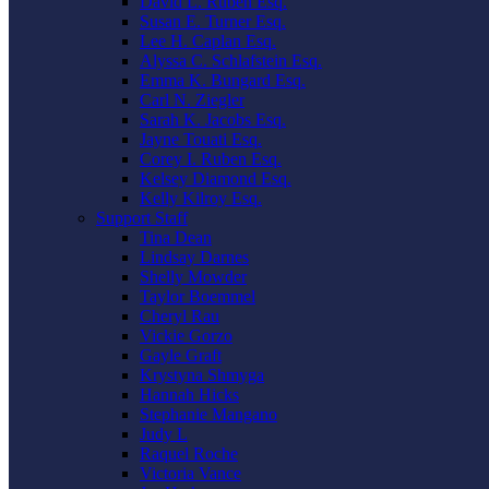
David L. Ruben Esq.
Susan E. Turner Esq.
Lee H. Caplan Esq.
Alyssa C. Schlafstein Esq.
Emma K. Bungard Esq.
Carl N. Ziegler
Sarah K. Jacobs Esq.
Jayne Touati Esq.
Corey I. Ruben Esq.
Kelsey Diamond Esq.
Kelly Kilroy Esq.
Support Staff
Tina Dean
Lindsay Darnes
Shelly Mowder
Taylor Boemmel
Cheryl Rau
Vickie Gorzo
Gayle Graft
Krystyna Shmyga
Hannah Hicks
Stephanie Mangano
Judy L
Raquel Roche
Victoria Vance