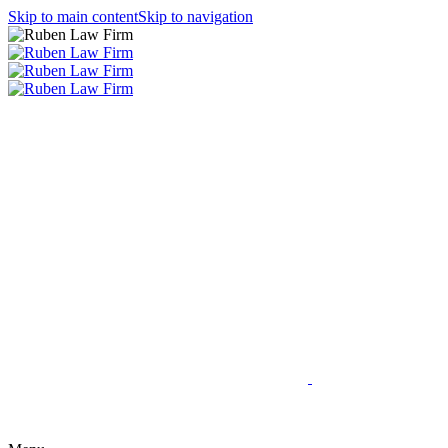
Skip to main content
Skip to navigation