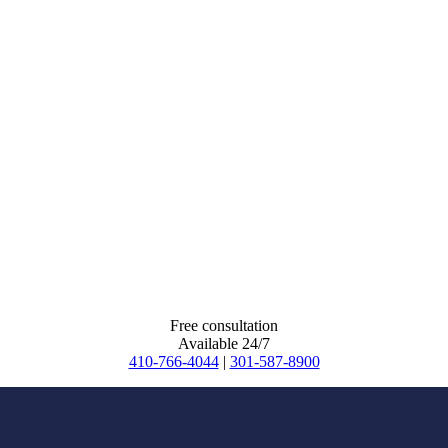
Free consultation
Available 24/7
410-766-4044
|
301-587-8900