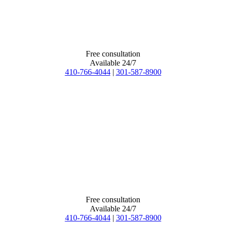
Free consultation
Available 24/7
410-766-4044
|
301-587-8900
Free consultation
Available 24/7
410-766-4044
|
301-587-8900