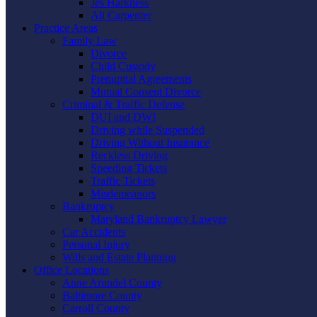
Jes Harkness
Ali Carpenter
Practice Areas
Family Law
Divorce
Child Custody
Prenuptial Agreements
Mutual Consent Divorce
Criminal & Traffic Defense
DUI and DWI
Driving while Suspended
Driving Without Insurance
Reckless Driving
Speeding Tickets
Traffic Tickets
Misdemeanors
Bankruptcy
Maryland Bankruptcy Lawyer
Car Accidents
Personal Injury
Wills and Estate Planning
Office Locations
Anne Arundel County
Baltimore County
Carroll County