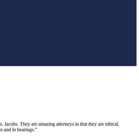
 Jacobs. They are amazing attorneys in that they are ethical,
s and in hearings.”