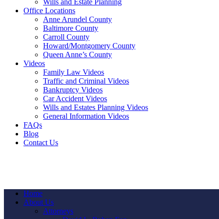
Wills and Estate Planning
Office Locations
Anne Arundel County
Baltimore County
Carroll County
Howard/Montgomery County
Queen Anne’s County
Videos
Family Law Videos
Traffic and Criminal Videos
Bankruptcy Videos
Car Accident Videos
Wills and Estates Planning Videos
General Information Videos
FAQs
Blog
Contact Us
Home
About Us
Attorneys