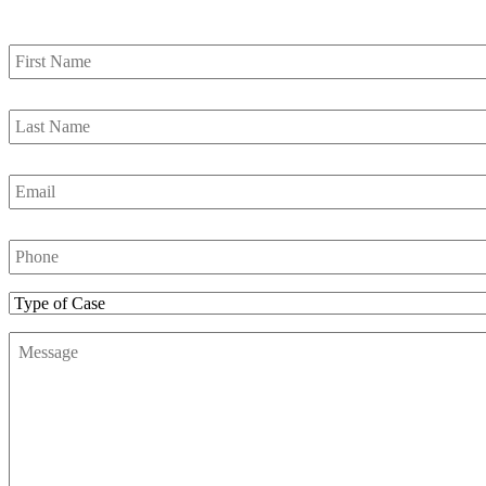
First
Name
*
Last
Name
*
Email
*
Phone
Number
*
Type
of
Message
*
Case