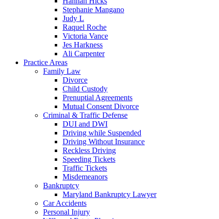
Hannah Hicks
Stephanie Mangano
Judy L
Raquel Roche
Victoria Vance
Jes Harkness
Ali Carpenter
Practice Areas
Family Law
Divorce
Child Custody
Prenuptial Agreements
Mutual Consent Divorce
Criminal & Traffic Defense
DUI and DWI
Driving while Suspended
Driving Without Insurance
Reckless Driving
Speeding Tickets
Traffic Tickets
Misdemeanors
Bankruptcy
Maryland Bankruptcy Lawyer
Car Accidents
Personal Injury