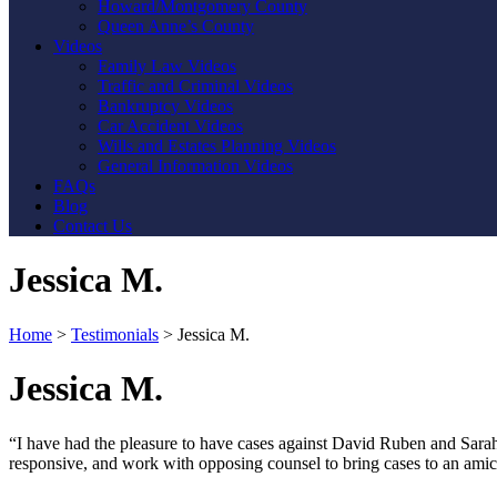
Howard/Montgomery County
Queen Anne’s County
Videos
Family Law Videos
Traffic and Criminal Videos
Bankruptcy Videos
Car Accident Videos
Wills and Estates Planning Videos
General Information Videos
FAQs
Blog
Contact Us
Jessica M.
Home
>
Testimonials
>
Jessica M.
Jessica M.
“I have had the pleasure to have cases against David Ruben and Sarah 
responsive, and work with opposing counsel to bring cases to an amica
Contact Us