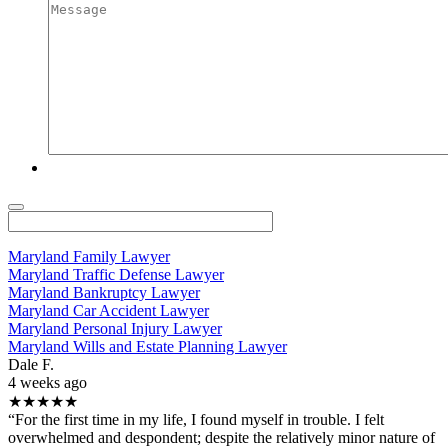
Maryland Family Lawyer
Maryland Traffic Defense Lawyer
Maryland Bankruptcy Lawyer
Maryland Car Accident Lawyer
Maryland Personal Injury Lawyer
Maryland Wills and Estate Planning Lawyer
Dale F.
4 weeks ago
★★★★★
“For the first time in my life, I found myself in trouble. I felt
overwhelmed and despondent; despite the relatively minor nature of