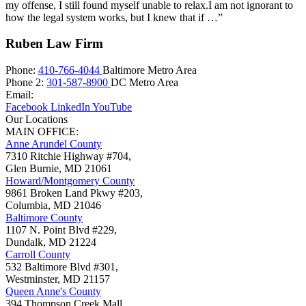
my offense, I still found myself unable to relax.I am not ignorant to
how the legal system works, but I knew that if …”
Ruben Law Firm
Phone:
410-766-4044
Baltimore Metro Area
Phone 2:
301-587-8900
DC Metro Area
Email:
Facebook
LinkedIn
YouTube
Our Locations
MAIN OFFICE:
Anne Arundel County
7310 Ritchie Highway #704,
Glen Burnie
,
MD
21061
Howard/Montgomery County
9861 Broken Land Pkwy #203,
Columbia
,
MD
21046
Baltimore County
1107 N. Point Blvd #229,
Dundalk
,
MD
21224
Carroll County
532 Baltimore Blvd #301,
Westminster
,
MD
21157
Queen Anne's County
394 Thompson Creek Mall