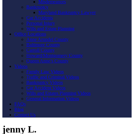
Misdemeanors
Bankruptcy
Maryland Bankruptcy Lawyer
Car Accidents
Personal Injury
Wills and Estate Planning
Office Locations
Anne Arundel County
Baltimore County
Carroll County
Howard/Montgomery County
Queen Anne’s County
Videos
Family Law Videos
Traffic and Criminal Videos
Bankruptcy Videos
Car Accident Videos
Wills and Estates Planning Videos
General Information Videos
FAQs
Blog
Contact Us
jenny L.