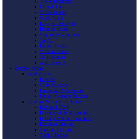
Taylor Boemmel
Cheryl Rau
Vickie Gorzo
Gayle Graft
Krystyna Shmyga
Hannah Hicks
Stephanie Mangano
Judy L
Raquel Roche
Victoria Vance
Jes Harkness
Ali Carpenter
Practice Areas
Family Law
Divorce
Child Custody
Prenuptial Agreements
Mutual Consent Divorce
Criminal & Traffic Defense
DUI and DWI
Driving while Suspended
Driving Without Insurance
Reckless Driving
Speeding Tickets
Traffic Tickets