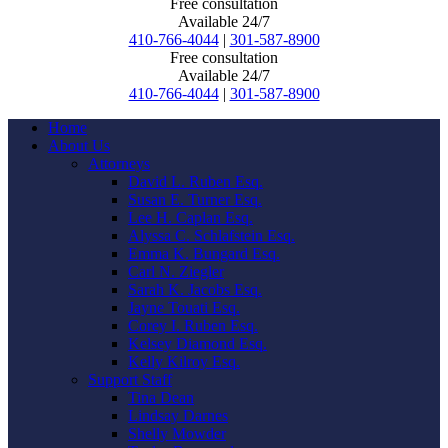
Free consultation
Available 24/7
410-766-4044
|
301-587-8900
Free consultation
Available 24/7
410-766-4044
|
301-587-8900
Home
About Us
Attorneys
David L. Ruben Esq.
Susan E. Turner Esq.
Lee H. Caplan Esq.
Alyssa C. Schlafstein Esq.
Emma K. Bungard Esq.
Carl N. Ziegler
Sarah K. Jacobs Esq.
Jayne Touati Esq.
Corey I. Ruben Esq.
Kelsey Diamond Esq.
Kelly Kilroy Esq.
Support Staff
Tina Dean
Lindsay Darnes
Shelly Mowder