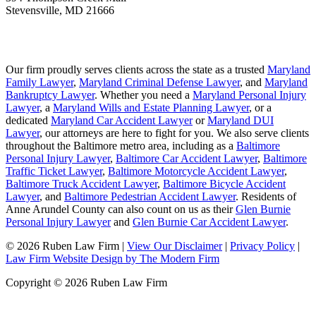
Stevensville
,
MD
21666
Our firm proudly serves clients across the state as a trusted
Maryland
Family Lawyer
,
Maryland Criminal Defense Lawyer
, and
Maryland
Bankruptcy Lawyer
. Whether you need a
Maryland Personal Injury
Lawyer
, a
Maryland Wills and Estate Planning Lawyer
, or a
dedicated
Maryland Car Accident Lawyer
or
Maryland DUI
Lawyer
, our attorneys are here to fight for you. We also serve clients
throughout the Baltimore metro area, including as a
Baltimore
Personal Injury Lawyer
,
Baltimore Car Accident Lawyer
,
Baltimore
Traffic Ticket Lawyer
,
Baltimore Motorcycle Accident Lawyer
,
Baltimore Truck Accident Lawyer
,
Baltimore Bicycle Accident
Lawyer
, and
Baltimore Pedestrian Accident Lawyer
. Residents of
Anne Arundel County can also count on us as their
Glen Burnie
Personal Injury Lawyer
and
Glen Burnie Car Accident Lawyer
.
© 2026 Ruben Law Firm
|
View Our Disclaimer
|
Privacy Policy
|
Law Firm Website Design by The Modern Firm
Copyright © 2026 Ruben Law Firm