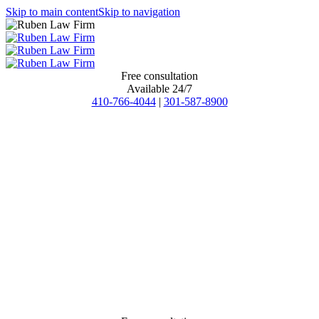
Skip to main content
Skip to navigation
Free consultation
Available 24/7
410-766-4044
|
301-587-8900