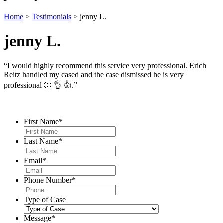
Home
>
Testimonials
>
jenny L.
jenny L.
“I would highly recommend this service very professional. Erich
Reitz handled my cased and the case dismissed he is very
professional 👏 👌 👍.”
Contact Us
First Name
*
Last Name
*
Email
*
Phone Number
*
Type of Case
Message
*