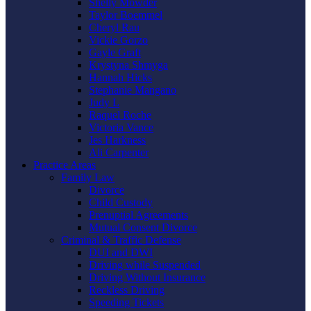
Shelly Mowder
Taylor Boemmel
Cheryl Rau
Vickie Gorzo
Gayle Graft
Krystyna Shmyga
Hannah Hicks
Stephanie Mangano
Judy L
Raquel Roche
Victoria Vance
Jes Harkness
Ali Carpenter
Practice Areas
Family Law
Divorce
Child Custody
Prenuptial Agreements
Mutual Consent Divorce
Criminal & Traffic Defense
DUI and DWI
Driving while Suspended
Driving Without Insurance
Reckless Driving
Speeding Tickets