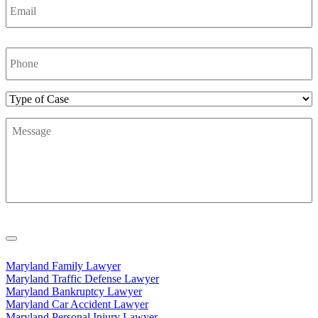
Phone
Number
*
Type
of
Message
*
Case
Maryland Family Lawyer
Maryland Traffic Defense Lawyer
Maryland Bankruptcy Lawyer
Maryland Car Accident Lawyer
Maryland Personal Injury Lawyer