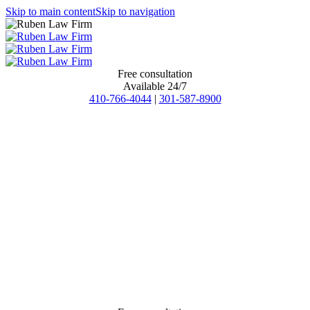
Skip to main content
Skip to navigation
Free consultation
Available 24/7
410-766-4044
|
301-587-8900