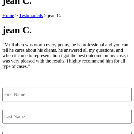
jean C.
Home
>
Testimonials
>
jean C.
jean C.
“Mr Ruben was worth every penny, he is professional and you can
tell he cares about his clients, he answered all my questions, and
when it came to representation i got the best outcome on my case, i
was very pleased with the results, i highly recommend him for all
type of cases.”
Contact Us
First
Name
*
Last
Name
*
Email
*