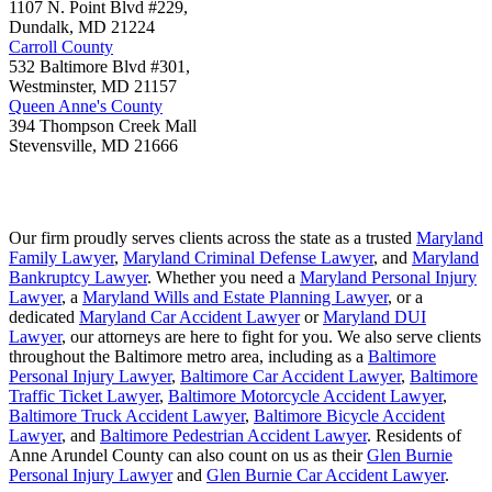
1107 N. Point Blvd #229,
Dundalk
,
MD
21224
Carroll County
532 Baltimore Blvd #301,
Westminster
,
MD
21157
Queen Anne's County
394 Thompson Creek Mall
Stevensville
,
MD
21666
Our firm proudly serves clients across the state as a trusted
Maryland
Family Lawyer
,
Maryland Criminal Defense Lawyer
, and
Maryland
Bankruptcy Lawyer
. Whether you need a
Maryland Personal Injury
Lawyer
, a
Maryland Wills and Estate Planning Lawyer
, or a
dedicated
Maryland Car Accident Lawyer
or
Maryland DUI
Lawyer
, our attorneys are here to fight for you. We also serve clients
throughout the Baltimore metro area, including as a
Baltimore
Personal Injury Lawyer
,
Baltimore Car Accident Lawyer
,
Baltimore
Traffic Ticket Lawyer
,
Baltimore Motorcycle Accident Lawyer
,
Baltimore Truck Accident Lawyer
,
Baltimore Bicycle Accident
Lawyer
, and
Baltimore Pedestrian Accident Lawyer
. Residents of
Anne Arundel County can also count on us as their
Glen Burnie
Personal Injury Lawyer
and
Glen Burnie Car Accident Lawyer
.