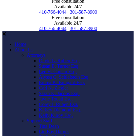
Free consultation
Available 24/7
410-766-4044
|
301-587-8900
Free consultation
Available 24/7
410-766-4044
|
301-587-8900
Home
About Us
Attorneys
David L. Ruben Esq.
Susan E. Turner Esq.
Lee H. Caplan Esq.
Alyssa C. Schlafstein Esq.
Emma K. Bungard Esq.
Carl N. Ziegler
Sarah K. Jacobs Esq.
Jayne Touati Esq.
Corey I. Ruben Esq.
Kelsey Diamond Esq.
Kelly Kilroy Esq.
Support Staff
Tina Dean
Lindsay Darnes