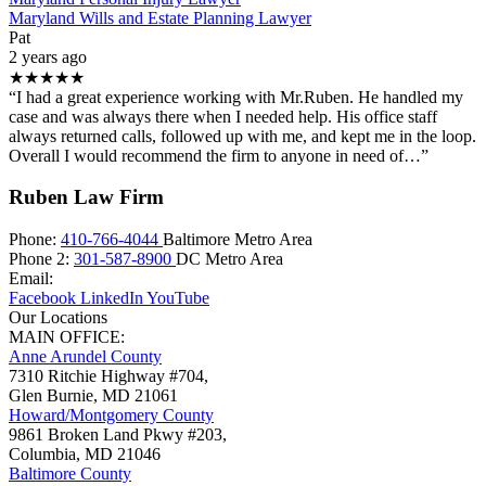
Maryland Wills and Estate Planning Lawyer
Pat
2 years ago
★★★★★
“I had a great experience working with Mr.Ruben. He handled my
case and was always there when I needed help. His office staff
always returned calls, followed up with me, and kept me in the loop.
Overall I would recommend the firm to anyone in need of…”
Ruben Law Firm
Phone:
410-766-4044
Baltimore Metro Area
Phone 2:
301-587-8900
DC Metro Area
Email:
Facebook
LinkedIn
YouTube
Our Locations
MAIN OFFICE:
Anne Arundel County
7310 Ritchie Highway #704,
Glen Burnie
,
MD
21061
Howard/Montgomery County
9861 Broken Land Pkwy #203,
Columbia
,
MD
21046
Baltimore County