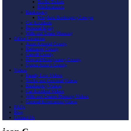
Traffic Tickets
Misdemeanors
Bankruptcy
Maryland Bankruptcy Lawyer
Car Accidents
Personal Injury
Wills and Estate Planning
Office Locations
Anne Arundel County
Baltimore County
Carroll County
Howard/Montgomery County
Queen Anne’s County
Videos
Family Law Videos
Traffic and Criminal Videos
Bankruptcy Videos
Car Accident Videos
Wills and Estates Planning Videos
General Information Videos
FAQs
Blog
Contact Us