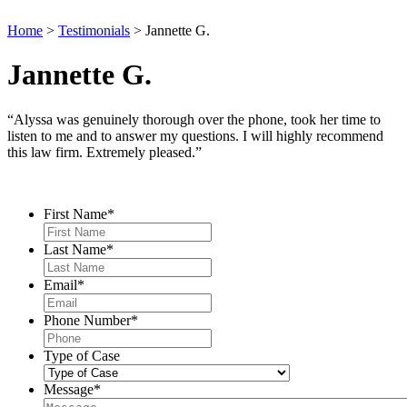
Home
>
Testimonials
>
Jannette G.
Jannette G.
“Alyssa was genuinely thorough over the phone, took her time to
listen to me and to answer my questions. I will highly recommend
this law firm. Extremely pleased.”
Contact Us
First Name
*
Last Name
*
Email
*
Phone Number
*
Type of Case
Message
*