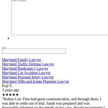
Maryland Family Lawyer
Maryland Traffic Defense Lawyer
Maryland Bankruptcy Lawyer
Maryland Car Accident Lawyer
Maryland Personal Injury Lawyer
Maryland Wills and Estate Planning Lawyer
Kajl Š.
3 years ago
★★★★★
“Ruben Law Firm had great communication, and through them, I
was able to settle out of trial. Sarah was prepared and was
thoroughly informed on the details of my case. Would recommend.”