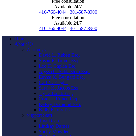
Free consultation
Available 24/7
410-766-4044
|
301-587-8900
Free consultation
Available 24/7
410-766-4044
|
301-587-8900
Home
About Us
Attorneys
David L. Ruben Esq.
Susan E. Turner Esq.
Lee H. Caplan Esq.
Alyssa C. Schlafstein Esq.
Emma K. Bungard Esq.
Carl N. Ziegler
Sarah K. Jacobs Esq.
Jayne Touati Esq.
Corey I. Ruben Esq.
Kelsey Diamond Esq.
Kelly Kilroy Esq.
Support Staff
Tina Dean
Lindsay Darnes
Shelly Mowder