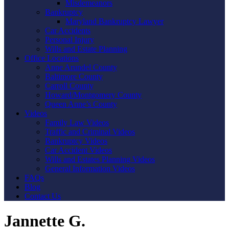
Misdemeanors
Bankruptcy
Maryland Bankruptcy Lawyer
Car Accidents
Personal Injury
Wills and Estate Planning
Office Locations
Anne Arundel County
Baltimore County
Carroll County
Howard/Montgomery County
Queen Anne’s County
Videos
Family Law Videos
Traffic and Criminal Videos
Bankruptcy Videos
Car Accident Videos
Wills and Estates Planning Videos
General Information Videos
FAQs
Blog
Contact Us
Jannette G.