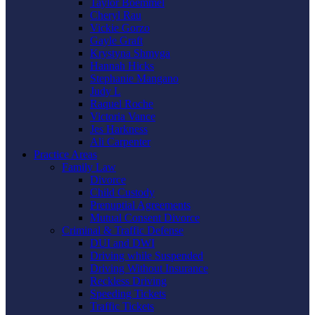
Taylor Boemmel
Cheryl Rau
Vickie Gorzo
Gayle Graft
Krystyna Shmyga
Hannah Hicks
Stephanie Mangano
Judy L
Raquel Roche
Victoria Vance
Jes Harkness
Ali Carpenter
Practice Areas
Family Law
Divorce
Child Custody
Prenuptial Agreements
Mutual Consent Divorce
Criminal & Traffic Defense
DUI and DWI
Driving while Suspended
Driving Without Insurance
Reckless Driving
Speeding Tickets
Traffic Tickets