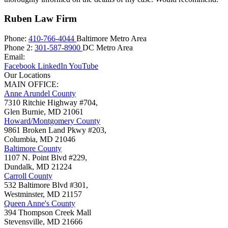
Ruben Law Firm
Phone:
410-766-4044
Baltimore Metro Area
Phone 2:
301-587-8900
DC Metro Area
Email:
Facebook
LinkedIn
YouTube
Our Locations
MAIN OFFICE:
Anne Arundel County
7310 Ritchie Highway #704,
Glen Burnie
,
MD
21061
Howard/Montgomery County
9861 Broken Land Pkwy #203,
Columbia
,
MD
21046
Baltimore County
1107 N. Point Blvd #229,
Dundalk
,
MD
21224
Carroll County
532 Baltimore Blvd #301,
Westminster
,
MD
21157
Queen Anne's County
394 Thompson Creek Mall
Stevensville
,
MD
21666