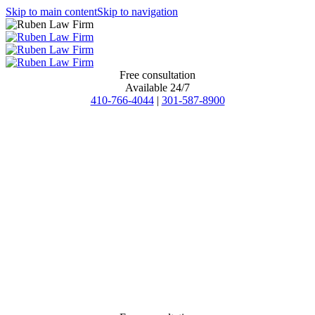
Skip to main content
Skip to navigation
Free consultation
Available 24/7
410-766-4044
|
301-587-8900