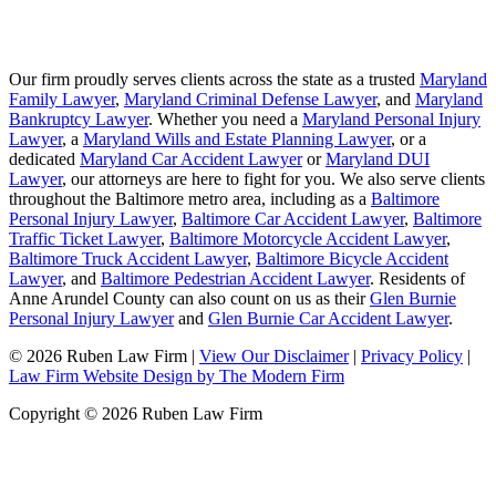
Our firm proudly serves clients across the state as a trusted
Maryland
Family Lawyer
,
Maryland Criminal Defense Lawyer
, and
Maryland
Bankruptcy Lawyer
. Whether you need a
Maryland Personal Injury
Lawyer
, a
Maryland Wills and Estate Planning Lawyer
, or a
dedicated
Maryland Car Accident Lawyer
or
Maryland DUI
Lawyer
, our attorneys are here to fight for you. We also serve clients
throughout the Baltimore metro area, including as a
Baltimore
Personal Injury Lawyer
,
Baltimore Car Accident Lawyer
,
Baltimore
Traffic Ticket Lawyer
,
Baltimore Motorcycle Accident Lawyer
,
Baltimore Truck Accident Lawyer
,
Baltimore Bicycle Accident
Lawyer
, and
Baltimore Pedestrian Accident Lawyer
. Residents of
Anne Arundel County can also count on us as their
Glen Burnie
Personal Injury Lawyer
and
Glen Burnie Car Accident Lawyer
.
© 2026 Ruben Law Firm
|
View Our Disclaimer
|
Privacy Policy
|
Law Firm Website Design by The Modern Firm
Copyright © 2026 Ruben Law Firm