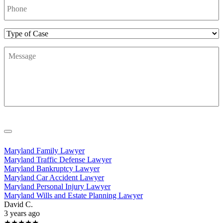
Number
*
Type
of
Message
*
Case
Maryland Family Lawyer
Maryland Traffic Defense Lawyer
Maryland Bankruptcy Lawyer
Maryland Car Accident Lawyer
Maryland Personal Injury Lawyer
Maryland Wills and Estate Planning Lawyer
David C.
3 years ago
★★★★★