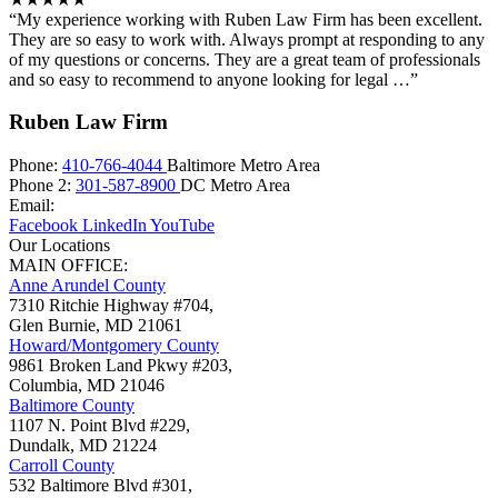
“My experience working with Ruben Law Firm has been excellent.
They are so easy to work with. Always prompt at responding to any
of my questions or concerns. They are a great team of professionals
and so easy to recommend to anyone looking for legal …”
Ruben Law Firm
Phone:
410-766-4044
Baltimore Metro Area
Phone 2:
301-587-8900
DC Metro Area
Email:
Facebook
LinkedIn
YouTube
Our Locations
MAIN OFFICE:
Anne Arundel County
7310 Ritchie Highway #704,
Glen Burnie
,
MD
21061
Howard/Montgomery County
9861 Broken Land Pkwy #203,
Columbia
,
MD
21046
Baltimore County
1107 N. Point Blvd #229,
Dundalk
,
MD
21224
Carroll County
532 Baltimore Blvd #301,