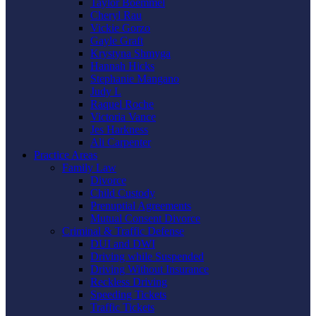
Taylor Boemmel
Cheryl Rau
Vickie Gorzo
Gayle Graft
Krystyna Shmyga
Hannah Hicks
Stephanie Mangano
Judy L
Raquel Roche
Victoria Vance
Jes Harkness
Ali Carpenter
Practice Areas
Family Law
Divorce
Child Custody
Prenuptial Agreements
Mutual Consent Divorce
Criminal & Traffic Defense
DUI and DWI
Driving while Suspended
Driving Without Insurance
Reckless Driving
Speeding Tickets
Traffic Tickets