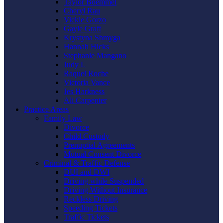
Taylor Boemmel
Cheryl Rau
Vickie Gorzo
Gayle Graft
Krystyna Shmyga
Hannah Hicks
Stephanie Mangano
Judy L
Raquel Roche
Victoria Vance
Jes Harkness
Ali Carpenter
Practice Areas
Family Law
Divorce
Child Custody
Prenuptial Agreements
Mutual Consent Divorce
Criminal & Traffic Defense
DUI and DWI
Driving while Suspended
Driving Without Insurance
Reckless Driving
Speeding Tickets
Traffic Tickets