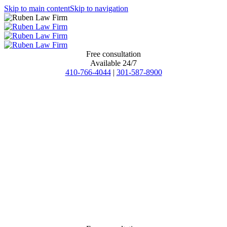
Skip to main content
Skip to navigation
Free consultation
Available 24/7
410-766-4044
|
301-587-8900