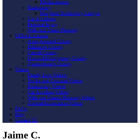
Misdemeanors
Bankruptcy
Maryland Bankruptcy Lawyer
Car Accidents
Personal Injury
Wills and Estate Planning
Office Locations
Anne Arundel County
Baltimore County
Carroll County
Howard/Montgomery County
Queen Anne’s County
Videos
Family Law Videos
Traffic and Criminal Videos
Bankruptcy Videos
Car Accident Videos
Wills and Estates Planning Videos
General Information Videos
FAQs
Blog
Contact Us
Jaime C.