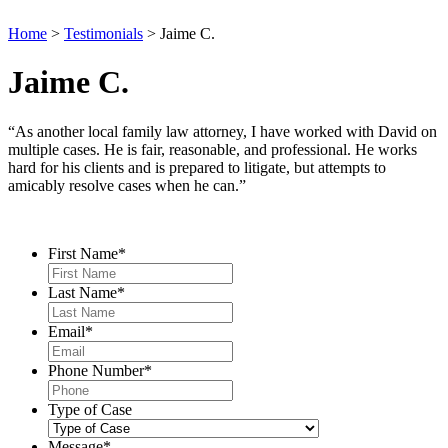
Home
>
Testimonials
>
Jaime C.
Jaime C.
“As another local family law attorney, I have worked with David on
multiple cases. He is fair, reasonable, and professional. He works
hard for his clients and is prepared to litigate, but attempts to
amicably resolve cases when he can.”
Contact Us
First Name
*
Last Name
*
Email
*
Phone Number
*
Type of Case
Message
*