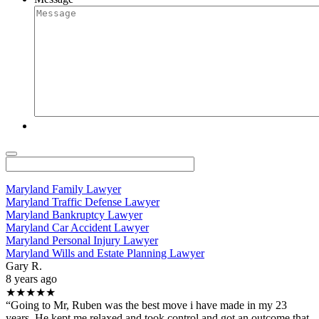
Maryland Family Lawyer
Maryland Traffic Defense Lawyer
Maryland Bankruptcy Lawyer
Maryland Car Accident Lawyer
Maryland Personal Injury Lawyer
Maryland Wills and Estate Planning Lawyer
Gary R.
8 years ago
★★★★★
“Going to Mr, Ruben was the best move i have made in my 23
years. He kept me relaxed and took control and got an outcome that