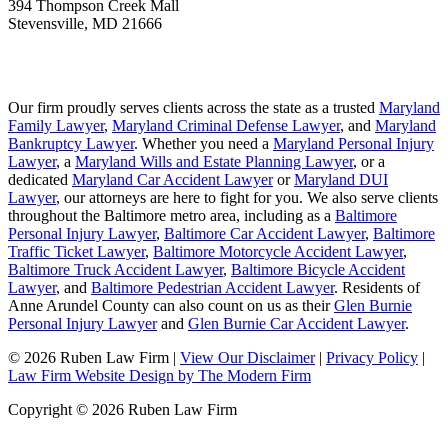
394 Thompson Creek Mall
Stevensville
,
MD
21666
Our firm proudly serves clients across the state as a trusted
Maryland
Family Lawyer
,
Maryland Criminal Defense Lawyer
, and
Maryland
Bankruptcy Lawyer
. Whether you need a
Maryland Personal Injury
Lawyer
, a
Maryland Wills and Estate Planning Lawyer
, or a
dedicated
Maryland Car Accident Lawyer
or
Maryland DUI
Lawyer
, our attorneys are here to fight for you. We also serve clients
throughout the Baltimore metro area, including as a
Baltimore
Personal Injury Lawyer
,
Baltimore Car Accident Lawyer
,
Baltimore
Traffic Ticket Lawyer
,
Baltimore Motorcycle Accident Lawyer
,
Baltimore Truck Accident Lawyer
,
Baltimore Bicycle Accident
Lawyer
, and
Baltimore Pedestrian Accident Lawyer
. Residents of
Anne Arundel County can also count on us as their
Glen Burnie
Personal Injury Lawyer
and
Glen Burnie Car Accident Lawyer
.
© 2026 Ruben Law Firm
|
View Our Disclaimer
|
Privacy Policy
|
Law Firm Website Design by The Modern Firm
Copyright © 2026 Ruben Law Firm