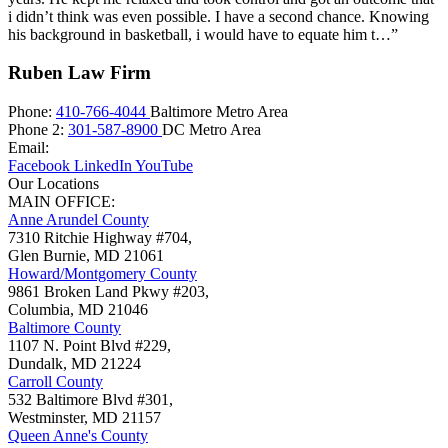
i didn’t think was even possible. I have a second chance. Knowing
his background in basketball, i would have to equate him t…”
Ruben Law Firm
Phone:
410-766-4044
Baltimore Metro Area
Phone 2:
301-587-8900
DC Metro Area
Email:
Facebook
LinkedIn
YouTube
Our Locations
MAIN OFFICE:
Anne Arundel County
7310 Ritchie Highway #704,
Glen Burnie
,
MD
21061
Howard/Montgomery County
9861 Broken Land Pkwy #203,
Columbia
,
MD
21046
Baltimore County
1107 N. Point Blvd #229,
Dundalk
,
MD
21224
Carroll County
532 Baltimore Blvd #301,
Westminster
,
MD
21157
Queen Anne's County