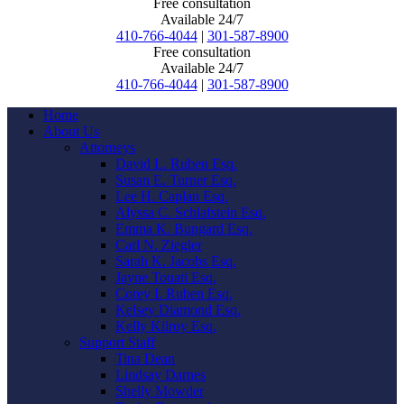
Free consultation
Available 24/7
410-766-4044
|
301-587-8900
Free consultation
Available 24/7
410-766-4044
|
301-587-8900
Home
About Us
Attorneys
David L. Ruben Esq.
Susan E. Turner Esq.
Lee H. Caplan Esq.
Alyssa C. Schlafstein Esq.
Emma K. Bungard Esq.
Carl N. Ziegler
Sarah K. Jacobs Esq.
Jayne Touati Esq.
Corey I. Ruben Esq.
Kelsey Diamond Esq.
Kelly Kilroy Esq.
Support Staff
Tina Dean
Lindsay Darnes
Shelly Mowder