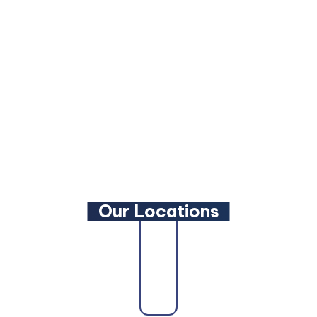
Facebook
LinkedIn
YouTube
Our Locations