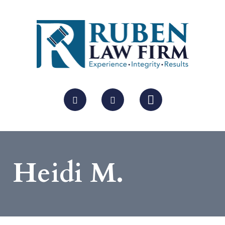
Heidi M.