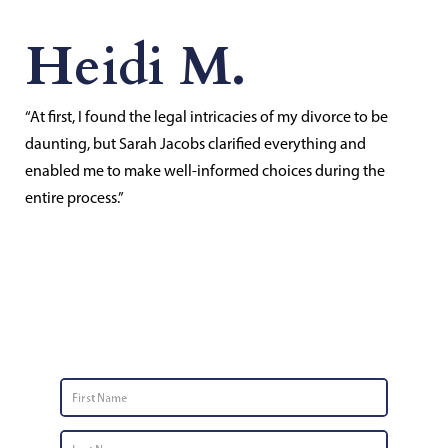
Heidi M.
“At first, I found the legal intricacies of my divorce to be
daunting, but Sarah Jacobs clarified everything and
enabled me to make well-informed choices during the
entire process.”
Contact Us
First
Name
*
Last