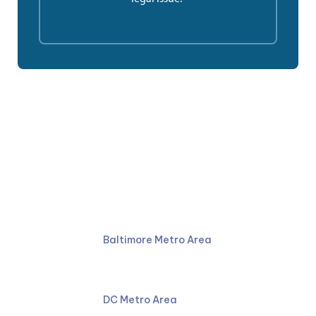
Ruben Law Firm
410-766-4044
Baltimore Metro Area
301-587-8900
DC Metro Area