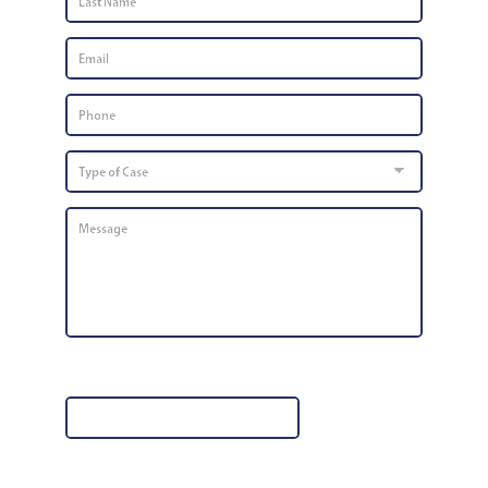
Name
*
Email
*
Phone
Number
*
Type
of
Case
Message
*