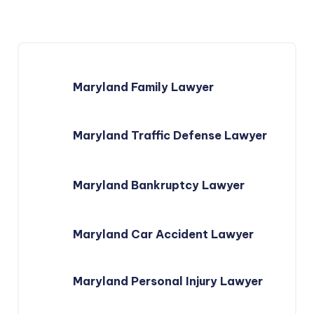
Maryland Family Lawyer
Maryland Traffic Defense Lawyer
Maryland Bankruptcy Lawyer
Maryland Car Accident Lawyer
Maryland Personal Injury Lawyer