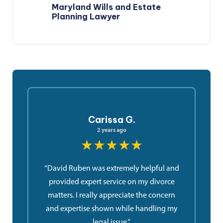
Maryland Wills and Estate
Planning Lawyer
Carissa G.
2 years ago
★★★★★
“David Ruben was extremely helpful and
provided expert service on my divorce
matters. I really appreciate the concern
and expertise shown while handling my
legal issue.”