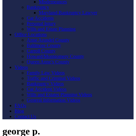
Misdemeanors
Bankruptcy
Maryland Bankruptcy Lawyer
Car Accidents
Personal Injury
Wills and Estate Planning
Office Locations
Anne Arundel County
Baltimore County
Carroll County
Howard/Montgomery County
Queen Anne’s County
Videos
Family Law Videos
Traffic and Criminal Videos
Bankruptcy Videos
Car Accident Videos
Wills and Estates Planning Videos
General Information Videos
FAQs
Blog
Contact Us
george p.