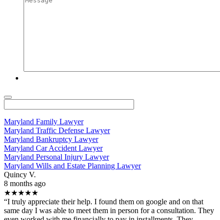
Maryland Family Lawyer
Maryland Traffic Defense Lawyer
Maryland Bankruptcy Lawyer
Maryland Car Accident Lawyer
Maryland Personal Injury Lawyer
Maryland Wills and Estate Planning Lawyer
Quincy V.
8 months ago
★★★★★
“I truly appreciate their help. I found them on google and on that
same day I was able to meet them in person for a consultation. They
even worked with me financially to pay in installments. They