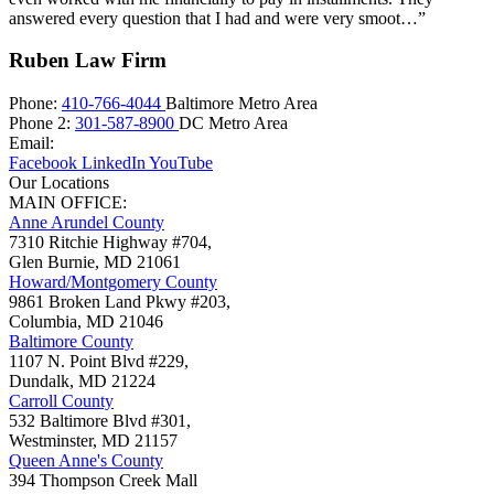
answered every question that I had and were very smoot…”
Ruben Law Firm
Phone:
410-766-4044
Baltimore Metro Area
Phone 2:
301-587-8900
DC Metro Area
Email:
Facebook
LinkedIn
YouTube
Our Locations
MAIN OFFICE:
Anne Arundel County
7310 Ritchie Highway #704,
Glen Burnie
,
MD
21061
Howard/Montgomery County
9861 Broken Land Pkwy #203,
Columbia
,
MD
21046
Baltimore County
1107 N. Point Blvd #229,
Dundalk
,
MD
21224
Carroll County
532 Baltimore Blvd #301,
Westminster
,
MD
21157
Queen Anne's County
394 Thompson Creek Mall