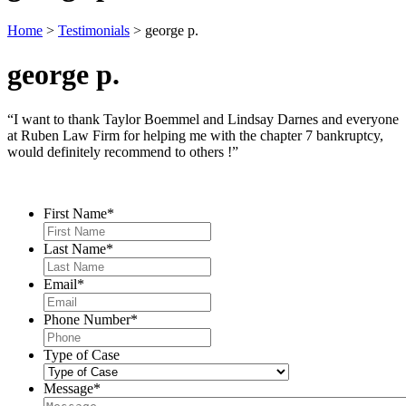
Home
>
Testimonials
>
george p.
george p.
“I want to thank Taylor Boemmel and Lindsay Darnes and everyone
at Ruben Law Firm for helping me with the chapter 7 bankruptcy,
would definitely recommend to others !”
Contact Us
First Name
*
Last Name
*
Email
*
Phone Number
*
Type of Case
Message
*