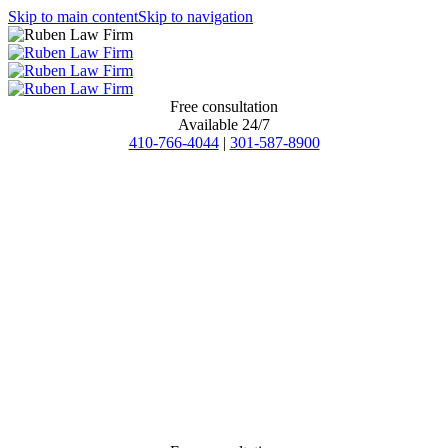
Skip to main content
Skip to navigation
Free consultation
Available 24/7
410-766-4044
|
301-587-8900