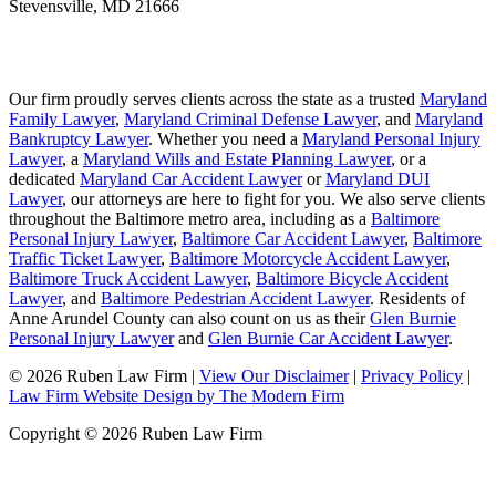
Stevensville
,
MD
21666
Our firm proudly serves clients across the state as a trusted
Maryland
Family Lawyer
,
Maryland Criminal Defense Lawyer
, and
Maryland
Bankruptcy Lawyer
. Whether you need a
Maryland Personal Injury
Lawyer
, a
Maryland Wills and Estate Planning Lawyer
, or a
dedicated
Maryland Car Accident Lawyer
or
Maryland DUI
Lawyer
, our attorneys are here to fight for you. We also serve clients
throughout the Baltimore metro area, including as a
Baltimore
Personal Injury Lawyer
,
Baltimore Car Accident Lawyer
,
Baltimore
Traffic Ticket Lawyer
,
Baltimore Motorcycle Accident Lawyer
,
Baltimore Truck Accident Lawyer
,
Baltimore Bicycle Accident
Lawyer
, and
Baltimore Pedestrian Accident Lawyer
. Residents of
Anne Arundel County can also count on us as their
Glen Burnie
Personal Injury Lawyer
and
Glen Burnie Car Accident Lawyer
.
© 2026 Ruben Law Firm
|
View Our Disclaimer
|
Privacy Policy
|
Law Firm Website Design by The Modern Firm
Copyright © 2026 Ruben Law Firm