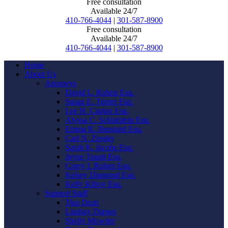
Free consultation
Available 24/7
410-766-4044
|
301-587-8900
Free consultation
Available 24/7
410-766-4044
|
301-587-8900
Home
About Us
Attorneys
David L. Ruben Esq.
Susan E. Turner Esq.
Lee H. Caplan Esq.
Alyssa C. Schlafstein Esq.
Emma K. Bungard Esq.
Carl N. Ziegler
Sarah K. Jacobs Esq.
Jayne Touati Esq.
Corey I. Ruben Esq.
Kelsey Diamond Esq.
Kelly Kilroy Esq.
Support Staff
Tina Dean
Lindsay Darnes
Shelly Mowder