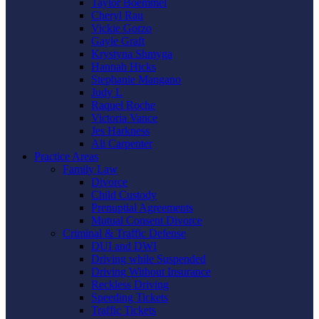
Taylor Boemmel
Cheryl Rau
Vickie Gorzo
Gayle Graft
Krystyna Shmyga
Hannah Hicks
Stephanie Mangano
Judy L
Raquel Roche
Victoria Vance
Jes Harkness
Ali Carpenter
Practice Areas
Family Law
Divorce
Child Custody
Prenuptial Agreements
Mutual Consent Divorce
Criminal & Traffic Defense
DUI and DWI
Driving while Suspended
Driving Without Insurance
Reckless Driving
Speeding Tickets
Traffic Tickets