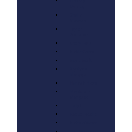
Lindsay
Darnes
Shelly
Mowder
Taylor
Boemmel
Cheryl Rau
Vickie Gorzo
Gayle Graft
Krystyna
Shmyga
Hannah Hicks
Stephanie
Mangano
Judy L
Raquel Roche
Victoria Vance
Jes Harkness