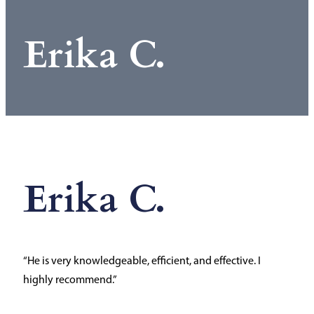
Erika C.
Erika C.
“He is very knowledgeable, efficient, and effective. I
highly recommend.”