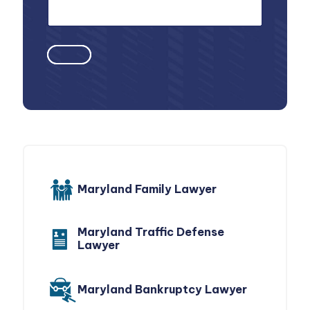
Maryland Family Lawyer
Maryland Traffic Defense
Lawyer
Maryland Bankruptcy Lawyer