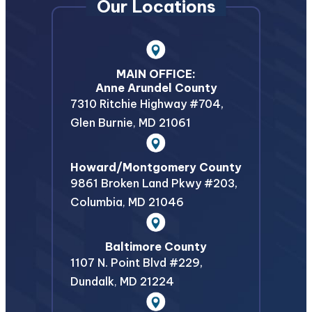
Our Locations
MAIN OFFICE:
Anne Arundel County
7310 Ritchie Highway #704,
Glen Burnie
,
MD
21061
Howard/Montgomery County
9861 Broken Land Pkwy #203,
Columbia
,
MD
21046
Baltimore County
1107 N. Point Blvd #229,
Dundalk
,
MD
21224