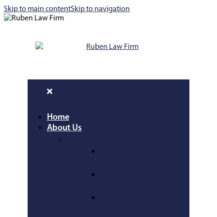
Skip to main content
Skip to navigation
Home
About Us
Attorneys
David L.
Ruben Esq.
Susan E.
Turner Esq.
Lee H. Caplan
Esq.