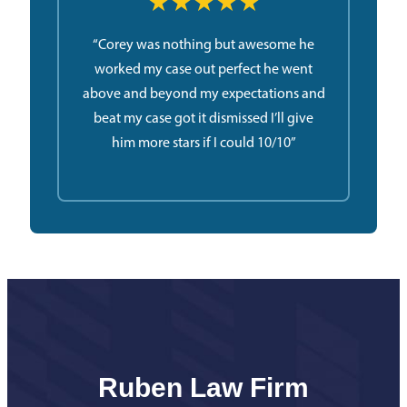
★★★★★
“Corey was nothing but awesome he
worked my case out perfect he went
above and beyond my expectations and
beat my case got it dismissed I’ll give
him more stars if I could 10/10”
Ruben Law Firm