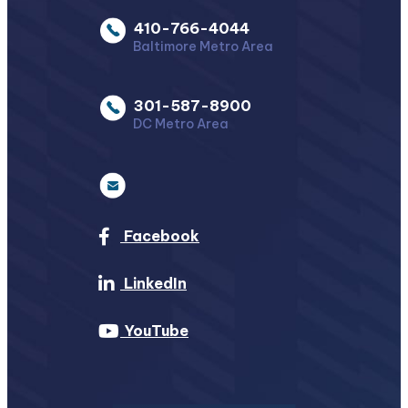
410-766-4044
Baltimore Metro Area
301-587-8900
DC Metro Area
Facebook
LinkedIn
YouTube