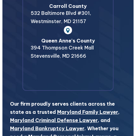
Carroll County
532 Baltimore Blvd #301,
Westminster
,
MD
21157
Queen Anne's County
394 Thompson Creek Mall
Stevensville
,
MD
21666
Our firm proudly serves clients across the
state as a trusted
Maryland Family Lawyer
,
Maryland Criminal Defense Lawyer
, and
Maryland Bankruptcy Lawyer
. Whether you