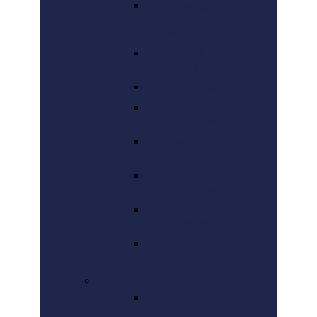
Alyssa C.
Schlafstein
Esq.
Emma K.
Bungard Esq.
Carl N. Ziegler
Sarah K.
Jacobs Esq.
Jayne Touati
Esq.
Corey I.
Ruben Esq.
Kelsey
Diamond Esq.
Kelly Kilroy
Esq.
Support Staff
Tina Dean