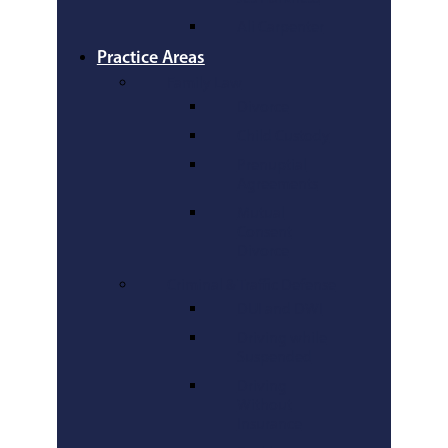
Ali Carpenter
Practice Areas
Family Law
Divorce
Child Custody
Prenuptial
Agreements
Mutual
Consent
Divorce
Criminal & Traffic Defense
DUI and DWI
Driving while
Suspended
Driving
Without
Insurance