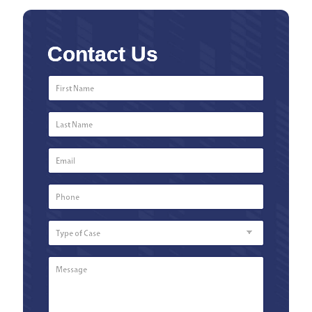
Contact Us
First
Name
*
Last
Name
*
Email
*
Phone
Number
*
Type
of
Case
Message
*