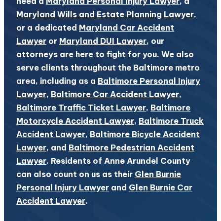
need a
Maryland Personal Injury Lawyer
, a
Maryland Wills and Estate Planning Lawyer
,
or a dedicated
Maryland Car Accident
Lawyer
or
Maryland DUI Lawyer
, our
attorneys are here to fight for you. We also
serve clients throughout the Baltimore metro
area, including as a
Baltimore Personal Injury
Lawyer
,
Baltimore Car Accident Lawyer
,
Baltimore Traffic Ticket Lawyer
,
Baltimore
Motorcycle Accident Lawyer
,
Baltimore Truck
Accident Lawyer
,
Baltimore Bicycle Accident
Lawyer
, and
Baltimore Pedestrian Accident
Lawyer
. Residents of Anne Arundel County
can also count on us as their
Glen Burnie
Personal Injury Lawyer
and
Glen Burnie Car
Accident Lawyer
.