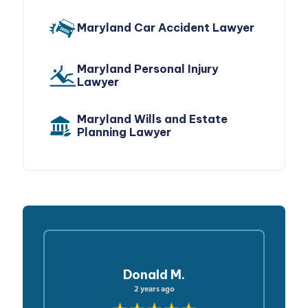
Maryland Car Accident Lawyer
Maryland Personal Injury
Lawyer
Maryland Wills and Estate
Planning Lawyer
Donald M.
2 years ago