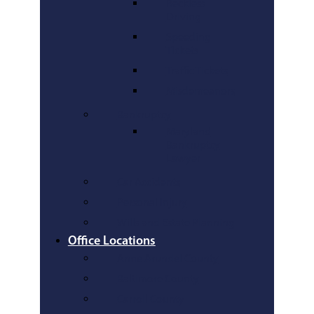
Reckless
Driving
Speeding
Tickets
Traffic Tickets
Misdemeanors
Bankruptcy
Maryland
Bankruptcy
Lawyer
Car Accidents
Personal Injury
Wills and Estate Planning
Office Locations
Anne Arundel County
Baltimore County
Carroll County