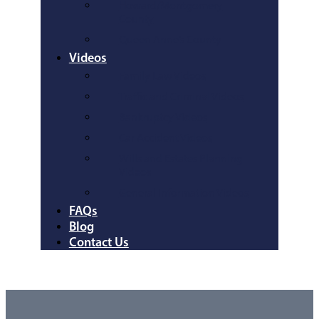
Howard/Montgomery
County
Queen Anne’s County
Videos
Family Law Videos
Traffic and Criminal Videos
Bankruptcy Videos
Car Accident Videos
Wills and Estates Planning
Videos
General Information Videos
FAQs
Blog
Contact Us