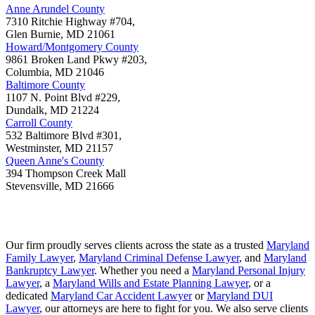
Anne Arundel County
7310 Ritchie Highway #704,
Glen Burnie
,
MD
21061
Howard/Montgomery County
9861 Broken Land Pkwy #203,
Columbia
,
MD
21046
Baltimore County
1107 N. Point Blvd #229,
Dundalk
,
MD
21224
Carroll County
532 Baltimore Blvd #301,
Westminster
,
MD
21157
Queen Anne's County
394 Thompson Creek Mall
Stevensville
,
MD
21666
Our firm proudly serves clients across the state as a trusted
Maryland
Family Lawyer
,
Maryland Criminal Defense Lawyer
, and
Maryland
Bankruptcy Lawyer
. Whether you need a
Maryland Personal Injury
Lawyer
, a
Maryland Wills and Estate Planning Lawyer
, or a
dedicated
Maryland Car Accident Lawyer
or
Maryland DUI
Lawyer
, our attorneys are here to fight for you. We also serve clients