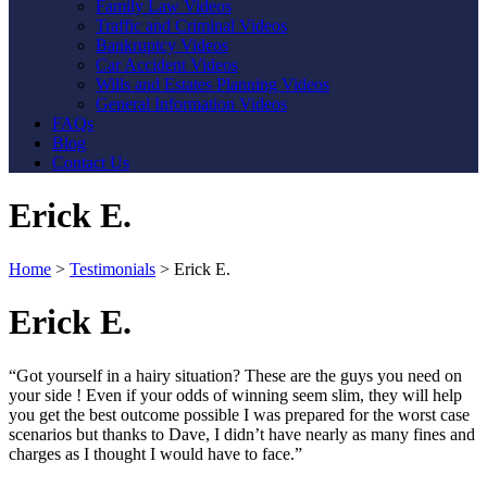
Family Law Videos
Traffic and Criminal Videos
Bankruptcy Videos
Car Accident Videos
Wills and Estates Planning Videos
General Information Videos
FAQs
Blog
Contact Us
Erick E.
Home
>
Testimonials
>
Erick E.
Erick E.
“Got yourself in a hairy situation? These are the guys you need on
your side ! Even if your odds of winning seem slim, they will help
you get the best outcome possible I was prepared for the worst case
scenarios but thanks to Dave, I didn’t have nearly as many fines and
charges as I thought I would have to face.”
Contact Us