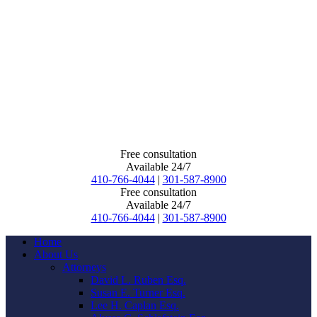
Free consultation
Available 24/7
410-766-4044
|
301-587-8900
Free consultation
Available 24/7
410-766-4044
|
301-587-8900
Home
About Us
Attorneys
David L. Ruben Esq.
Susan E. Turner Esq.
Lee H. Caplan Esq.