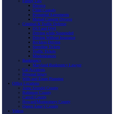
Family Law
Divorce
Child Custody
Prenuptial Agreements
Mutual Consent Divorce
Criminal & Traffic Defense
DUI and DWI
Driving while Suspended
Driving Without Insurance
Reckless Driving
Speeding Tickets
Traffic Tickets
Misdemeanors
Bankruptcy
Maryland Bankruptcy Lawyer
Car Accidents
Personal Injury
Wills and Estate Planning
Office Locations
Anne Arundel County
Baltimore County
Carroll County
Howard/Montgomery County
Queen Anne’s County
Videos