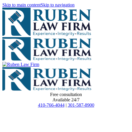
Skip to main content
Skip to navigation
Free consultation
Available 24/7
410-766-4044
|
301-587-8900