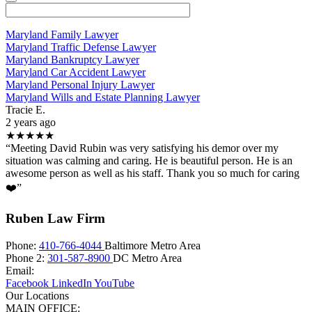
Maryland Family Lawyer
Maryland Traffic Defense Lawyer
Maryland Bankruptcy Lawyer
Maryland Car Accident Lawyer
Maryland Personal Injury Lawyer
Maryland Wills and Estate Planning Lawyer
Tracie E.
2 years ago
★★★★★
“Meeting David Rubin was very satisfying his demor over my
situation was calming and caring. He is beautiful person. He is an
awesome person as well as his staff. Thank you so much for caring
❤️”
Ruben Law Firm
Phone:
410-766-4044
Baltimore Metro Area
Phone 2:
301-587-8900
DC Metro Area
Email:
Facebook
LinkedIn
YouTube
Our Locations
MAIN OFFICE: