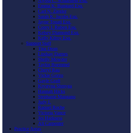
Alyssa C. Schlafstein Esq.
Emma K. Bungard Esq.
Carl N. Ziegler
Sarah K. Jacobs Esq.
Jayne Touati Esq.
Corey I. Ruben Esq.
Kelsey Diamond Esq.
Kelly Kilroy Esq.
Support Staff
Tina Dean
Lindsay Darnes
Shelly Mowder
Taylor Boemmel
Cheryl Rau
Vickie Gorzo
Gayle Graft
Krystyna Shmyga
Hannah Hicks
Stephanie Mangano
Judy L
Raquel Roche
Victoria Vance
Jes Harkness
Ali Carpenter
Practice Areas