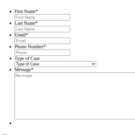
First Name
*
Last Name
*
Email
*
Phone Number
*
Type of Case
Message
*