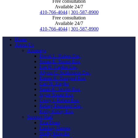
Free consultation
Available 24/7
410-766-4044
|
301-587-8900
Free consultation
Available 24/7
410-766-4044
|
301-587-8900
Home
About Us
Attorneys
David L. Ruben Esq.
Susan E. Turner Esq.
Lee H. Caplan Esq.
Alyssa C. Schlafstein Esq.
Emma K. Bungard Esq.
Carl N. Ziegler
Sarah K. Jacobs Esq.
Jayne Touati Esq.
Corey I. Ruben Esq.
Kelsey Diamond Esq.
Kelly Kilroy Esq.
Support Staff
Tina Dean
Lindsay Darnes
Shelly Mowder