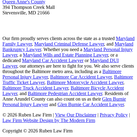
Queen Anne's County
394 Thompson Creek Mall
Stevensville
,
MD
21666
Our firm proudly serves clients across the state as a trusted
Maryland
Family Lawyer
,
Maryland Criminal Defense Lawyer
, and
Maryland
Bankruptcy Lawyer
. Whether you need a
Maryland Personal Injury
Lawyer
, a
Maryland Wills and Estate Planning Lawyer
, or a
dedicated
Maryland Car Accident Lawyer
or
Maryland DUI
Lawyer
, our attorneys are here to fight for you. We also serve clients
throughout the Baltimore metro area, including as a
Baltimore
Personal Injury Lawyer
,
Baltimore Car Accident Lawyer
,
Baltimore
Traffic Ticket Lawyer
,
Baltimore Motorcycle Accident Lawyer
,
Baltimore Truck Accident Lawyer
,
Baltimore Bicycle Accident
Lawyer
, and
Baltimore Pedestrian Accident Lawyer
. Residents of
Anne Arundel County can also count on us as their
Glen Burnie
Personal Injury Lawyer
and
Glen Burnie Car Accident Lawyer
.
© 2026 Ruben Law Firm
|
View Our Disclaimer
|
Privacy Policy
|
Law Firm Website Design by The Modern Firm
Copyright © 2026 Ruben Law Firm