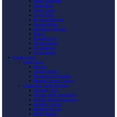
Taylor Boemmel
Cheryl Rau
Vickie Gorzo
Gayle Graft
Krystyna Shmyga
Hannah Hicks
Stephanie Mangano
Judy L
Raquel Roche
Victoria Vance
Jes Harkness
Ali Carpenter
Practice Areas
Family Law
Divorce
Child Custody
Prenuptial Agreements
Mutual Consent Divorce
Criminal & Traffic Defense
DUI and DWI
Driving while Suspended
Driving Without Insurance
Reckless Driving
Speeding Tickets
Traffic Tickets