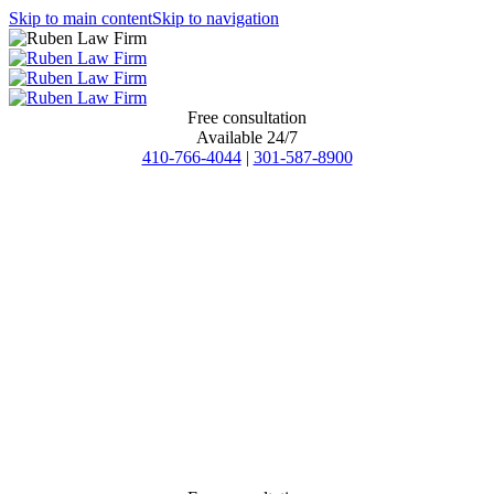
Skip to main content
Skip to navigation
Free consultation
Available 24/7
410-766-4044
|
301-587-8900