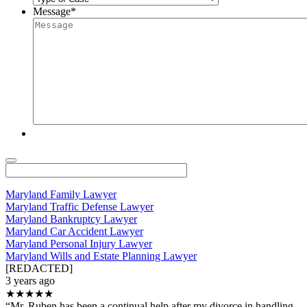
Message
*
Maryland Family Lawyer
Maryland Traffic Defense Lawyer
Maryland Bankruptcy Lawyer
Maryland Car Accident Lawyer
Maryland Personal Injury Lawyer
Maryland Wills and Estate Planning Lawyer
[REDACTED]
3 years ago
★★★★★
“Mr. Ruben has been a continual help after my divorce in handling