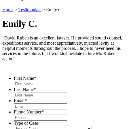
Home
>
Testimonials
>
Emily C.
Emily C.
“David Ruben is an excellent lawyer. He provided sound counsel,
expeditious service, and most appreciatively, injected levity at
helpful moments throughout the process. I hope to never need his
services in the future, but I wouldn't hesitate to hire Mr. Ruben
again.”
Contact Us
First Name
*
Last Name
*
Email
*
Phone Number
*
Type of Case