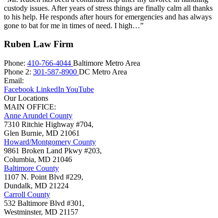
custody issues. After years of stress things are finally calm all thanks
to his help. He responds after hours for emergencies and has always
gone to bat for me in times of need. I high…”
Ruben Law Firm
Phone:
410-766-4044
Baltimore Metro Area
Phone 2:
301-587-8900
DC Metro Area
Email:
Facebook
LinkedIn
YouTube
Our Locations
MAIN OFFICE:
Anne Arundel County
7310 Ritchie Highway #704,
Glen Burnie
,
MD
21061
Howard/Montgomery County
9861 Broken Land Pkwy #203,
Columbia
,
MD
21046
Baltimore County
1107 N. Point Blvd #229,
Dundalk
,
MD
21224
Carroll County
532 Baltimore Blvd #301,
Westminster
,
MD
21157