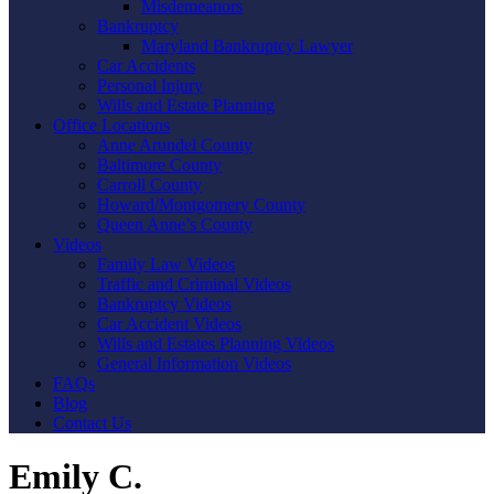
Misdemeanors
Bankruptcy
Maryland Bankruptcy Lawyer
Car Accidents
Personal Injury
Wills and Estate Planning
Office Locations
Anne Arundel County
Baltimore County
Carroll County
Howard/Montgomery County
Queen Anne’s County
Videos
Family Law Videos
Traffic and Criminal Videos
Bankruptcy Videos
Car Accident Videos
Wills and Estates Planning Videos
General Information Videos
FAQs
Blog
Contact Us
Emily C.