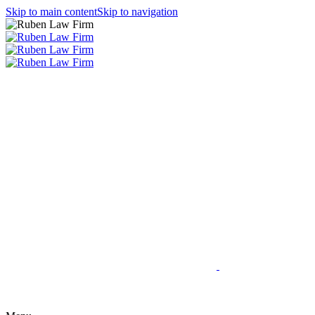
Skip to main content
Skip to navigation