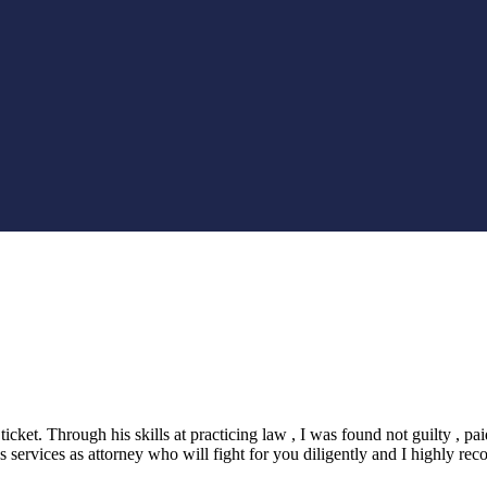
icket. Through his skills at practicing law , I was found not guilty , 
services as attorney who will fight for you diligently and I highly rec