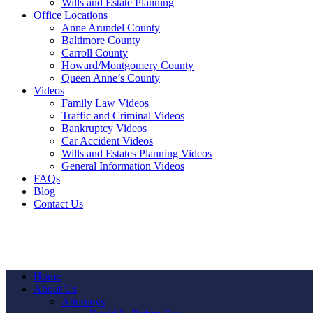
Wills and Estate Planning
Office Locations
Anne Arundel County
Baltimore County
Carroll County
Howard/Montgomery County
Queen Anne’s County
Videos
Family Law Videos
Traffic and Criminal Videos
Bankruptcy Videos
Car Accident Videos
Wills and Estates Planning Videos
General Information Videos
FAQs
Blog
Contact Us
Home
About Us
Attorneys