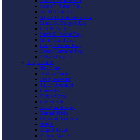
David L. Ruben Esq.
Susan E. Turner Esq.
Lee H. Caplan Esq.
Alyssa C. Schlafstein Esq.
Emma K. Bungard Esq.
Carl N. Ziegler
Sarah K. Jacobs Esq.
Jayne Touati Esq.
Corey I. Ruben Esq.
Kelsey Diamond Esq.
Kelly Kilroy Esq.
Support Staff
Tina Dean
Lindsay Darnes
Shelly Mowder
Taylor Boemmel
Cheryl Rau
Vickie Gorzo
Gayle Graft
Krystyna Shmyga
Hannah Hicks
Stephanie Mangano
Judy L
Raquel Roche
Victoria Vance