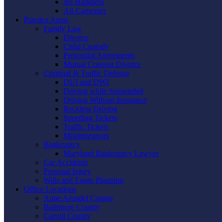
Jes Harkness
Ali Carpenter
Practice Areas
Family Law
Divorce
Child Custody
Prenuptial Agreements
Mutual Consent Divorce
Criminal & Traffic Defense
DUI and DWI
Driving while Suspended
Driving Without Insurance
Reckless Driving
Speeding Tickets
Traffic Tickets
Misdemeanors
Bankruptcy
Maryland Bankruptcy Lawyer
Car Accidents
Personal Injury
Wills and Estate Planning
Office Locations
Anne Arundel County
Baltimore County
Carroll County