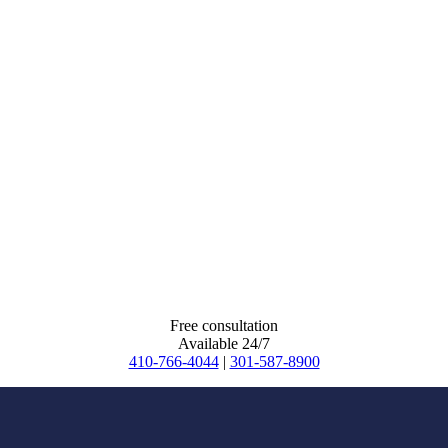
Free consultation
Available 24/7
410-766-4044
|
301-587-8900