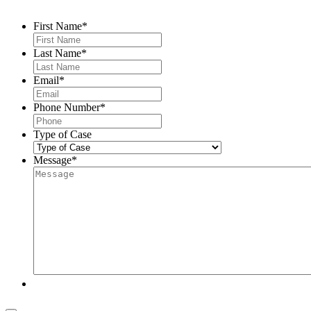
First Name
*
Last Name
*
Email
*
Phone Number
*
Type of Case
Message
*