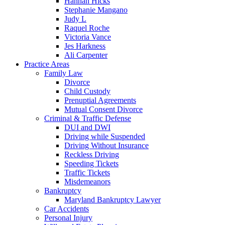
Hannah Hicks
Stephanie Mangano
Judy L
Raquel Roche
Victoria Vance
Jes Harkness
Ali Carpenter
Practice Areas
Family Law
Divorce
Child Custody
Prenuptial Agreements
Mutual Consent Divorce
Criminal & Traffic Defense
DUI and DWI
Driving while Suspended
Driving Without Insurance
Reckless Driving
Speeding Tickets
Traffic Tickets
Misdemeanors
Bankruptcy
Maryland Bankruptcy Lawyer
Car Accidents
Personal Injury