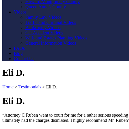
Howard/Montgomery County
Queen Anne’s County
Videos
Family Law Videos
Traffic and Criminal Videos
Bankruptcy Videos
Car Accident Videos
Wills and Estates Planning Videos
General Information Videos
FAQs
Blog
Contact Us
Eli D.
Home
>
Testimonials
>
Eli D.
Eli D.
“Attorney C Ruben went to court for me for a rather serious speeding t
ultimately had the charges dismissed. I highly recommend Mr. Ruben’s 
Contact Us