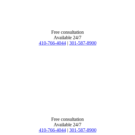
Free consultation
Available 24/7
410-766-4044
|
301-587-8900
Free consultation
Available 24/7
410-766-4044
|
301-587-8900