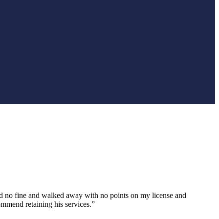
paid no fine and walked away with no points on my license and
ommend retaining his services.”