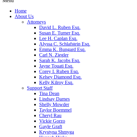
Menu
Home
About Us
Attorneys
David L. Ruben Esq.
Susan E. Turner Esq.
Lee H. Caplan Esq.
Alyssa C. Schlafstein Esq.
Emma K. Bungard Esq.
Carl N. Ziegler
Sarah K. Jacobs Esq.
Jayne Touati Esq.
Corey I. Ruben Esq.
Kelsey Diamond Esq.
Kelly Kilroy Esq.
Support Staff
Tina Dean
Lindsay Darnes
Shelly Mowder
Taylor Boemmel
Cheryl Rau
Vickie Gorzo
Gayle Graft
Krystyna Shmyga