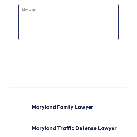
Message
*
Maryland Family Lawyer
Maryland Traffic Defense Lawyer