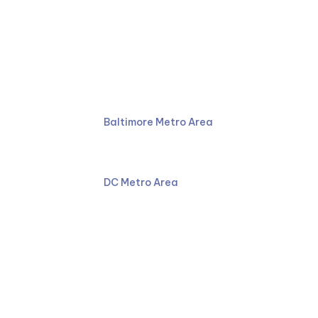
Ruben Law Firm
410-766-4044
Baltimore Metro Area
301-587-8900
DC Metro Area
Facebook
LinkedIn