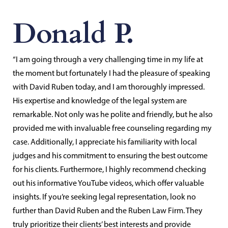
Donald P.
“I am going through a very challenging time in my life at
the moment but fortunately I had the pleasure of speaking
with David Ruben today, and I am thoroughly impressed.
His expertise and knowledge of the legal system are
remarkable. Not only was he polite and friendly, but he also
provided me with invaluable free counseling regarding my
case. Additionally, I appreciate his familiarity with local
judges and his commitment to ensuring the best outcome
for his clients. Furthermore, I highly recommend checking
out his informative YouTube videos, which offer valuable
insights. If you’re seeking legal representation, look no
further than David Ruben and the Ruben Law Firm. They
truly prioritize their clients’ best interests and provide