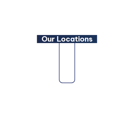
YouTube
Our Locations
Our firm proudly serves clients across the state
as a trusted
Maryland Family Lawyer
,
Maryland
Criminal Defense Lawyer
, and
Maryland
Bankruptcy Lawyer
. Whether you need a
Maryland Personal Injury Lawyer
, a
Maryland