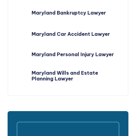
Maryland Bankruptcy Lawyer
Maryland Car Accident Lawyer
Maryland Personal Injury Lawyer
Maryland Wills and Estate
Planning Lawyer