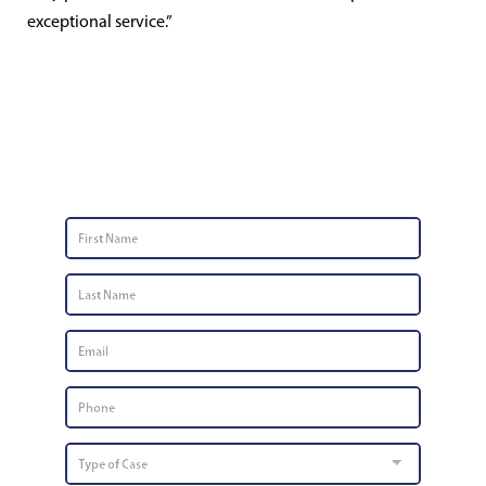
exceptional service.”
Contact Us
First
Name
*
Last
Name
*
Email
*
Phone
Number
*
Type
of
Case