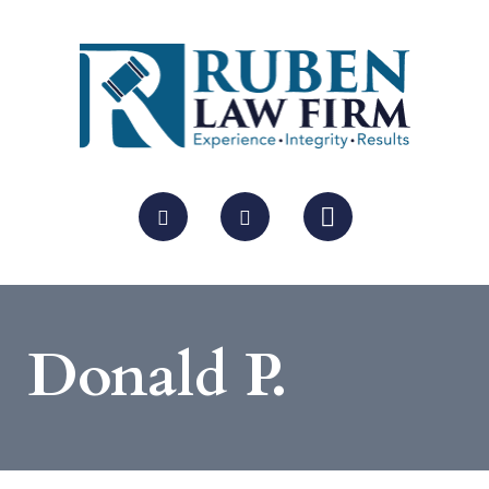
Donald P.