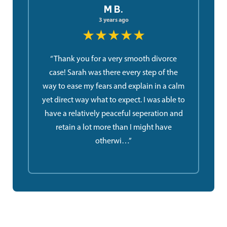
M B.
3 years ago
★★★★★
“Thank you for a very smooth divorce
case! Sarah was there every step of the
way to ease my fears and explain in a calm
yet direct way what to expect. I was able to
have a relatively peaceful seperation and
retain a lot more than I might have
otherwi…”