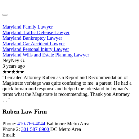
Maryland Family Lawyer
Maryland Traffic Defense Lawyer
Maryland Bankruptcy Lawyer
Maryland Car Accident Lawyer
Maryland Personal Injury Lawyer
Maryland Wills and Estate Planning Lawyer
NeyNey G.
3 years ago
★★★★★
“I emailed Attorney Ruben as a Report and Recommendation of
Magistrate verbiage was quite confusing to me, a parent. He had a
quick turnaround response and helped me uderstand in layman’s
terms what the Magistrate is recommending. Thank you Attorney
…”
Ruben Law Firm
Phone:
410-766-4044
Baltimore Metro Area
Phone 2:
301-587-8900
DC Metro Area
Email: