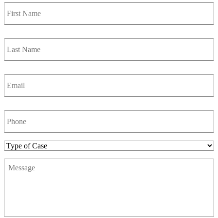
First
Name
*
Last
Name
*
Email
*
Phone
Number
*
Type
of
Message
*
Case