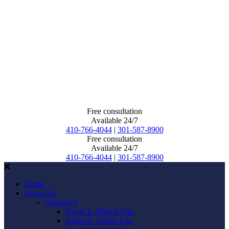
Free consultation
Available 24/7
410-766-4044
|
301-587-8900
Free consultation
Available 24/7
410-766-4044
|
301-587-8900
Home
About Us
Attorneys
David L. Ruben Esq.
Susan E. Turner Esq.