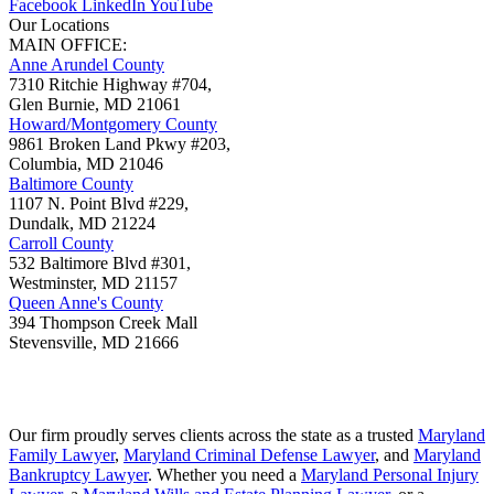
Facebook
LinkedIn
YouTube
Our Locations
MAIN OFFICE:
Anne Arundel County
7310 Ritchie Highway #704,
Glen Burnie
,
MD
21061
Howard/Montgomery County
9861 Broken Land Pkwy #203,
Columbia
,
MD
21046
Baltimore County
1107 N. Point Blvd #229,
Dundalk
,
MD
21224
Carroll County
532 Baltimore Blvd #301,
Westminster
,
MD
21157
Queen Anne's County
394 Thompson Creek Mall
Stevensville
,
MD
21666
Our firm proudly serves clients across the state as a trusted
Maryland
Family Lawyer
,
Maryland Criminal Defense Lawyer
, and
Maryland
Bankruptcy Lawyer
. Whether you need a
Maryland Personal Injury