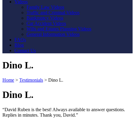
Videos
Family Law Videos
Traffic and Criminal Videos
Bankruptcy Videos
Car Accident Videos
Wills and Estates Planning Videos
General Information Videos
FAQs
Blog
Contact Us
Dino L.
Home
>
Testimonials
>
Dino L.
Dino L.
“David Ruben is the best! Always available to answer questions.
Replies in minutes. Thank you, David.”
Contact Us