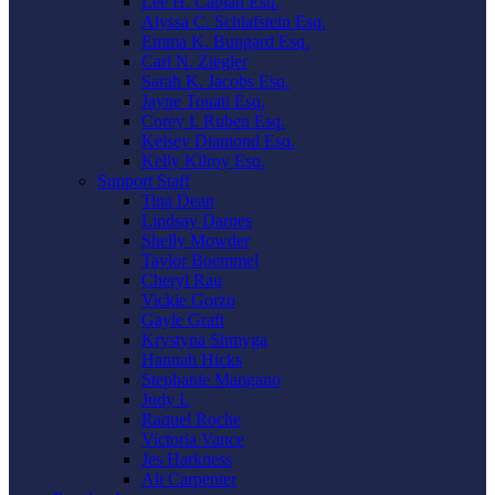
Lee H. Caplan Esq.
Alyssa C. Schlafstein Esq.
Emma K. Bungard Esq.
Carl N. Ziegler
Sarah K. Jacobs Esq.
Jayne Touati Esq.
Corey I. Ruben Esq.
Kelsey Diamond Esq.
Kelly Kilroy Esq.
Support Staff
Tina Dean
Lindsay Darnes
Shelly Mowder
Taylor Boemmel
Cheryl Rau
Vickie Gorzo
Gayle Graft
Krystyna Shmyga
Hannah Hicks
Stephanie Mangano
Judy L
Raquel Roche
Victoria Vance
Jes Harkness
Ali Carpenter