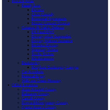
Practice Areas
Family Law
Divorce
Child Custody
Prenuptial Agreements
Mutual Consent Divorce
Criminal & Traffic Defense
DUI and DWI
Driving while Suspended
Driving Without Insurance
Reckless Driving
Speeding Tickets
Traffic Tickets
Misdemeanors
Bankruptcy
Maryland Bankruptcy Lawyer
Car Accidents
Personal Injury
Wills and Estate Planning
Office Locations
Anne Arundel County
Baltimore County
Carroll County
Howard/Montgomery County
Queen Anne’s County