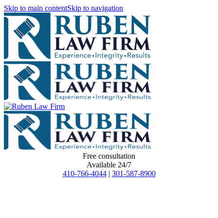
Skip to main content
Skip to navigation
Free consultation
Available 24/7
410-766-4044
|
301-587-8900