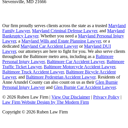
Stevensville
,
MD
21666
Our firm proudly serves clients across the state as a trusted
Maryland
Family Lawyer
,
Maryland Criminal Defense Lawyer
, and
Maryland
Bankruptcy Lawyer
. Whether you need a
Maryland Personal Injury
Lawyer
, a
Maryland Wills and Estate Planning Lawyer
, or a
dedicated
Maryland Car Accident Lawyer
or
Maryland DUI
Lawyer
, our attorneys are here to fight for you. We also serve clients
throughout the Baltimore metro area, including as a
Baltimore
Personal Injury Lawyer
,
Baltimore Car Accident Lawyer
,
Baltimore
Traffic Ticket Lawyer
,
Baltimore Motorcycle Accident Lawyer
,
Baltimore Truck Accident Lawyer
,
Baltimore Bicycle Accident
Lawyer
, and
Baltimore Pedestrian Accident Lawyer
. Residents of
Anne Arundel County can also count on us as their
Glen Burnie
Personal Injury Lawyer
and
Glen Burnie Car Accident Lawyer
.
© 2026 Ruben Law Firm
|
View Our Disclaimer
|
Privacy Policy
|
Law Firm Website Design by The Modern Firm
Copyright © 2026 Ruben Law Firm