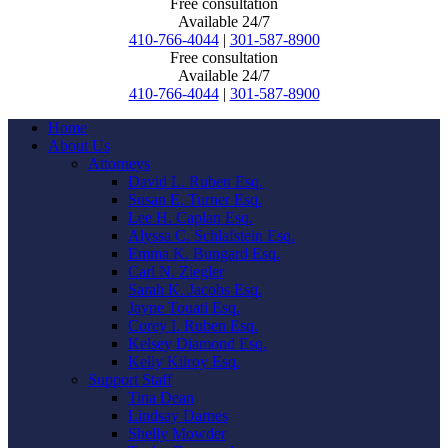
Free consultation
Available 24/7
410-766-4044
|
301-587-8900
Free consultation
Available 24/7
410-766-4044
|
301-587-8900
Home
About Us
Attorneys
David L. Ruben Esq.
Susan E. Turner Esq.
Lee H. Caplan Esq.
Alyssa C. Schlafstein Esq.
Emma K. Bungard Esq.
Carl N. Ziegler
Sarah K. Jacobs Esq.
Jayne Touati Esq.
Corey I. Ruben Esq.
Kelsey Diamond Esq.
Kelly Kilroy Esq.
Support Staff
Tina Dean
Lindsay Darnes
Shelly Mowder