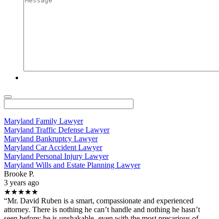
Maryland Family Lawyer
Maryland Traffic Defense Lawyer
Maryland Bankruptcy Lawyer
Maryland Car Accident Lawyer
Maryland Personal Injury Lawyer
Maryland Wills and Estate Planning Lawyer
Brooke P.
3 years ago
★★★★★
“Mr. David Ruben is a smart, compassionate and experienced
attorney. There is nothing he can’t handle and nothing he hasn’t
seen before; he is unshakable- even with the most precarious of