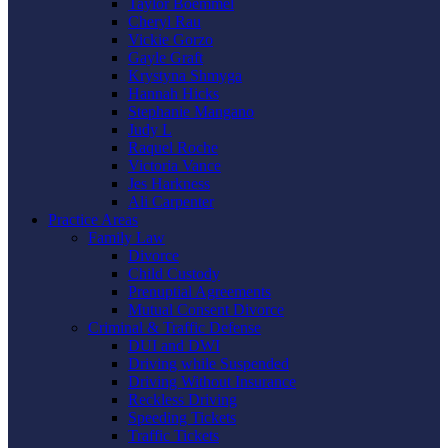
Taylor Boemmel
Cheryl Rau
Vickie Gorzo
Gayle Graft
Krystyna Shmyga
Hannah Hicks
Stephanie Mangano
Judy L
Raquel Roche
Victoria Vance
Jes Harkness
Ali Carpenter
Practice Areas
Family Law
Divorce
Child Custody
Prenuptial Agreements
Mutual Consent Divorce
Criminal & Traffic Defense
DUI and DWI
Driving while Suspended
Driving Without Insurance
Reckless Driving
Speeding Tickets
Traffic Tickets