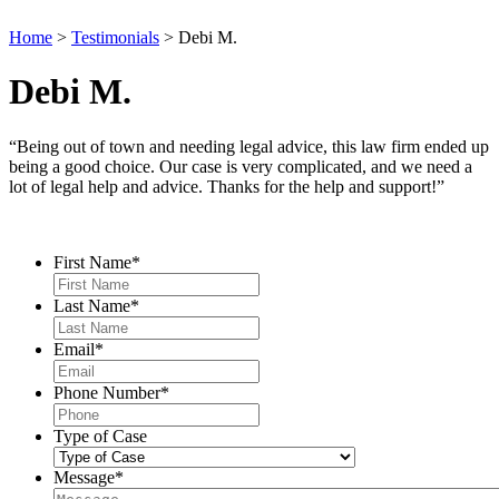
Home
>
Testimonials
>
Debi M.
Debi M.
“Being out of town and needing legal advice, this law firm ended up
being a good choice. Our case is very complicated, and we need a
lot of legal help and advice. Thanks for the help and support!”
Contact Us
First Name
*
Last Name
*
Email
*
Phone Number
*
Type of Case
Message
*