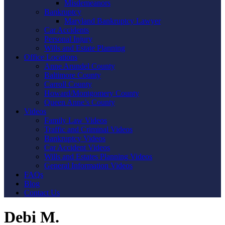
Misdemeanors
Bankruptcy
Maryland Bankruptcy Lawyer
Car Accidents
Personal Injury
Wills and Estate Planning
Office Locations
Anne Arundel County
Baltimore County
Carroll County
Howard/Montgomery County
Queen Anne’s County
Videos
Family Law Videos
Traffic and Criminal Videos
Bankruptcy Videos
Car Accident Videos
Wills and Estates Planning Videos
General Information Videos
FAQs
Blog
Contact Us
Debi M.