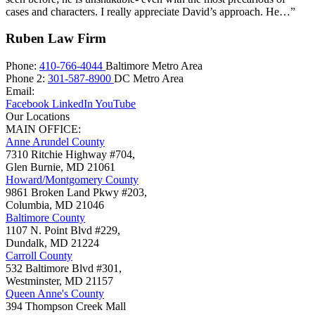
cases and characters. I really appreciate David’s approach. He…”
Ruben Law Firm
Phone:
410-766-4044
Baltimore Metro Area
Phone 2:
301-587-8900
DC Metro Area
Email:
Facebook
LinkedIn
YouTube
Our Locations
MAIN OFFICE:
Anne Arundel County
7310 Ritchie Highway #704,
Glen Burnie
,
MD
21061
Howard/Montgomery County
9861 Broken Land Pkwy #203,
Columbia
,
MD
21046
Baltimore County
1107 N. Point Blvd #229,
Dundalk
,
MD
21224
Carroll County
532 Baltimore Blvd #301,
Westminster
,
MD
21157
Queen Anne's County
394 Thompson Creek Mall