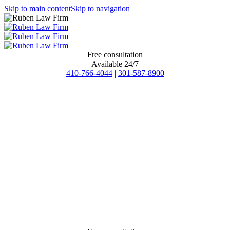
Skip to main content
Skip to navigation
Free consultation
Available 24/7
410-766-4044
|
301-587-8900