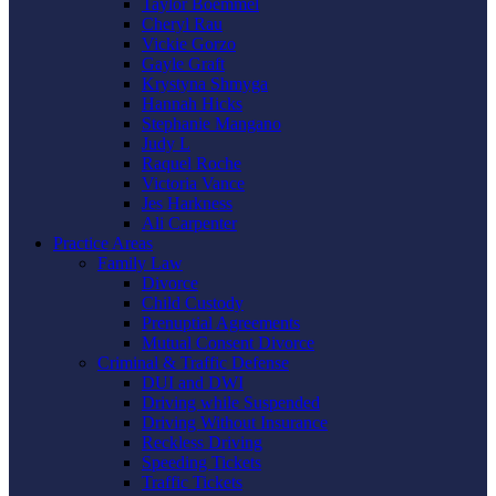
Taylor Boemmel
Cheryl Rau
Vickie Gorzo
Gayle Graft
Krystyna Shmyga
Hannah Hicks
Stephanie Mangano
Judy L
Raquel Roche
Victoria Vance
Jes Harkness
Ali Carpenter
Practice Areas
Family Law
Divorce
Child Custody
Prenuptial Agreements
Mutual Consent Divorce
Criminal & Traffic Defense
DUI and DWI
Driving while Suspended
Driving Without Insurance
Reckless Driving
Speeding Tickets
Traffic Tickets