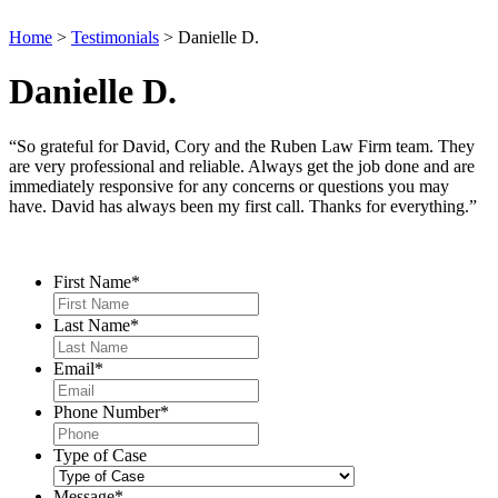
Home
>
Testimonials
>
Danielle D.
Danielle D.
“So grateful for David, Cory and the Ruben Law Firm team. They
are very professional and reliable. Always get the job done and are
immediately responsive for any concerns or questions you may
have. David has always been my first call. Thanks for everything.”
Contact Us
First Name
*
Last Name
*
Email
*
Phone Number
*
Type of Case
Message
*