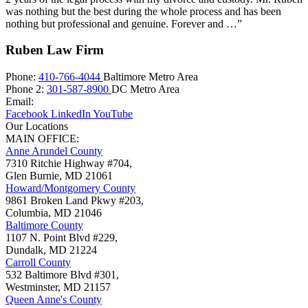
was nothing but the best during the whole process and has been
nothing but professional and genuine. Forever and …”
Ruben Law Firm
Phone:
410-766-4044
Baltimore Metro Area
Phone 2:
301-587-8900
DC Metro Area
Email:
Facebook
LinkedIn
YouTube
Our Locations
MAIN OFFICE:
Anne Arundel County
7310 Ritchie Highway #704,
Glen Burnie
,
MD
21061
Howard/Montgomery County
9861 Broken Land Pkwy #203,
Columbia
,
MD
21046
Baltimore County
1107 N. Point Blvd #229,
Dundalk
,
MD
21224
Carroll County
532 Baltimore Blvd #301,
Westminster
,
MD
21157
Queen Anne's County