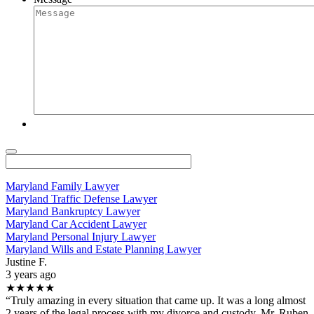
Maryland Family Lawyer
Maryland Traffic Defense Lawyer
Maryland Bankruptcy Lawyer
Maryland Car Accident Lawyer
Maryland Personal Injury Lawyer
Maryland Wills and Estate Planning Lawyer
Justine F.
3 years ago
★★★★★
“Truly amazing in every situation that came up. It was a long almost
2 years of the legal process with my divorce and custody. Mr. Ruben