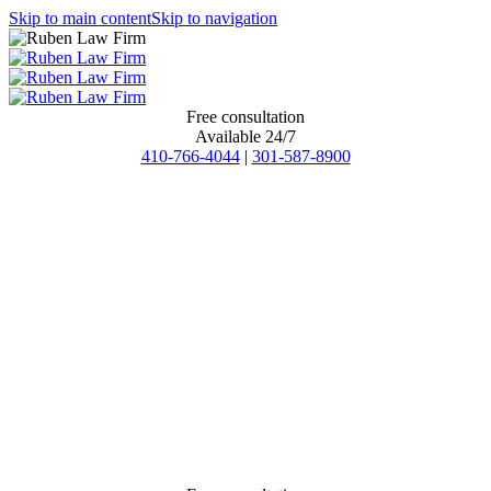
Skip to main content
Skip to navigation
Free consultation
Available 24/7
410-766-4044
|
301-587-8900