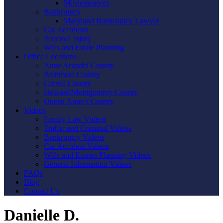
Misdemeanors
Bankruptcy
Maryland Bankruptcy Lawyer
Car Accidents
Personal Injury
Wills and Estate Planning
Office Locations
Anne Arundel County
Baltimore County
Carroll County
Howard/Montgomery County
Queen Anne’s County
Videos
Family Law Videos
Traffic and Criminal Videos
Bankruptcy Videos
Car Accident Videos
Wills and Estates Planning Videos
General Information Videos
FAQs
Blog
Contact Us
Danielle D.