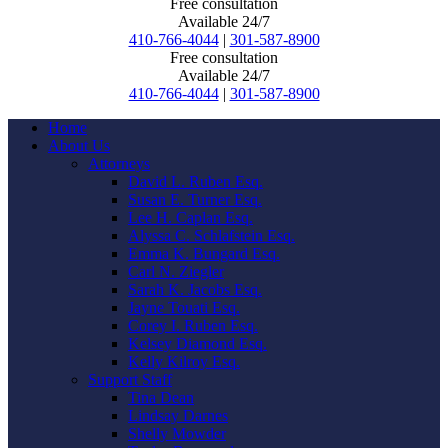
Free consultation
Available 24/7
410-766-4044
|
301-587-8900
Free consultation
Available 24/7
410-766-4044
|
301-587-8900
Home
About Us
Attorneys
David L. Ruben Esq.
Susan E. Turner Esq.
Lee H. Caplan Esq.
Alyssa C. Schlafstein Esq.
Emma K. Bungard Esq.
Carl N. Ziegler
Sarah K. Jacobs Esq.
Jayne Touati Esq.
Corey I. Ruben Esq.
Kelsey Diamond Esq.
Kelly Kilroy Esq.
Support Staff
Tina Dean
Lindsay Darnes
Shelly Mowder