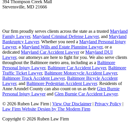
394 Thompson Creek Mall
Stevensville
,
MD
21666
Our firm proudly serves clients across the state as a trusted
Maryland
Family Lawyer
,
Maryland Criminal Defense Lawyer
, and
Maryland
Bankruptcy Lawyer
. Whether you need a
Maryland Personal Injury
Lawyer
, a
Maryland Wills and Estate Planning Lawyer
, or a
dedicated
Maryland Car Accident Lawyer
or
Maryland DUI
Lawyer
, our attorneys are here to fight for you. We also serve clients
throughout the Baltimore metro area, including as a
Baltimore
Personal Injury Lawyer
,
Baltimore Car Accident Lawyer
,
Baltimore
Traffic Ticket Lawyer
,
Baltimore Motorcycle Accident Lawyer
,
Baltimore Truck Accident Lawyer
,
Baltimore Bicycle Accident
Lawyer
, and
Baltimore Pedestrian Accident Lawyer
. Residents of
Anne Arundel County can also count on us as their
Glen Burnie
Personal Injury Lawyer
and
Glen Burnie Car Accident Lawyer
.
© 2026 Ruben Law Firm
|
View Our Disclaimer
|
Privacy Policy
|
Law Firm Website Design by The Modern Firm
Copyright © 2026 Ruben Law Firm