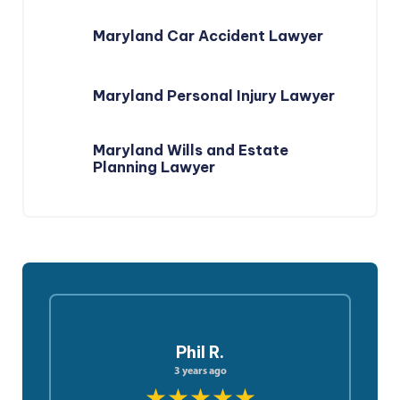
Maryland Car Accident Lawyer
Maryland Personal Injury Lawyer
Maryland Wills and Estate
Planning Lawyer
Phil R.
3 years ago
★★★★★