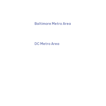
Ruben Law Firm
410-766-4044
Baltimore Metro Area
301-587-8900
DC Metro Area
Facebook
LinkedIn
YouTube