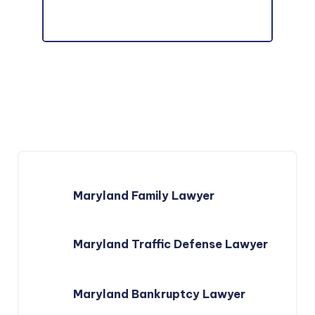
Maryland Family Lawyer
Maryland Traffic Defense Lawyer
Maryland Bankruptcy Lawyer