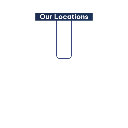
Our Locations
Our firm proudly serves clients across the state
as a trusted
Maryland Family Lawyer
,
Maryland
Criminal Defense Lawyer
, and
Maryland
Bankruptcy Lawyer
. Whether you need a
Maryland Personal Injury Lawyer
, a
Maryland
Wills and Estate Planning Lawyer
, or a
dedicated
Maryland Car Accident Lawyer
or
Maryland DUI Lawyer
, our attorneys are here to