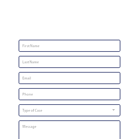
Contact Us
First
Name
*
Last
Name
*
Email
*
Phone
Number
*
Type
of
Case
Message
*