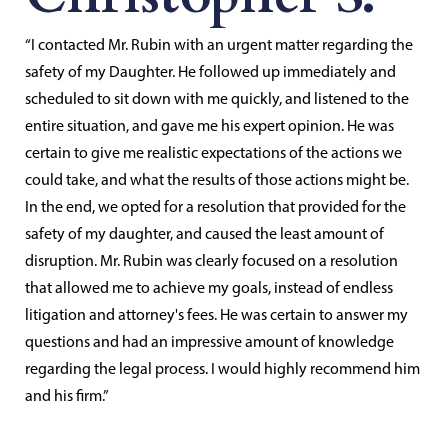
“I contacted Mr. Rubin with an urgent matter regarding the
safety of my Daughter. He followed up immediately and
scheduled to sit down with me quickly, and listened to the
entire situation, and gave me his expert opinion. He was
certain to give me realistic expectations of the actions we
could take, and what the results of those actions might be.
In the end, we opted for a resolution that provided for the
safety of my daughter, and caused the least amount of
disruption. Mr. Rubin was clearly focused on a resolution
that allowed me to achieve my goals, instead of endless
litigation and attorney's fees. He was certain to answer my
questions and had an impressive amount of knowledge
regarding the legal process. I would highly recommend him
and his firm.”