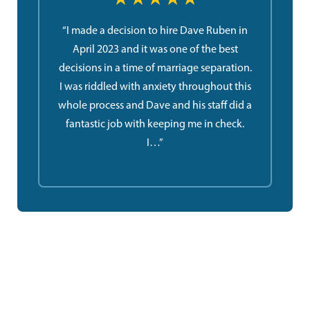
“I made a decision to hire Dave Ruben in
April 2023 and it was one of the best
decisions in a time of marriage separation.
I was riddled with anxiety throughout this
whole process and Dave and his staff did a
fantastic job with keeping me in check.
I…”