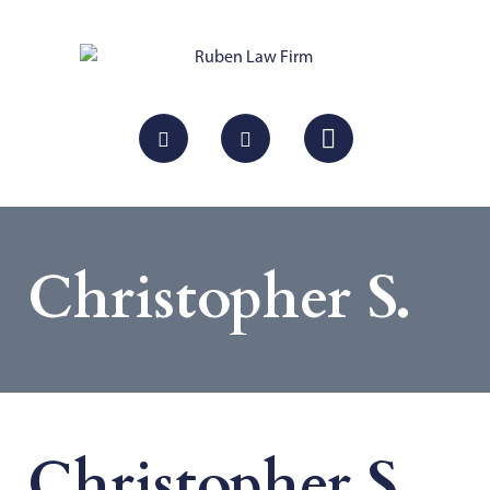
Christopher S.
Christopher S.