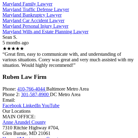
Maryland Family Lawyer
Maryland Traffic Defense Lawyer
Maryland Bankruptcy Lawyer
Maryland Car Accident Lawyer
Maryland Personal Injury Lawyer
Maryland Wills and Estate Planning Lawyer
Sean S.
5 months ago
★★★★★
“Great firm, easy to communicate with, and understanding of
various situations. Corey was great and very much assisted with my
situation. Would highly recommend!”
Ruben Law Firm
Phone:
410-766-4044
Baltimore Metro Area
Phone 2:
301-587-8900
DC Metro Area
Email:
Facebook
LinkedIn
YouTube
Our Locations
MAIN OFFICE:
Anne Arundel County
7310 Ritchie Highway #704,
Glen Burnie
,
MD
21061