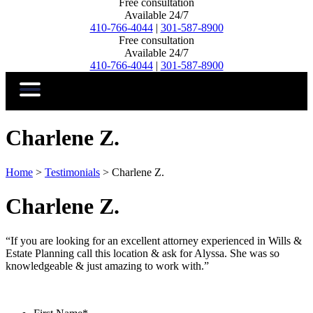
Free consultation
Available 24/7
410-766-4044
|
301-587-8900
Free consultation
Available 24/7
410-766-4044
|
301-587-8900
Charlene Z.
Home
>
Testimonials
>
Charlene Z.
Charlene Z.
“If you are looking for an excellent attorney experienced in Wills &
Estate Planning call this location & ask for Alyssa. She was so
knowledgeable & just amazing to work with.”
Contact Us