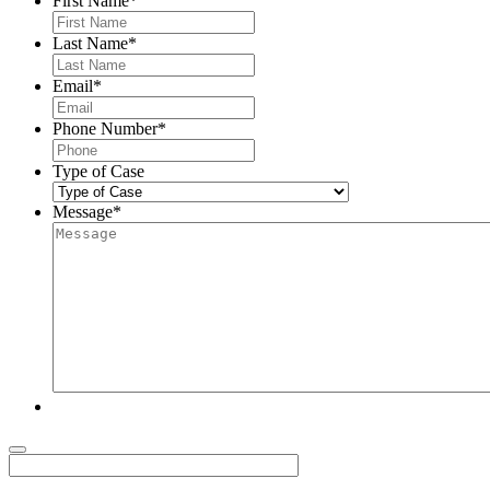
First Name
*
Last Name
*
Email
*
Phone Number
*
Type of Case
Message
*