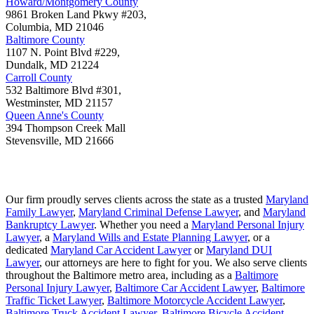
Howard/Montgomery County
9861 Broken Land Pkwy #203,
Columbia
,
MD
21046
Baltimore County
1107 N. Point Blvd #229,
Dundalk
,
MD
21224
Carroll County
532 Baltimore Blvd #301,
Westminster
,
MD
21157
Queen Anne's County
394 Thompson Creek Mall
Stevensville
,
MD
21666
Our firm proudly serves clients across the state as a trusted
Maryland
Family Lawyer
,
Maryland Criminal Defense Lawyer
, and
Maryland
Bankruptcy Lawyer
. Whether you need a
Maryland Personal Injury
Lawyer
, a
Maryland Wills and Estate Planning Lawyer
, or a
dedicated
Maryland Car Accident Lawyer
or
Maryland DUI
Lawyer
, our attorneys are here to fight for you. We also serve clients
throughout the Baltimore metro area, including as a
Baltimore
Personal Injury Lawyer
,
Baltimore Car Accident Lawyer
,
Baltimore
Traffic Ticket Lawyer
,
Baltimore Motorcycle Accident Lawyer
,
Baltimore Truck Accident Lawyer
,
Baltimore Bicycle Accident