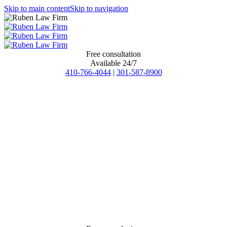
Skip to main content
Skip to navigation
Free consultation
Available 24/7
410-766-4044
|
301-587-8900