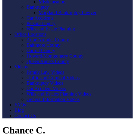
Misdemeanors
Bankruptcy
Maryland Bankruptcy Lawyer
Car Accidents
Personal Injury
Wills and Estate Planning
Office Locations
Anne Arundel County
Baltimore County
Carroll County
Howard/Montgomery County
Queen Anne’s County
Videos
Family Law Videos
Traffic and Criminal Videos
Bankruptcy Videos
Car Accident Videos
Wills and Estates Planning Videos
General Information Videos
FAQs
Blog
Contact Us
Chance C.