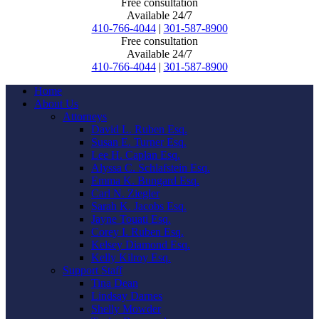
Free consultation
Available 24/7
410-766-4044
|
301-587-8900
Free consultation
Available 24/7
410-766-4044
|
301-587-8900
Home
About Us
Attorneys
David L. Ruben Esq.
Susan E. Turner Esq.
Lee H. Caplan Esq.
Alyssa C. Schlafstein Esq.
Emma K. Bungard Esq.
Carl N. Ziegler
Sarah K. Jacobs Esq.
Jayne Touati Esq.
Corey I. Ruben Esq.
Kelsey Diamond Esq.
Kelly Kilroy Esq.
Support Staff
Tina Dean
Lindsay Darnes
Shelly Mowder