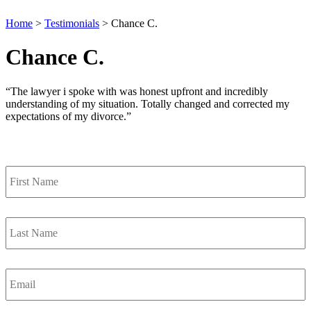
Home
>
Testimonials
>
Chance C.
Chance C.
“The lawyer i spoke with was honest upfront and incredibly
understanding of my situation. Totally changed and corrected my
expectations of my divorce.”
Contact Us
First
Name
*
Last
Name
*
Email
*