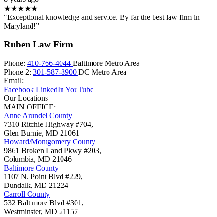
★★★★★
“Exceptional knowledge and service. By far the best law firm in
Maryland!”
Ruben Law Firm
Phone:
410-766-4044
Baltimore Metro Area
Phone 2:
301-587-8900
DC Metro Area
Email:
Facebook
LinkedIn
YouTube
Our Locations
MAIN OFFICE:
Anne Arundel County
7310 Ritchie Highway #704,
Glen Burnie
,
MD
21061
Howard/Montgomery County
9861 Broken Land Pkwy #203,
Columbia
,
MD
21046
Baltimore County
1107 N. Point Blvd #229,
Dundalk
,
MD
21224
Carroll County
532 Baltimore Blvd #301,
Westminster
,
MD
21157