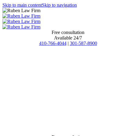
Skip to main content
Skip to navigation
Free consultation
Available 24/7
410-766-4044
|
301-587-8900