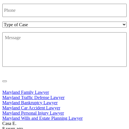
Phone
Number
*
Type
of
Message
*
Case
Maryland Family Lawyer
Maryland Traffic Defense Lawyer
Maryland Bankruptcy Lawyer
Maryland Car Accident Lawyer
Maryland Personal Injury Lawyer
Maryland Wills and Estate Planning Lawyer
Casa E.
8 years ago