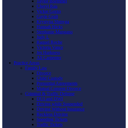
Taylor Boemmel
Cheryl Rau
Vickie Gorzo
Gayle Graft
Krystyna Shmyga
Hannah Hicks
Stephanie Mangano
Judy L
Raquel Roche
Victoria Vance
Jes Harkness
Ali Carpenter
Practice Areas
Family Law
Divorce
Child Custody
Prenuptial Agreements
Mutual Consent Divorce
Criminal & Traffic Defense
DUI and DWI
Driving while Suspended
Driving Without Insurance
Reckless Driving
Speeding Tickets
Traffic Tickets