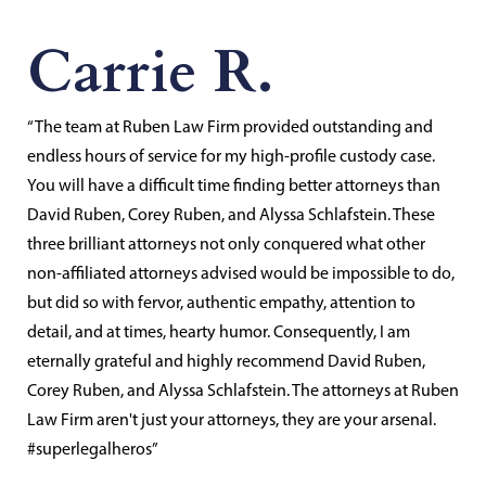
Carrie R.
“The team at Ruben Law Firm provided outstanding and
endless hours of service for my high-profile custody case.
You will have a difficult time finding better attorneys than
David Ruben, Corey Ruben, and Alyssa Schlafstein. These
three brilliant attorneys not only conquered what other
non-affiliated attorneys advised would be impossible to do,
but did so with fervor, authentic empathy, attention to
detail, and at times, hearty humor. Consequently, I am
eternally grateful and highly recommend David Ruben,
Corey Ruben, and Alyssa Schlafstein. The attorneys at Ruben
Law Firm aren't just your attorneys, they are your arsenal.
#superlegalheros”