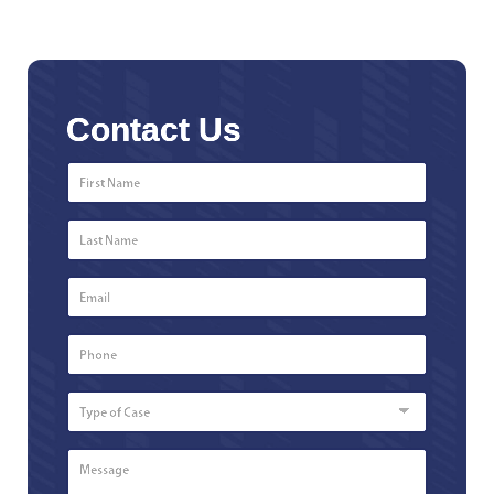
Contact Us
First
Name
*
Last
Name
*
Email
*
Phone
Number
*
Type
of
Case
Message
*