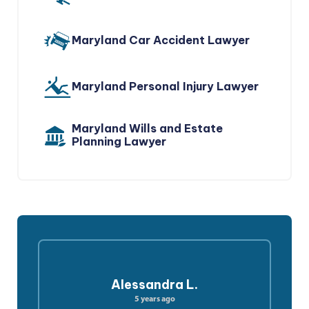
Maryland Car Accident Lawyer
Maryland Personal Injury Lawyer
Maryland Wills and Estate
Planning Lawyer
Alessandra L.
5 years ago