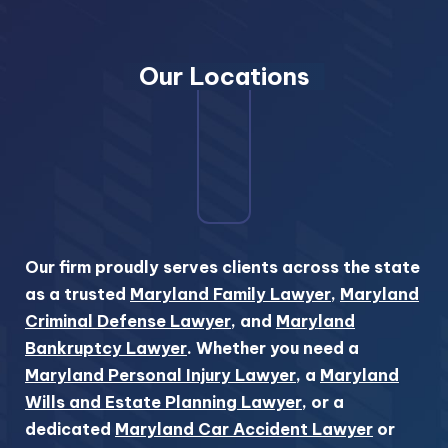
Our Locations
Our firm proudly serves clients across the state
as a trusted
Maryland Family Lawyer
,
Maryland
Criminal Defense Lawyer
, and
Maryland
Bankruptcy Lawyer
. Whether you need a
Maryland Personal Injury Lawyer
, a
Maryland
Wills and Estate Planning Lawyer
, or a
dedicated
Maryland Car Accident Lawyer
or