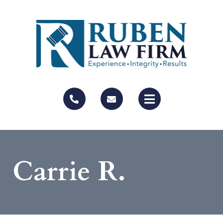
Carrie R.