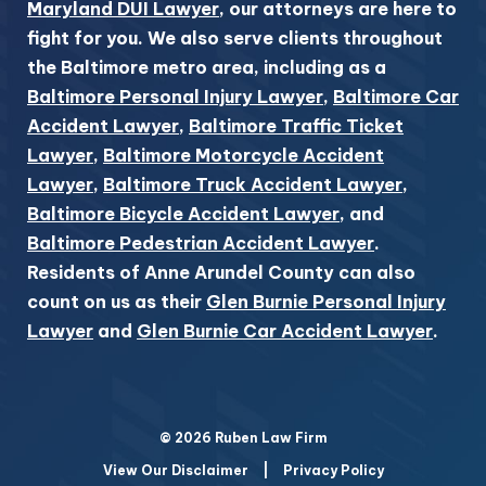
Maryland DUI Lawyer
, our attorneys are here to
fight for you. We also serve clients throughout
the Baltimore metro area, including as a
Baltimore Personal Injury Lawyer
,
Baltimore Car
Accident Lawyer
,
Baltimore Traffic Ticket
Lawyer
,
Baltimore Motorcycle Accident
Lawyer
,
Baltimore Truck Accident Lawyer
,
Baltimore Bicycle Accident Lawyer
, and
Baltimore Pedestrian Accident Lawyer
.
Residents of Anne Arundel County can also
count on us as their
Glen Burnie Personal Injury
Lawyer
and
Glen Burnie Car Accident Lawyer
.
© 2026 Ruben Law Firm
View Our Disclaimer
|
Privacy Policy