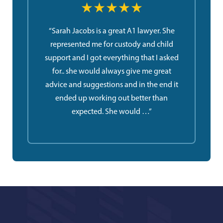
★★★★★
“Sarah Jacobs is a great A1 lawyer. She
represented me for custody and child
support and I got everything that I asked
for.. she would always give me great
advice and suggestions and in the end it
ended up working out better than
expected. She would …”