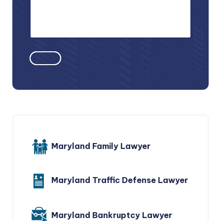
Maryland Family Lawyer
Maryland Traffic Defense Lawyer
Maryland Bankruptcy Lawyer