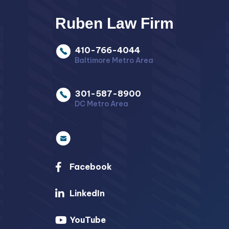
Ruben Law Firm
410-766-4044
Baltimore Metro Area
301-587-8900
DC Metro Area
Facebook
LinkedIn
YouTube