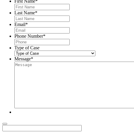
First Name
*
Last Name
*
Email
*
Phone Number
*
Type of Case
Message
*