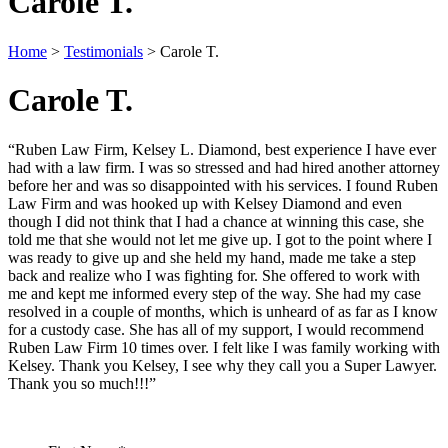
Carole T.
Home
>
Testimonials
>
Carole T.
Carole T.
“Ruben Law Firm, Kelsey L. Diamond, best experience I have ever
had with a law firm. I was so stressed and had hired another attorney
before her and was so disappointed with his services. I found Ruben
Law Firm and was hooked up with Kelsey Diamond and even
though I did not think that I had a chance at winning this case, she
told me that she would not let me give up. I got to the point where I
was ready to give up and she held my hand, made me take a step
back and realize who I was fighting for. She offered to work with
me and kept me informed every step of the way. She had my case
resolved in a couple of months, which is unheard of as far as I know
for a custody case. She has all of my support, I would recommend
Ruben Law Firm 10 times over. I felt like I was family working with
Kelsey. Thank you Kelsey, I see why they call you a Super Lawyer.
Thank you so much!!!”
Contact Us