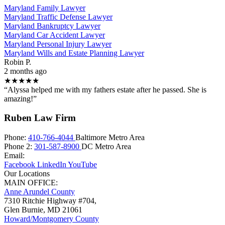
Maryland Family Lawyer
Maryland Traffic Defense Lawyer
Maryland Bankruptcy Lawyer
Maryland Car Accident Lawyer
Maryland Personal Injury Lawyer
Maryland Wills and Estate Planning Lawyer
Robin P.
2 months ago
★★★★★
“Alyssa helped me with my fathers estate after he passed. She is
amazing!”
Ruben Law Firm
Phone:
410-766-4044
Baltimore Metro Area
Phone 2:
301-587-8900
DC Metro Area
Email:
Facebook
LinkedIn
YouTube
Our Locations
MAIN OFFICE:
Anne Arundel County
7310 Ritchie Highway #704,
Glen Burnie
,
MD
21061
Howard/Montgomery County