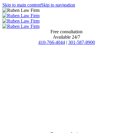
Skip to main content
Skip to navigation
Free consultation
Available 24/7
410-766-4044
|
301-587-8900