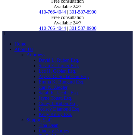
Free consultation
Available 24/7
410-766-4044
|
301-587-8900
Free consultation
Available 24/7
410-766-4044
|
301-587-8900
Home
About Us
Attorneys
David L. Ruben Esq.
Susan E. Turner Esq.
Lee H. Caplan Esq.
Alyssa C. Schlafstein Esq.
Emma K. Bungard Esq.
Carl N. Ziegler
Sarah K. Jacobs Esq.
Jayne Touati Esq.
Corey I. Ruben Esq.
Kelsey Diamond Esq.
Kelly Kilroy Esq.
Support Staff
Tina Dean
Lindsay Darnes