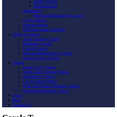
Traffic Tickets
Misdemeanors
Bankruptcy
Maryland Bankruptcy Lawyer
Car Accidents
Personal Injury
Wills and Estate Planning
Office Locations
Anne Arundel County
Baltimore County
Carroll County
Howard/Montgomery County
Queen Anne’s County
Videos
Family Law Videos
Traffic and Criminal Videos
Bankruptcy Videos
Car Accident Videos
Wills and Estates Planning Videos
General Information Videos
FAQs
Blog
Contact Us