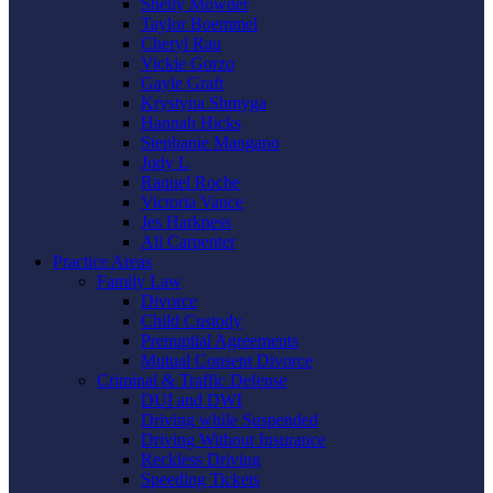
Shelly Mowder
Taylor Boemmel
Cheryl Rau
Vickie Gorzo
Gayle Graft
Krystyna Shmyga
Hannah Hicks
Stephanie Mangano
Judy L
Raquel Roche
Victoria Vance
Jes Harkness
Ali Carpenter
Practice Areas
Family Law
Divorce
Child Custody
Prenuptial Agreements
Mutual Consent Divorce
Criminal & Traffic Defense
DUI and DWI
Driving while Suspended
Driving Without Insurance
Reckless Driving
Speeding Tickets