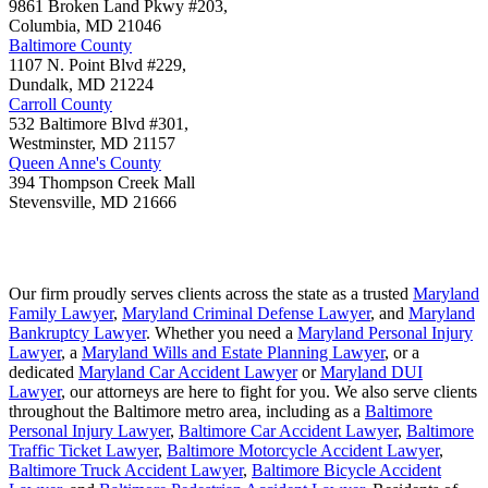
9861 Broken Land Pkwy #203,
Columbia
,
MD
21046
Baltimore County
1107 N. Point Blvd #229,
Dundalk
,
MD
21224
Carroll County
532 Baltimore Blvd #301,
Westminster
,
MD
21157
Queen Anne's County
394 Thompson Creek Mall
Stevensville
,
MD
21666
Our firm proudly serves clients across the state as a trusted
Maryland
Family Lawyer
,
Maryland Criminal Defense Lawyer
, and
Maryland
Bankruptcy Lawyer
. Whether you need a
Maryland Personal Injury
Lawyer
, a
Maryland Wills and Estate Planning Lawyer
, or a
dedicated
Maryland Car Accident Lawyer
or
Maryland DUI
Lawyer
, our attorneys are here to fight for you. We also serve clients
throughout the Baltimore metro area, including as a
Baltimore
Personal Injury Lawyer
,
Baltimore Car Accident Lawyer
,
Baltimore
Traffic Ticket Lawyer
,
Baltimore Motorcycle Accident Lawyer
,
Baltimore Truck Accident Lawyer
,
Baltimore Bicycle Accident