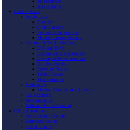
Jes Harkness
Ali Carpenter
Practice Areas
Family Law
Divorce
Child Custody
Prenuptial Agreements
Mutual Consent Divorce
Criminal & Traffic Defense
DUI and DWI
Driving while Suspended
Driving Without Insurance
Reckless Driving
Speeding Tickets
Traffic Tickets
Misdemeanors
Bankruptcy
Maryland Bankruptcy Lawyer
Car Accidents
Personal Injury
Wills and Estate Planning
Office Locations
Anne Arundel County
Baltimore County
Carroll County