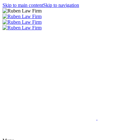
Skip to main content
Skip to navigation