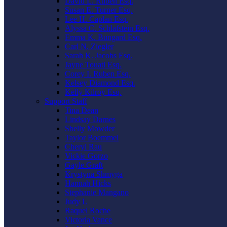
David L. Ruben Esq.
Susan E. Turner Esq.
Lee H. Caplan Esq.
Alyssa C. Schlafstein Esq.
Emma K. Bungard Esq.
Carl N. Ziegler
Sarah K. Jacobs Esq.
Jayne Touati Esq.
Corey I. Ruben Esq.
Kelsey Diamond Esq.
Kelly Kilroy Esq.
Support Staff
Tina Dean
Lindsay Darnes
Shelly Mowder
Taylor Boemmel
Cheryl Rau
Vickie Gorzo
Gayle Graft
Krystyna Shmyga
Hannah Hicks
Stephanie Mangano
Judy L
Raquel Roche
Victoria Vance