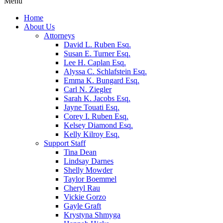
Menu
Home
About Us
Attorneys
David L. Ruben Esq.
Susan E. Turner Esq.
Lee H. Caplan Esq.
Alyssa C. Schlafstein Esq.
Emma K. Bungard Esq.
Carl N. Ziegler
Sarah K. Jacobs Esq.
Jayne Touati Esq.
Corey I. Ruben Esq.
Kelsey Diamond Esq.
Kelly Kilroy Esq.
Support Staff
Tina Dean
Lindsay Darnes
Shelly Mowder
Taylor Boemmel
Cheryl Rau
Vickie Gorzo
Gayle Graft
Krystyna Shmyga