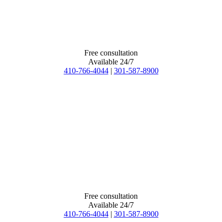
Free consultation
Available 24/7
410-766-4044
|
301-587-8900
Free consultation
Available 24/7
410-766-4044
|
301-587-8900