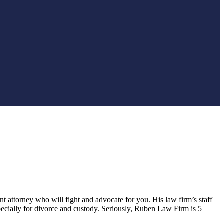
nt attorney who will fight and advocate for you. His law firm’s staff
pecially for divorce and custody. Seriously, Ruben Law Firm is 5