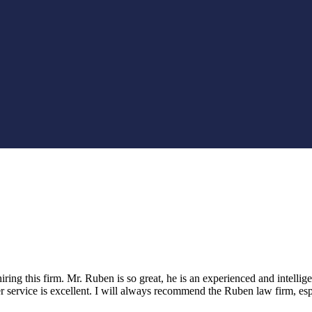
ring this firm. Mr. Ruben is so great, he is an experienced and intellige
er service is excellent. I will always recommend the Ruben law firm, es