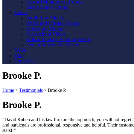
Howard/Montgomery County
Queen Anne’s County
Videos
Family Law Videos
Traffic and Criminal Videos
Bankruptcy Videos
Car Accident Videos
Wills and Estates Planning Videos
General Information Videos
FAQs
Blog
Contact Us
Brooke P.
Home
>
Testimonials
>
Brooke P.
Brooke P.
“David Ruben and his law firm are the top notch, you will not regret hi
and paralegals are professional, responsive and helpful. Their custom
stars!!”