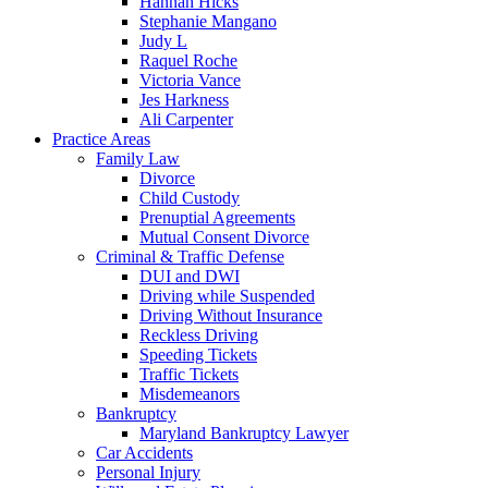
Hannah Hicks
Stephanie Mangano
Judy L
Raquel Roche
Victoria Vance
Jes Harkness
Ali Carpenter
Practice Areas
Family Law
Divorce
Child Custody
Prenuptial Agreements
Mutual Consent Divorce
Criminal & Traffic Defense
DUI and DWI
Driving while Suspended
Driving Without Insurance
Reckless Driving
Speeding Tickets
Traffic Tickets
Misdemeanors
Bankruptcy
Maryland Bankruptcy Lawyer
Car Accidents
Personal Injury