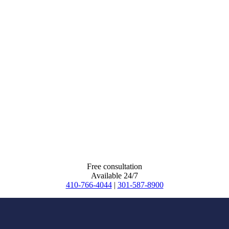
Free consultation
Available 24/7
410-766-4044
|
301-587-8900