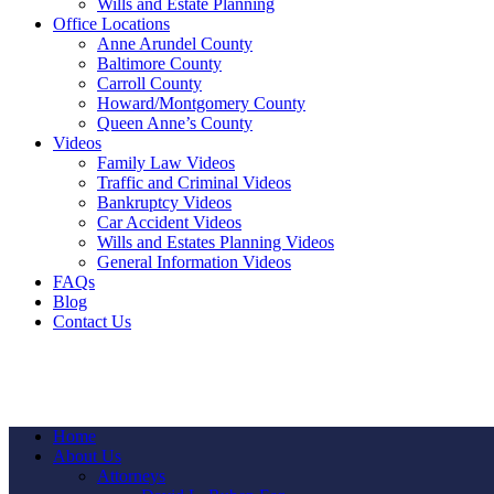
Wills and Estate Planning
Office Locations
Anne Arundel County
Baltimore County
Carroll County
Howard/Montgomery County
Queen Anne’s County
Videos
Family Law Videos
Traffic and Criminal Videos
Bankruptcy Videos
Car Accident Videos
Wills and Estates Planning Videos
General Information Videos
FAQs
Blog
Contact Us
Home
About Us
Attorneys