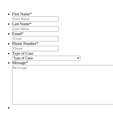
Contact Us
First Name
*
Last Name
*
Email
*
Phone Number
*
Type of Case
Message
*