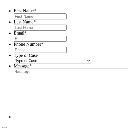
First Name
*
Last Name
*
Email
*
Phone Number
*
Type of Case
Message
*