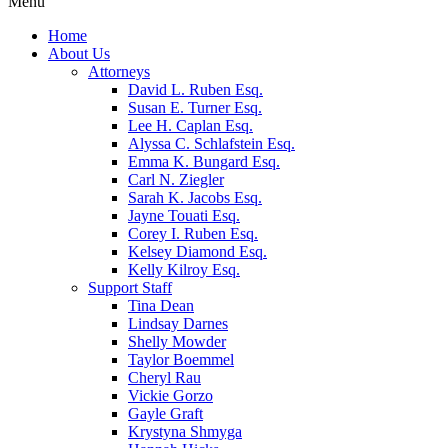
Menu
Home
About Us
Attorneys
David L. Ruben Esq.
Susan E. Turner Esq.
Lee H. Caplan Esq.
Alyssa C. Schlafstein Esq.
Emma K. Bungard Esq.
Carl N. Ziegler
Sarah K. Jacobs Esq.
Jayne Touati Esq.
Corey I. Ruben Esq.
Kelsey Diamond Esq.
Kelly Kilroy Esq.
Support Staff
Tina Dean
Lindsay Darnes
Shelly Mowder
Taylor Boemmel
Cheryl Rau
Vickie Gorzo
Gayle Graft
Krystyna Shmyga