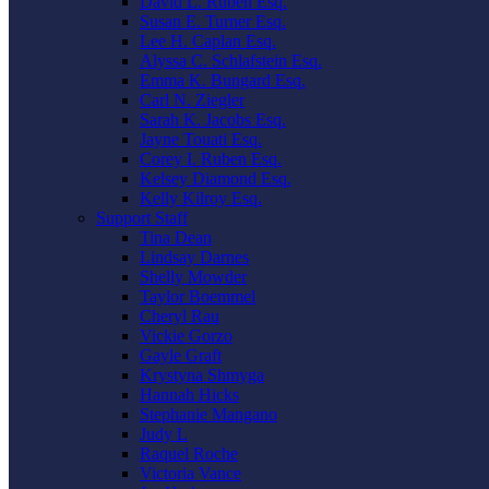
David L. Ruben Esq.
Susan E. Turner Esq.
Lee H. Caplan Esq.
Alyssa C. Schlafstein Esq.
Emma K. Bungard Esq.
Carl N. Ziegler
Sarah K. Jacobs Esq.
Jayne Touati Esq.
Corey I. Ruben Esq.
Kelsey Diamond Esq.
Kelly Kilroy Esq.
Support Staff
Tina Dean
Lindsay Darnes
Shelly Mowder
Taylor Boemmel
Cheryl Rau
Vickie Gorzo
Gayle Graft
Krystyna Shmyga
Hannah Hicks
Stephanie Mangano
Judy L
Raquel Roche
Victoria Vance