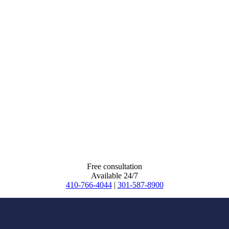
Free consultation
Available 24/7
410-766-4044
|
301-587-8900