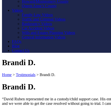
Howard/Montgomery County
Queen Anne’s County
Videos
Family Law Videos
Traffic and Criminal Videos
Bankruptcy Videos
Car Accident Videos
Wills and Estates Planning Videos
General Information Videos
FAQs
Blog
Contact Us
Brandi D.
Home
>
Testimonials
>
Brandi D.
Brandi D.
“David Ruben represented me in a custody/child support case. His en
and we were able to get the case resolved without going to trial. I
Contact Us