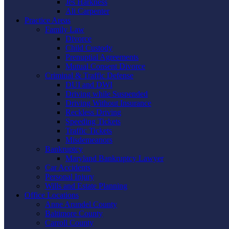
Jes Harkness
Ali Carpenter
Practice Areas
Family Law
Divorce
Child Custody
Prenuptial Agreements
Mutual Consent Divorce
Criminal & Traffic Defense
DUI and DWI
Driving while Suspended
Driving Without Insurance
Reckless Driving
Speeding Tickets
Traffic Tickets
Misdemeanors
Bankruptcy
Maryland Bankruptcy Lawyer
Car Accidents
Personal Injury
Wills and Estate Planning
Office Locations
Anne Arundel County
Baltimore County
Carroll County