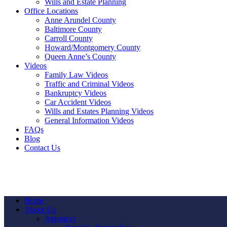
Wills and Estate Planning
Office Locations
Anne Arundel County
Baltimore County
Carroll County
Howard/Montgomery County
Queen Anne’s County
Videos
Family Law Videos
Traffic and Criminal Videos
Bankruptcy Videos
Car Accident Videos
Wills and Estates Planning Videos
General Information Videos
FAQs
Blog
Contact Us
Home
About Us
Attorneys