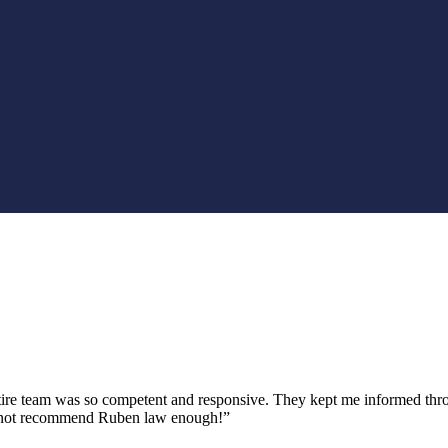
tire team was so competent and responsive. They kept me informed thro
 cannot recommend Ruben law enough!”