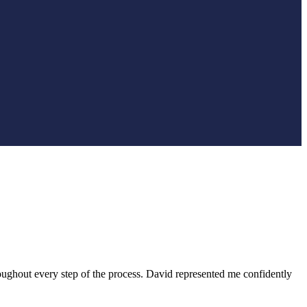
ughout every step of the process. David represented me confidently