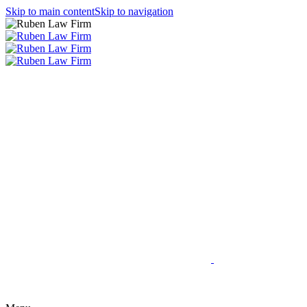
Skip to main content
Skip to navigation