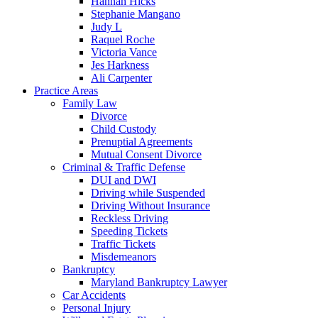
Hannah Hicks
Stephanie Mangano
Judy L
Raquel Roche
Victoria Vance
Jes Harkness
Ali Carpenter
Practice Areas
Family Law
Divorce
Child Custody
Prenuptial Agreements
Mutual Consent Divorce
Criminal & Traffic Defense
DUI and DWI
Driving while Suspended
Driving Without Insurance
Reckless Driving
Speeding Tickets
Traffic Tickets
Misdemeanors
Bankruptcy
Maryland Bankruptcy Lawyer
Car Accidents
Personal Injury