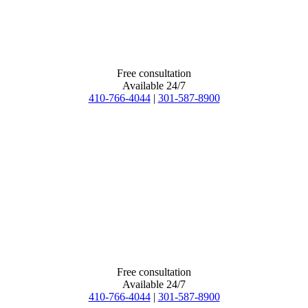
Free consultation
Available 24/7
410-766-4044
|
301-587-8900
Free consultation
Available 24/7
410-766-4044
|
301-587-8900