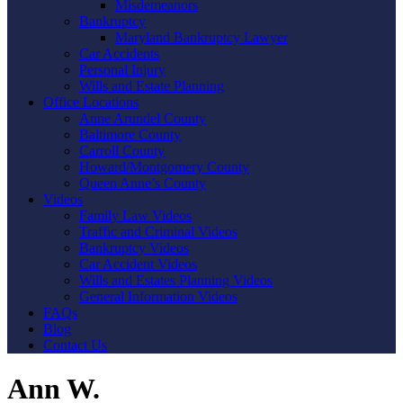
Misdemeanors
Bankruptcy
Maryland Bankruptcy Lawyer
Car Accidents
Personal Injury
Wills and Estate Planning
Office Locations
Anne Arundel County
Baltimore County
Carroll County
Howard/Montgomery County
Queen Anne’s County
Videos
Family Law Videos
Traffic and Criminal Videos
Bankruptcy Videos
Car Accident Videos
Wills and Estates Planning Videos
General Information Videos
FAQs
Blog
Contact Us
Ann W.