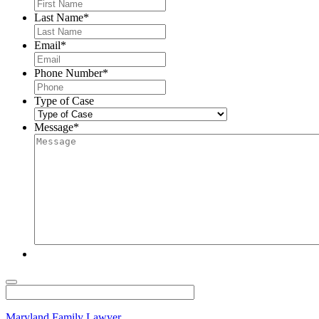
Last Name
*
Email
*
Phone Number
*
Type of Case
Message
*
Maryland Family Lawyer