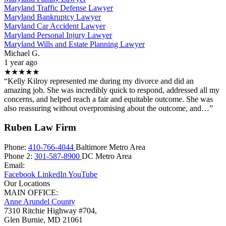
Maryland Traffic Defense Lawyer
Maryland Bankruptcy Lawyer
Maryland Car Accident Lawyer
Maryland Personal Injury Lawyer
Maryland Wills and Estate Planning Lawyer
Michael G.
1 year ago
★★★★★
“Kelly Kilroy represented me during my divorce and did an
amazing job. She was incredibly quick to respond, addressed all my
concerns, and helped reach a fair and equitable outcome. She was
also reassuring without overpromising about the outcome, and…”
Ruben Law Firm
Phone:
410-766-4044
Baltimore Metro Area
Phone 2:
301-587-8900
DC Metro Area
Email:
Facebook
LinkedIn
YouTube
Our Locations
MAIN OFFICE:
Anne Arundel County
7310 Ritchie Highway #704,
Glen Burnie
,
MD
21061