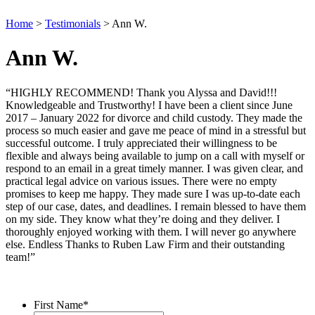
Home
>
Testimonials
>
Ann W.
Ann W.
“HIGHLY RECOMMEND! Thank you Alyssa and David!!!
Knowledgeable and Trustworthy! I have been a client since June
2017 – January 2022 for divorce and child custody. They made the
process so much easier and gave me peace of mind in a stressful but
successful outcome. I truly appreciated their willingness to be
flexible and always being available to jump on a call with myself or
respond to an email in a great timely manner. I was given clear, and
practical legal advice on various issues. There were no empty
promises to keep me happy. They made sure I was up-to-date each
step of our case, dates, and deadlines. I remain blessed to have them
on my side. They know what they’re doing and they deliver. I
thoroughly enjoyed working with them. I will never go anywhere
else. Endless Thanks to Ruben Law Firm and their outstanding
team!”
Contact Us
First Name
*