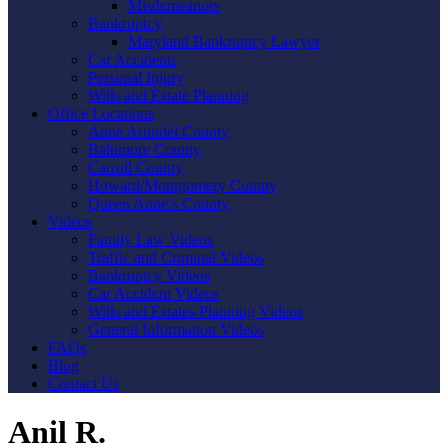
Misdemeanors
Bankruptcy
Maryland Bankruptcy Lawyer
Car Accidents
Personal Injury
Wills and Estate Planning
Office Locations
Anne Arundel County
Baltimore County
Carroll County
Howard/Montgomery County
Queen Anne’s County
Videos
Family Law Videos
Traffic and Criminal Videos
Bankruptcy Videos
Car Accident Videos
Wills and Estates Planning Videos
General Information Videos
FAQs
Blog
Contact Us
Anil R.