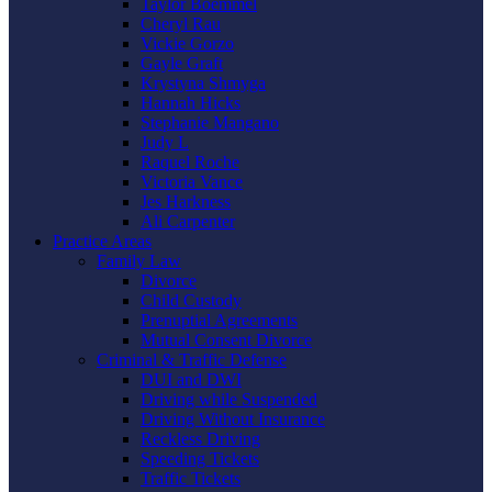
Taylor Boemmel
Cheryl Rau
Vickie Gorzo
Gayle Graft
Krystyna Shmyga
Hannah Hicks
Stephanie Mangano
Judy L
Raquel Roche
Victoria Vance
Jes Harkness
Ali Carpenter
Practice Areas
Family Law
Divorce
Child Custody
Prenuptial Agreements
Mutual Consent Divorce
Criminal & Traffic Defense
DUI and DWI
Driving while Suspended
Driving Without Insurance
Reckless Driving
Speeding Tickets
Traffic Tickets