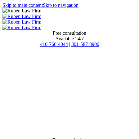
Skip to main content
Skip to navigation
Free consultation
Available 24/7
410-766-4044
|
301-587-8900