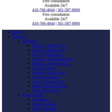
Free consultation
Available 24/7
410-766-4044
|
301-587-8900
Free consultation
Available 24/7
410-766-4044
|
301-587-8900
Home
About Us
Attorneys
David L. Ruben Esq.
Susan E. Turner Esq.
Lee H. Caplan Esq.
Alyssa C. Schlafstein Esq.
Emma K. Bungard Esq.
Carl N. Ziegler
Sarah K. Jacobs Esq.
Jayne Touati Esq.
Corey I. Ruben Esq.
Kelsey Diamond Esq.
Kelly Kilroy Esq.
Support Staff
Tina Dean
Lindsay Darnes
Shelly Mowder