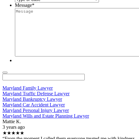
Message
*
Maryland Family Lawyer
Maryland Traffic Defense Lawyer
Maryland Bankruptcy Lawyer
Maryland Car Accident Lawyer
Maryland Personal Injury Lawyer
Maryland Wills and Estate Planning Lawyer
Mattie K.
3 years ago
★★★★★
“From the moment I called them everyone treated me with kindness.