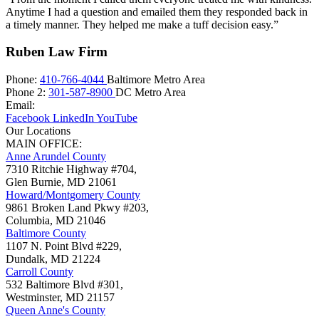
Anytime I had a question and emailed them they responded back in
a timely manner. They helped me make a tuff decision easy.”
Ruben Law Firm
Phone:
410-766-4044
Baltimore Metro Area
Phone 2:
301-587-8900
DC Metro Area
Email:
Facebook
LinkedIn
YouTube
Our Locations
MAIN OFFICE:
Anne Arundel County
7310 Ritchie Highway #704,
Glen Burnie
,
MD
21061
Howard/Montgomery County
9861 Broken Land Pkwy #203,
Columbia
,
MD
21046
Baltimore County
1107 N. Point Blvd #229,
Dundalk
,
MD
21224
Carroll County
532 Baltimore Blvd #301,
Westminster
,
MD
21157
Queen Anne's County