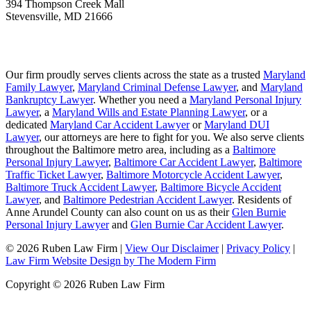
394 Thompson Creek Mall
Stevensville
,
MD
21666
Our firm proudly serves clients across the state as a trusted
Maryland
Family Lawyer
,
Maryland Criminal Defense Lawyer
, and
Maryland
Bankruptcy Lawyer
. Whether you need a
Maryland Personal Injury
Lawyer
, a
Maryland Wills and Estate Planning Lawyer
, or a
dedicated
Maryland Car Accident Lawyer
or
Maryland DUI
Lawyer
, our attorneys are here to fight for you. We also serve clients
throughout the Baltimore metro area, including as a
Baltimore
Personal Injury Lawyer
,
Baltimore Car Accident Lawyer
,
Baltimore
Traffic Ticket Lawyer
,
Baltimore Motorcycle Accident Lawyer
,
Baltimore Truck Accident Lawyer
,
Baltimore Bicycle Accident
Lawyer
, and
Baltimore Pedestrian Accident Lawyer
. Residents of
Anne Arundel County can also count on us as their
Glen Burnie
Personal Injury Lawyer
and
Glen Burnie Car Accident Lawyer
.
© 2026 Ruben Law Firm
|
View Our Disclaimer
|
Privacy Policy
|
Law Firm Website Design by The Modern Firm
Copyright © 2026 Ruben Law Firm