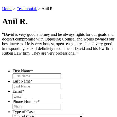
Home
>
Testimonials
>
Anil R.
Anil R.
“David is very good attorney and he always fights for our goals and
doesn’t compromise with Opposing Counsel and works towards our
best interests. He is very honest, open. easy to reach and very good
in responding back. I definitely recommend David and his law firm
Ruben Law firm. They are very professional.”
Contact Us
First Name
*
Last Name
*
Email
*
Phone Number
*
Type of Case