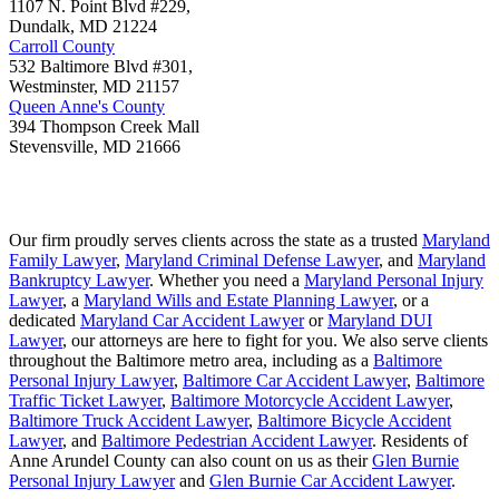
1107 N. Point Blvd #229,
Dundalk
,
MD
21224
Carroll County
532 Baltimore Blvd #301,
Westminster
,
MD
21157
Queen Anne's County
394 Thompson Creek Mall
Stevensville
,
MD
21666
Our firm proudly serves clients across the state as a trusted
Maryland
Family Lawyer
,
Maryland Criminal Defense Lawyer
, and
Maryland
Bankruptcy Lawyer
. Whether you need a
Maryland Personal Injury
Lawyer
, a
Maryland Wills and Estate Planning Lawyer
, or a
dedicated
Maryland Car Accident Lawyer
or
Maryland DUI
Lawyer
, our attorneys are here to fight for you. We also serve clients
throughout the Baltimore metro area, including as a
Baltimore
Personal Injury Lawyer
,
Baltimore Car Accident Lawyer
,
Baltimore
Traffic Ticket Lawyer
,
Baltimore Motorcycle Accident Lawyer
,
Baltimore Truck Accident Lawyer
,
Baltimore Bicycle Accident
Lawyer
, and
Baltimore Pedestrian Accident Lawyer
. Residents of
Anne Arundel County can also count on us as their
Glen Burnie
Personal Injury Lawyer
and
Glen Burnie Car Accident Lawyer
.