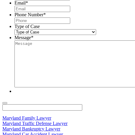
Email
*
Phone Number
*
Type of Case
Message
*
Maryland Family Lawyer
Maryland Traffic Defense Lawyer
Maryland Bankruptcy Lawyer
Maryland Car Accident Lawyer