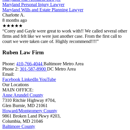
Maryland Personal Injury Lawyer
Maryland Wills and Estate Planning Lawyer
Charlotte A.
8 months ago
★★★★★
“Corey and Gayle were great to work with!! We called several other
firms and felt like we were just another case. From the first call to
court we were taken care of. Highly recommend!!!!”
Ruben Law Firm
Phone:
410-766-4044
Baltimore Metro Area
Phone 2:
301-587-8900
DC Metro Area
Email:
Facebook
LinkedIn
YouTube
Our Locations
MAIN OFFICE:
Anne Arundel County
7310 Ritchie Highway #704,
Glen Burnie
,
MD
21061
Howard/Montgomery County
9861 Broken Land Pkwy #203,
Columbia
,
MD
21046
Baltimore County