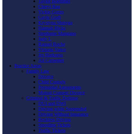
Taylor Boemmel
Cheryl Rau
Vickie Gorzo
Gayle Graft
Krystyna Shmyga
Hannah Hicks
Stephanie Mangano
Judy L
Raquel Roche
Victoria Vance
Jes Harkness
Ali Carpenter
Practice Areas
Family Law
Divorce
Child Custody
Prenuptial Agreements
Mutual Consent Divorce
Criminal & Traffic Defense
DUI and DWI
Driving while Suspended
Driving Without Insurance
Reckless Driving
Speeding Tickets
Traffic Tickets