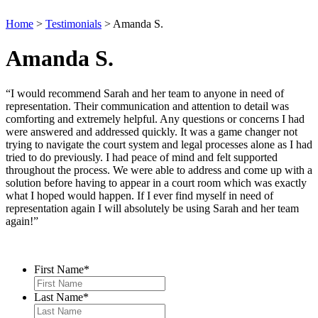
Home
>
Testimonials
>
Amanda S.
Amanda S.
“I would recommend Sarah and her team to anyone in need of
representation. Their communication and attention to detail was
comforting and extremely helpful. Any questions or concerns I had
were answered and addressed quickly. It was a game changer not
trying to navigate the court system and legal processes alone as I had
tried to do previously. I had peace of mind and felt supported
throughout the process. We were able to address and come up with a
solution before having to appear in a court room which was exactly
what I hoped would happen. If I ever find myself in need of
representation again I will absolutely be using Sarah and her team
again!”
Contact Us
First Name
*
Last Name
*