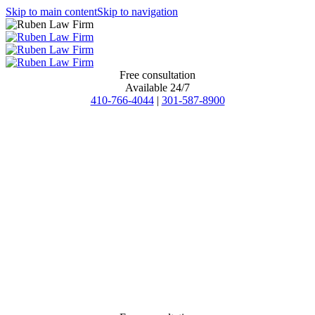
Skip to main content
Skip to navigation
Free consultation
Available 24/7
410-766-4044
|
301-587-8900