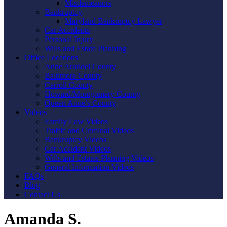
Misdemeanors
Bankruptcy
Maryland Bankruptcy Lawyer
Car Accidents
Personal Injury
Wills and Estate Planning
Office Locations
Anne Arundel County
Baltimore County
Carroll County
Howard/Montgomery County
Queen Anne’s County
Videos
Family Law Videos
Traffic and Criminal Videos
Bankruptcy Videos
Car Accident Videos
Wills and Estates Planning Videos
General Information Videos
FAQs
Blog
Contact Us
Amanda S.