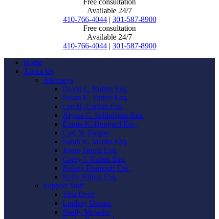
Free consultation
Available 24/7
410-766-4044
|
301-587-8900
Free consultation
Available 24/7
410-766-4044
|
301-587-8900
Home
About Us
Attorneys
David L. Ruben Esq.
Susan E. Turner Esq.
Lee H. Caplan Esq.
Alyssa C. Schlafstein Esq.
Emma K. Bungard Esq.
Carl N. Ziegler
Sarah K. Jacobs Esq.
Jayne Touati Esq.
Corey I. Ruben Esq.
Kelsey Diamond Esq.
Kelly Kilroy Esq.
Support Staff
Tina Dean
Lindsay Darnes
Shelly Mowder