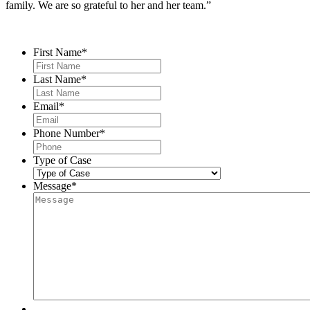
family. We are so grateful to her and her team.”
Contact Us
First Name
*
Last Name
*
Email
*
Phone Number
*
Type of Case
Message
*