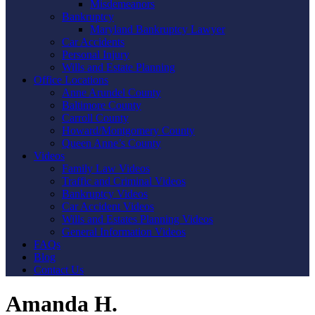
Misdemeanors
Bankruptcy
Maryland Bankruptcy Lawyer
Car Accidents
Personal Injury
Wills and Estate Planning
Office Locations
Anne Arundel County
Baltimore County
Carroll County
Howard/Montgomery County
Queen Anne’s County
Videos
Family Law Videos
Traffic and Criminal Videos
Bankruptcy Videos
Car Accident Videos
Wills and Estates Planning Videos
General Information Videos
FAQs
Blog
Contact Us
Amanda H.