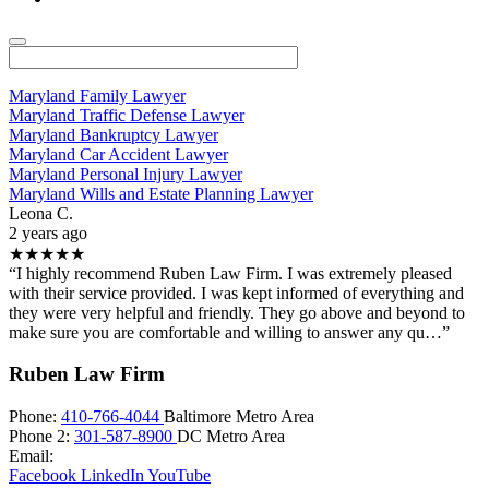
Maryland Family Lawyer
Maryland Traffic Defense Lawyer
Maryland Bankruptcy Lawyer
Maryland Car Accident Lawyer
Maryland Personal Injury Lawyer
Maryland Wills and Estate Planning Lawyer
Leona C.
2 years ago
★★★★★
“I highly recommend Ruben Law Firm. I was extremely pleased
with their service provided. I was kept informed of everything and
they were very helpful and friendly. They go above and beyond to
make sure you are comfortable and willing to answer any qu…”
Ruben Law Firm
Phone:
410-766-4044
Baltimore Metro Area
Phone 2:
301-587-8900
DC Metro Area
Email:
Facebook
LinkedIn
YouTube