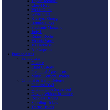
Taylor Boemmel
Cheryl Rau
Vickie Gorzo
Gayle Graft
Krystyna Shmyga
Hannah Hicks
Stephanie Mangano
Judy L
Raquel Roche
Victoria Vance
Jes Harkness
Ali Carpenter
Practice Areas
Family Law
Divorce
Child Custody
Prenuptial Agreements
Mutual Consent Divorce
Criminal & Traffic Defense
DUI and DWI
Driving while Suspended
Driving Without Insurance
Reckless Driving
Speeding Tickets
Traffic Tickets