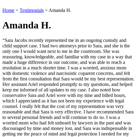
Home
>
Testimonials
>
Amanda H.
Amanda H.
“Sara Jacobs recently represented me in an ongoing custody and
child support case. I had two attorneys prior to Sara, and she is the
only one I would want next to me in the courtroom. She was
reassuring, knowledgeable, and familiar with my case in a way that
made a huge difference in our outcome, and was able to reach a
resolution in a much shorter time. I was a worried, anxious mom
with domestic violence and narcissistic coparent concerns, and felt
from the first consultation that Sara would be my best representation.
Her assistant Ariel responded promptly to my questions, and helped
keep me informed of all updates to my case. I also noted how
conservative Sara and Ariel were with my time and billed hours,
which I appreciated as it has not been my experience with legal
counsel. I really felt that the cost of my representation was very
reasonable and that Sara is very effective. I have recommended Sara
to several personal friends and will continue to do so. I was a
worried mom who had felt unheard by lawyers in the past and was
discouraged by time and money lost, and Sara was indispensable in
getting me the peace of mind and legal protection I needed for my