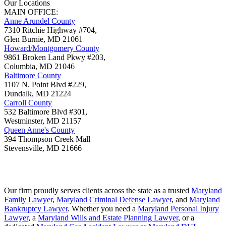
Our Locations
MAIN OFFICE:
Anne Arundel County
7310 Ritchie Highway #704,
Glen Burnie
,
MD
21061
Howard/Montgomery County
9861 Broken Land Pkwy #203,
Columbia
,
MD
21046
Baltimore County
1107 N. Point Blvd #229,
Dundalk
,
MD
21224
Carroll County
532 Baltimore Blvd #301,
Westminster
,
MD
21157
Queen Anne's County
394 Thompson Creek Mall
Stevensville
,
MD
21666
Our firm proudly serves clients across the state as a trusted
Maryland
Family Lawyer
,
Maryland Criminal Defense Lawyer
, and
Maryland
Bankruptcy Lawyer
. Whether you need a
Maryland Personal Injury
Lawyer
, a
Maryland Wills and Estate Planning Lawyer
, or a