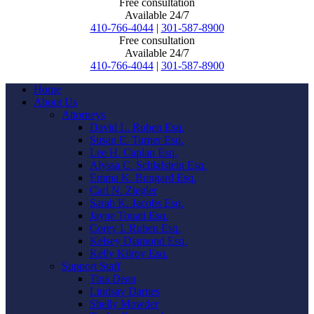
Free consultation
Available 24/7
410-766-4044
|
301-587-8900
Free consultation
Available 24/7
410-766-4044
|
301-587-8900
Home
About Us
Attorneys
David L. Ruben Esq.
Susan E. Turner Esq.
Lee H. Caplan Esq.
Alyssa C. Schlafstein Esq.
Emma K. Bungard Esq.
Carl N. Ziegler
Sarah K. Jacobs Esq.
Jayne Touati Esq.
Corey I. Ruben Esq.
Kelsey Diamond Esq.
Kelly Kilroy Esq.
Support Staff
Tina Dean
Lindsay Darnes
Shelly Mowder