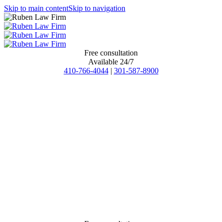
Skip to main content
Skip to navigation
Free consultation
Available 24/7
410-766-4044
|
301-587-8900