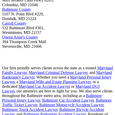
9861 Broken Land Pkwy #203,
Columbia
,
MD
21046
Baltimore County
1107 N. Point Blvd #229,
Dundalk
,
MD
21224
Carroll County
532 Baltimore Blvd #301,
Westminster
,
MD
21157
Queen Anne's County
394 Thompson Creek Mall
Stevensville
,
MD
21666
Our firm proudly serves clients across the state as a trusted
Maryland
Family Lawyer
,
Maryland Criminal Defense Lawyer
, and
Maryland
Bankruptcy Lawyer
. Whether you need a
Maryland Personal Injury
Lawyer
, a
Maryland Wills and Estate Planning Lawyer
, or a
dedicated
Maryland Car Accident Lawyer
or
Maryland DUI
Lawyer
, our attorneys are here to fight for you. We also serve clients
throughout the Baltimore metro area, including as a
Baltimore
Personal Injury Lawyer
,
Baltimore Car Accident Lawyer
,
Baltimore
Traffic Ticket Lawyer
,
Baltimore Motorcycle Accident Lawyer
,
Baltimore Truck Accident Lawyer
,
Baltimore Bicycle Accident
Lawyer
, and
Baltimore Pedestrian Accident Lawyer
. Residents of