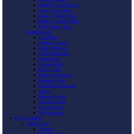
Sarah K. Jacobs Esq.
Jayne Touati Esq.
Corey I. Ruben Esq.
Kelsey Diamond Esq.
Kelly Kilroy Esq.
Support Staff
Tina Dean
Lindsay Darnes
Shelly Mowder
Taylor Boemmel
Cheryl Rau
Vickie Gorzo
Gayle Graft
Krystyna Shmyga
Hannah Hicks
Stephanie Mangano
Judy L
Raquel Roche
Victoria Vance
Jes Harkness
Ali Carpenter
Practice Areas
Family Law
Divorce