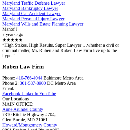
Maryland Traffic Defense Lawyer
Maryland Bankruptcy Lawyer
Maryland Car Accident Lawyer
Maryland Personal Injury Lawyer
Maryland Wills and Estate Planning Lawyer
Manof J.
7 years ago
★★★★★
“High Stakes, High Results, Super Lawyer …whether a civil or
criminal matter, Mr. Ruben and Ruben Law Firm live up to the
hype.”
Ruben Law Firm
Phone:
410-766-4044
Baltimore Metro Area
Phone 2:
301-587-8900
DC Metro Area
Email:
Facebook
LinkedIn
YouTube
Our Locations
MAIN OFFICE:
Anne Arundel County
7310 Ritchie Highway #704,
Glen Burnie
,
MD
21061
Howard/Montgomery County