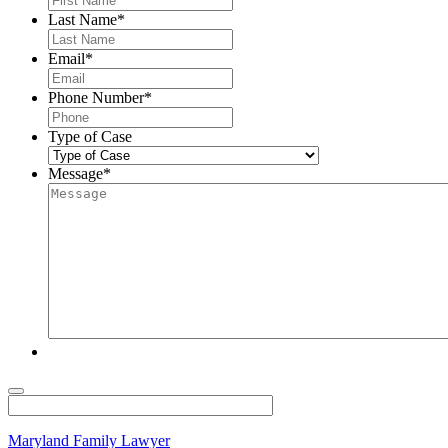
Last Name
*
Email
*
Phone Number
*
Type of Case
Message
*
Maryland Family Lawyer