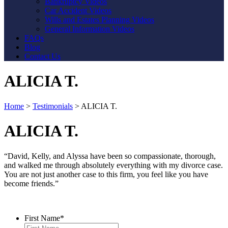
Bankruptcy Videos
Car Accident Videos
Wills and Estates Planning Videos
General Information Videos
FAQs
Blog
Contact Us
ALICIA T.
Home
>
Testimonials
>
ALICIA T.
ALICIA T.
“David, Kelly, and Alyssa have been so compassionate, thorough,
and walked me through absolutely everything with my divorce case.
You are not just another case to this firm, you feel like you have
become friends.”
Contact Us
First Name
*