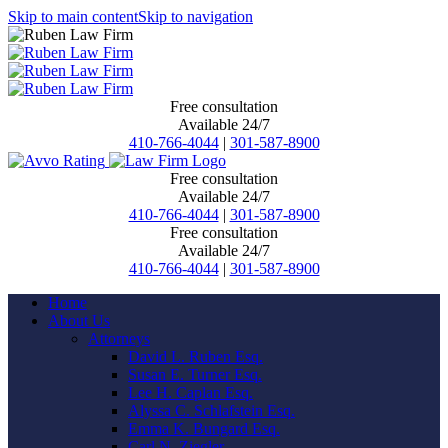
Skip to main content
Skip to navigation
Free consultation
Available 24/7
410-766-4044
|
301-587-8900
Free consultation
Available 24/7
410-766-4044
|
301-587-8900
Free consultation
Available 24/7
410-766-4044
|
301-587-8900
Home
About Us
Attorneys
David L. Ruben Esq.
Susan E. Turner Esq.
Lee H. Caplan Esq.
Alyssa C. Schlafstein Esq.
Emma K. Bungard Esq.
Carl N. Ziegler