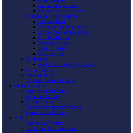
Child Custody
Prenuptial Agreements
Mutual Consent Divorce
Criminal & Traffic Defense
DUI and DWI
Driving while Suspended
Driving Without Insurance
Reckless Driving
Speeding Tickets
Traffic Tickets
Misdemeanors
Bankruptcy
Maryland Bankruptcy Lawyer
Car Accidents
Personal Injury
Wills and Estate Planning
Office Locations
Anne Arundel County
Baltimore County
Carroll County
Howard/Montgomery County
Queen Anne’s County
Videos
Family Law Videos
Traffic and Criminal Videos