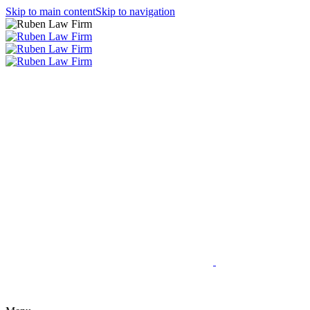
Skip to main content
Skip to navigation