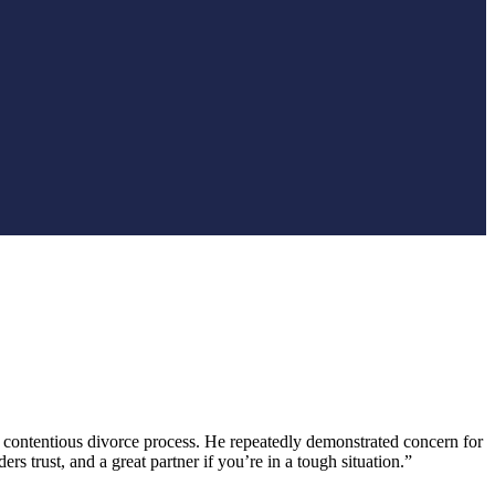
contentious divorce process. He repeatedly demonstrated concern for
 trust, and a great partner if you’re in a tough situation.”