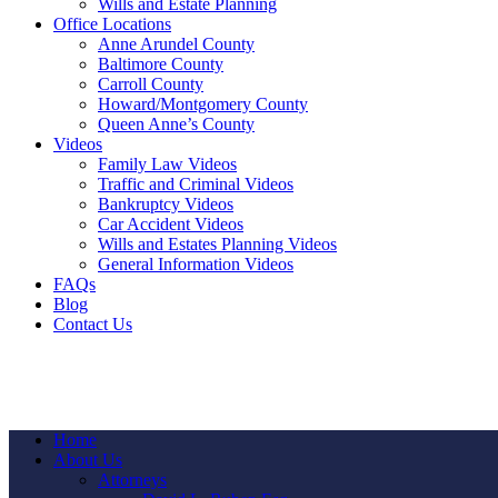
Wills and Estate Planning
Office Locations
Anne Arundel County
Baltimore County
Carroll County
Howard/Montgomery County
Queen Anne’s County
Videos
Family Law Videos
Traffic and Criminal Videos
Bankruptcy Videos
Car Accident Videos
Wills and Estates Planning Videos
General Information Videos
FAQs
Blog
Contact Us
Home
About Us
Attorneys