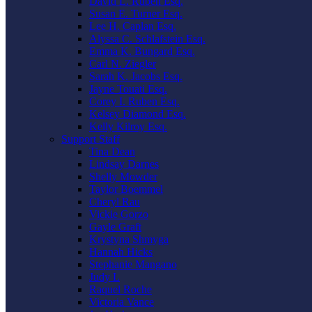
David L. Ruben Esq.
Susan E. Turner Esq.
Lee H. Caplan Esq.
Alyssa C. Schlafstein Esq.
Emma K. Bungard Esq.
Carl N. Ziegler
Sarah K. Jacobs Esq.
Jayne Touati Esq.
Corey I. Ruben Esq.
Kelsey Diamond Esq.
Kelly Kilroy Esq.
Support Staff
Tina Dean
Lindsay Darnes
Shelly Mowder
Taylor Boemmel
Cheryl Rau
Vickie Gorzo
Gayle Graft
Krystyna Shmyga
Hannah Hicks
Stephanie Mangano
Judy L
Raquel Roche
Victoria Vance