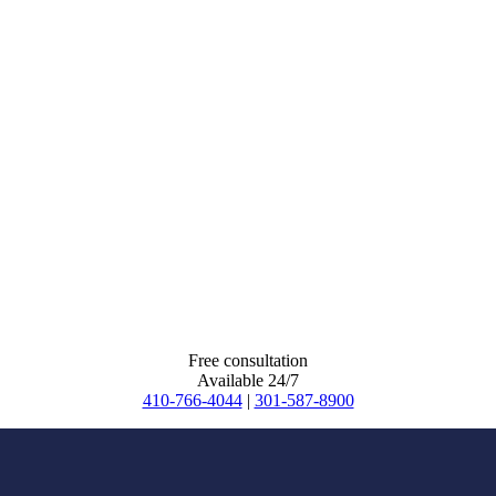
Free consultation
Available 24/7
410-766-4044
|
301-587-8900