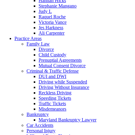
Hannah Hicks
Stephanie Mangano
Judy L
Raquel Roche
Victoria Vance
Jes Harkness
Ali Carpenter
Practice Areas
Family Law
Divorce
Child Custody
Prenuptial Agreements
Mutual Consent Divorce
Criminal & Traffic Defense
DUI and DWI
Driving while Suspended
Driving Without Insurance
Reckless Driving
Speeding Tickets
Traffic Tickets
Misdemeanors
Bankruptcy
Maryland Bankruptcy Lawyer
Car Accidents
Personal Injury