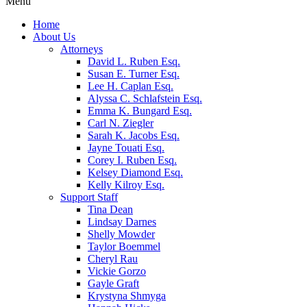
Menu
Home
About Us
Attorneys
David L. Ruben Esq.
Susan E. Turner Esq.
Lee H. Caplan Esq.
Alyssa C. Schlafstein Esq.
Emma K. Bungard Esq.
Carl N. Ziegler
Sarah K. Jacobs Esq.
Jayne Touati Esq.
Corey I. Ruben Esq.
Kelsey Diamond Esq.
Kelly Kilroy Esq.
Support Staff
Tina Dean
Lindsay Darnes
Shelly Mowder
Taylor Boemmel
Cheryl Rau
Vickie Gorzo
Gayle Graft
Krystyna Shmyga