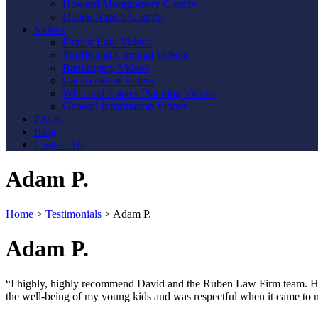
Howard/Montgomery County
Queen Anne’s County
Videos
Family Law Videos
Traffic and Criminal Videos
Bankruptcy Videos
Car Accident Videos
Wills and Estates Planning Videos
General Information Videos
FAQs
Blog
Contact Us
Adam P.
Home
>
Testimonials
>
Adam P.
Adam P.
“I highly, highly recommend David and the Ruben Law Firm team. His 
the well-being of my young kids and was respectful when it came to not
Contact Us