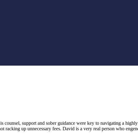
counsel, support and sober guidance were key to navigating a highly 
 racking up unnecessary fees. David is a very real person who engenders