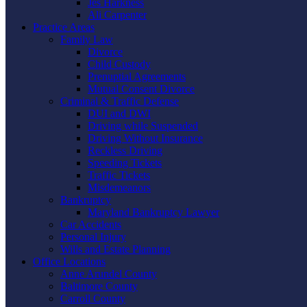
Jes Harkness
Ali Carpenter
Practice Areas
Family Law
Divorce
Child Custody
Prenuptial Agreements
Mutual Consent Divorce
Criminal & Traffic Defense
DUI and DWI
Driving while Suspended
Driving Without Insurance
Reckless Driving
Speeding Tickets
Traffic Tickets
Misdemeanors
Bankruptcy
Maryland Bankruptcy Lawyer
Car Accidents
Personal Injury
Wills and Estate Planning
Office Locations
Anne Arundel County
Baltimore County
Carroll County