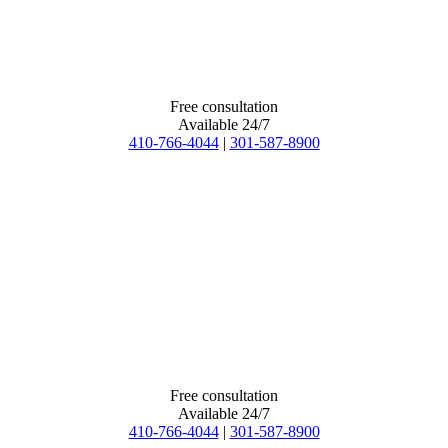
Free consultation
Available 24/7
410-766-4044
|
301-587-8900
Free consultation
Available 24/7
410-766-4044
|
301-587-8900