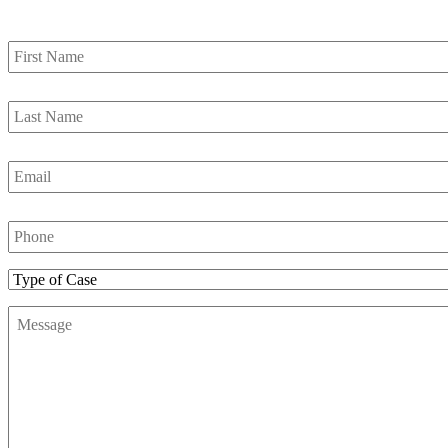
First
Name
*
Last
Name
*
Email
*
Phone
Number
*
Type
of
Message
*
Case