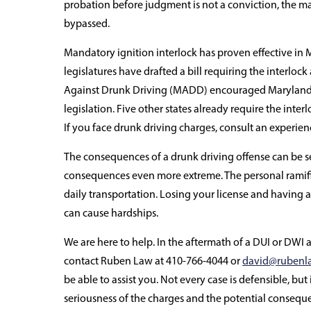
probation before judgment is not a conviction, the ma
bypassed.
Mandatory ignition interlock has proven effective in
legislatures have drafted a bill requiring the interlock
Against Drunk Driving (MADD) encouraged Maryland l
legislation. Five other states already require the inter
If you face drunk driving charges, consult an experie
The consequences of a drunk driving offense can be 
consequences even more extreme. The personal ramifi
daily transportation. Losing your license and having a
can cause hardships.
We are here to help. In the aftermath of a DUI or DWI 
contact Ruben Law at 410-766-4044 or
david@rubenl
be able to assist you. Not every case is defensible, but 
seriousness of the charges and the potential conseq