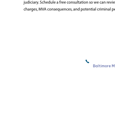
judiciary. Schedule a free consultation so we can rev
charges, MVA consequences, and potential criminal pe
Ruben Law Firm
410-766-
Baltimore M
Facebook