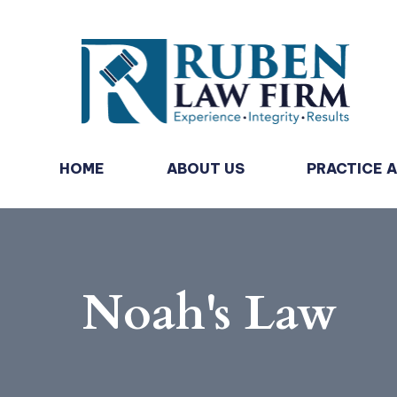
HOME
ABOUT US
PRACTICE 
Noah's Law