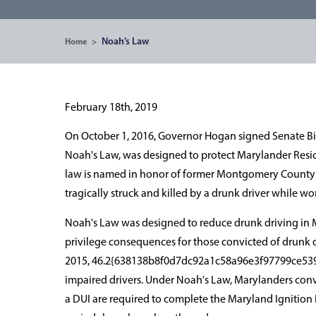
Noah’s Law
Home
>
February 18th, 2019
On October 1, 2016, Governor Hogan signed Senate Bill
Noah's Law, was designed to protect Marylander Resid
law is named in honor of former Montgomery County p
tragically struck and killed by a drunk driver while wo
Noah's Law was designed to reduce drunk driving in Mar
privilege consequences for those convicted of drunk 
2015, 46.2{638138b8f0d7dc92a1c58a96e3f97799ce539
impaired drivers. Under Noah's Law, Marylanders conv
a DUI are required to complete the Maryland Ignition