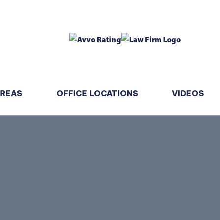
AREAS
OFFICE LOCATIONS
VIDEOS