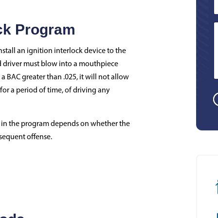
ock Program
stall an ignition interlock device to the
ed driver must blow into a mouthpiece
 a BAC greater than .025, it will not allow
 for a period of time, of driving any
te in the program depends on whether the
bsequent offense.