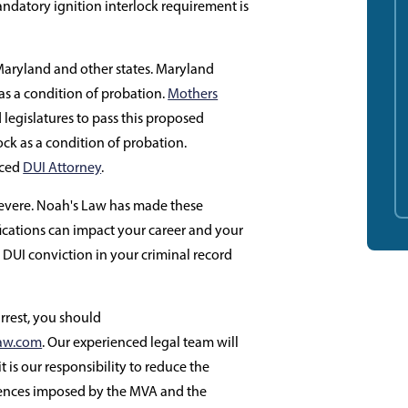
ndatory ignition interlock requirement is
 Maryland and other states. Maryland
 as a condition of probation.
Mothers
egislatures to pass this proposed
lock as a condition of probation.
nced
DUI Attorney
.
severe. Noah's Law has made these
cations can impact your career and your
 DUI conviction in your criminal record
arrest, you should
aw.com
. Our experienced legal team will
it is our responsibility to reduce the
uences imposed by the MVA and the