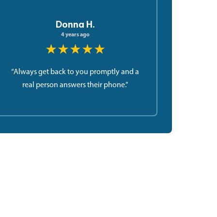
Donna H.
4 years ago
★★★★★
“Always get back to you promptly and a
real person answers their phone.”