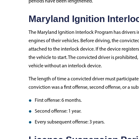
periods have been lengthened.
Maryland Ignition Interl
The Maryland Ignition Interlock Program has drivers in
engines of their vehicles. Before driving, the convict
attached to the interlock device. If the device registers
the vehicle to start. The convicted driver is prohibited,
vehicle without an interlock device.
The length of time a convicted driver must participa
conviction was a first offense, second offense, or a su
First offense: 6 months.
Second offense: 1 year.
Every subsequent offense: 3 years.