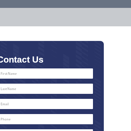
Contact Us
First
Name
*
Last
Name
*
Email
*
Phone
Number
*
Type