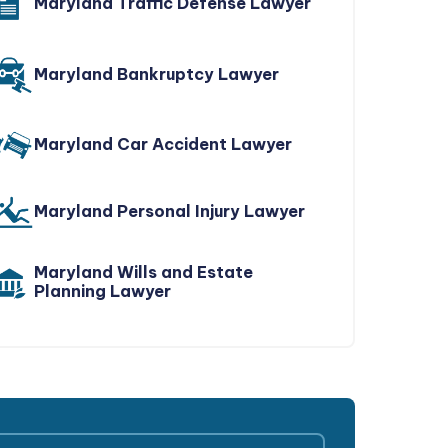
Maryland Traffic Defense Lawyer
Maryland Bankruptcy Lawyer
Maryland Car Accident Lawyer
Maryland Personal Injury Lawyer
Maryland Wills and Estate
Planning Lawyer