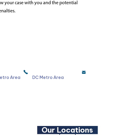
iew your case with you and the potential
nalties.
4044
301-587-8900
etro Area
DC Metro Area
LinkedIn
YouTube
Our Locations