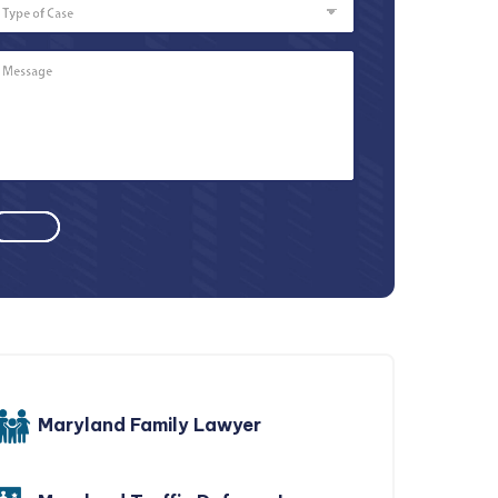
of
Case
Message
*
Maryland Family Lawyer