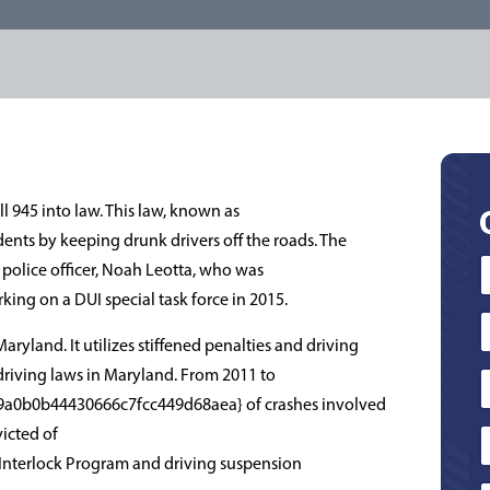
 945 into law. This law, known as
ents by keeping drunk drivers off the roads. The
olice officer, Noah Leotta, who was
rking on a DUI special task force in 2015.
yland. It utilizes stiffened penalties and driving
driving laws in Maryland. From 2011 to
a0b0b44430666c7fcc449d68aea} of crashes involved
icted of
 Interlock Program and driving suspension