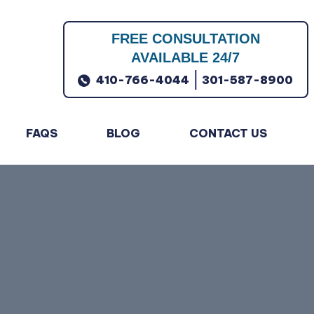
FREE CONSULTATION
AVAILABLE 24/7
|
410-766-4044
301-587-8900
FAQS
BLOG
CONTACT US