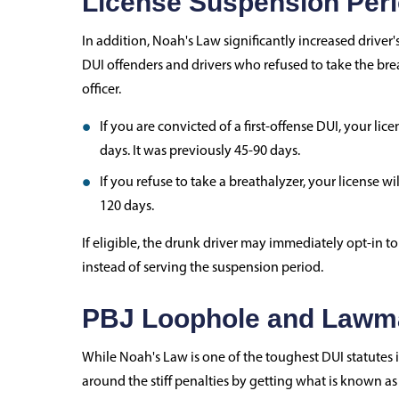
License Suspension Per
In addition, Noah's Law significantly increased drive
DUI offenders and drivers who refused to take the breat
officer.
If you are convicted of a first-offense DUI, your li
days. It was previously 45-90 days.
If you refuse to take a breathalyzer, your license w
120 days.
If eligible, the drunk driver may immediately opt-in t
instead of serving the suspension period.
PBJ Loophole and Lawma
While Noah's Law is one of the toughest DUI statutes in
around the stiff penalties by getting what is known a