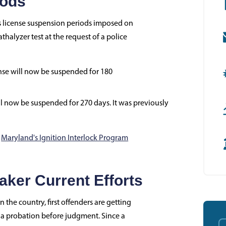
iods
r's license suspension periods imposed on
halyzer test at the request of a police
cense will now be suspended for 180
ill now be suspended for 270 days. It was previously
o
Maryland's Ignition Interlock Program
ker Current Efforts
 the country, first offenders are getting
s a probation before judgment. Since a