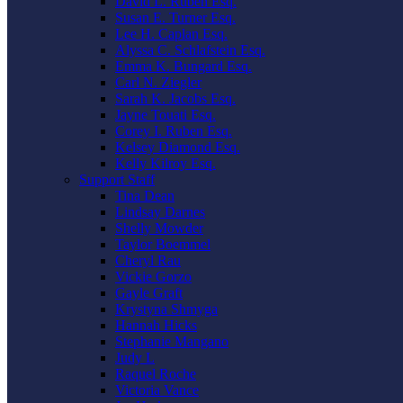
David L. Ruben Esq.
Susan E. Turner Esq.
Lee H. Caplan Esq.
Alyssa C. Schlafstein Esq.
Emma K. Bungard Esq.
Carl N. Ziegler
Sarah K. Jacobs Esq.
Jayne Touati Esq.
Corey I. Ruben Esq.
Kelsey Diamond Esq.
Kelly Kilroy Esq.
Support Staff
Tina Dean
Lindsay Darnes
Shelly Mowder
Taylor Boemmel
Cheryl Rau
Vickie Gorzo
Gayle Graft
Krystyna Shmyga
Hannah Hicks
Stephanie Mangano
Judy L
Raquel Roche
Victoria Vance