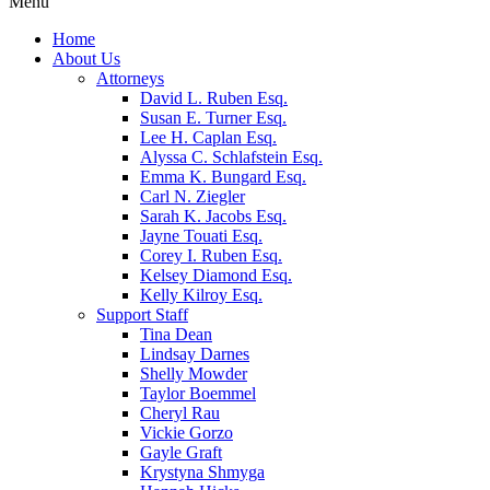
Menu
Home
About Us
Attorneys
David L. Ruben Esq.
Susan E. Turner Esq.
Lee H. Caplan Esq.
Alyssa C. Schlafstein Esq.
Emma K. Bungard Esq.
Carl N. Ziegler
Sarah K. Jacobs Esq.
Jayne Touati Esq.
Corey I. Ruben Esq.
Kelsey Diamond Esq.
Kelly Kilroy Esq.
Support Staff
Tina Dean
Lindsay Darnes
Shelly Mowder
Taylor Boemmel
Cheryl Rau
Vickie Gorzo
Gayle Graft
Krystyna Shmyga