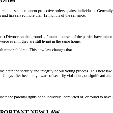
ed to issue permanent protective orders against individuals. Generally
s and has served more than 12 months of the sentence.
al) Divorce on the grounds of mutual consent if the parties have minor 
orce even if they are still living in the same home.
ith minor children. This new law changes that.
 maintain the security and integrity of our voting process. This new law 
 days after becoming aware of security violations, or significant attem
nate the parental rights of an individual convicted of, or found to hav
IMPORTANT NEW LAW