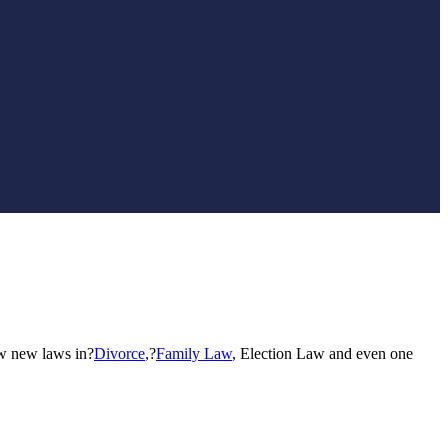
ew new laws in?
Divorce
,?
Family Law
, Election Law and even one