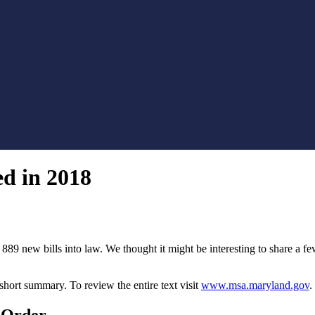
d in 2018
89 new bills into law. We thought it might be interesting to share a f
short summary. To review the entire text visit
www.msa.maryland.gov
.
 Order