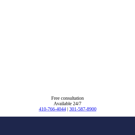
Free consultation
Available 24/7
410-766-4044
|
301-587-8900