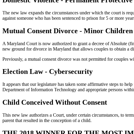
The new law expands the circumstances under which the court is requir
against someone who has been sentenced to prison for 5 or more year
Mutual Consent Divorce - Minor Children
A Maryland Court is now authorized to grant a decree of Absolute (fin
new ground for divorce in Maryland that allows couples to obtain a div
Previously, a mutual consent divorce was not permitted for couples w
Election Law - Cybersecurity
It appears that our legislature has taken some affirmative steps to help
Department of Information Technology and appropriate persons within 7
Child Conceived Without Consent
This new law authorizes a Court, under certain circumstances, to termi
parent that resulted in the conception of a child.
THE 2018 WINNER FOR THE MOST 