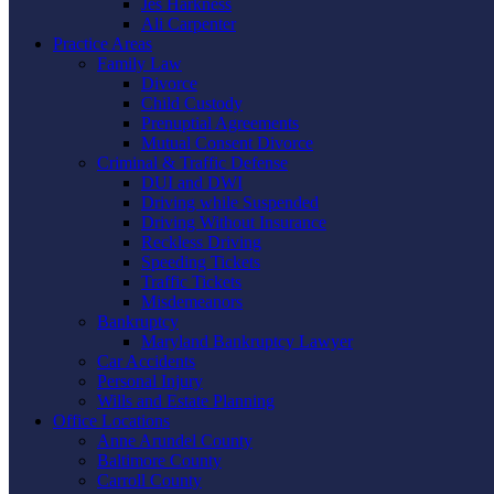
Jes Harkness
Ali Carpenter
Practice Areas
Family Law
Divorce
Child Custody
Prenuptial Agreements
Mutual Consent Divorce
Criminal & Traffic Defense
DUI and DWI
Driving while Suspended
Driving Without Insurance
Reckless Driving
Speeding Tickets
Traffic Tickets
Misdemeanors
Bankruptcy
Maryland Bankruptcy Lawyer
Car Accidents
Personal Injury
Wills and Estate Planning
Office Locations
Anne Arundel County
Baltimore County
Carroll County