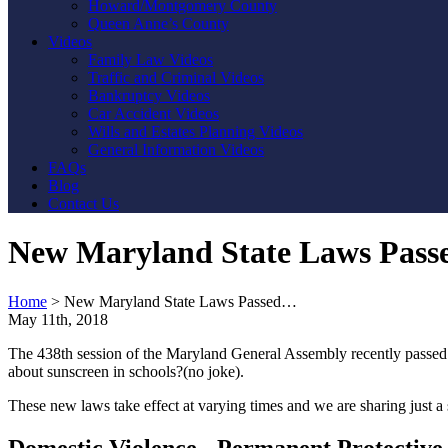
Howard/Montgomery County
Queen Anne’s County
Videos
Family Law Videos
Traffic and Criminal Videos
Bankruptcy Videos
Car Accident Videos
Wills and Estates Planning Videos
General Information Videos
FAQs
Blog
Contact Us
New Maryland State Laws Passe
Home
>
New Maryland State Laws Passed…
May 11th, 2018
The 438th session of the Maryland General Assembly recently passed 8
about sunscreen in schools?(no joke).
These new laws take effect at varying times and we are sharing just a 
Domestic Violence - Permanent Protective