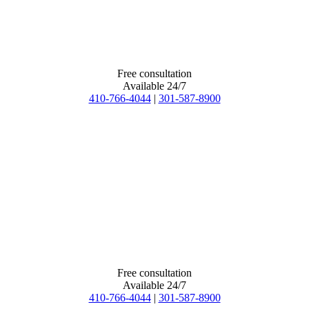
Free consultation
Available 24/7
410-766-4044
|
301-587-8900
Free consultation
Available 24/7
410-766-4044
|
301-587-8900