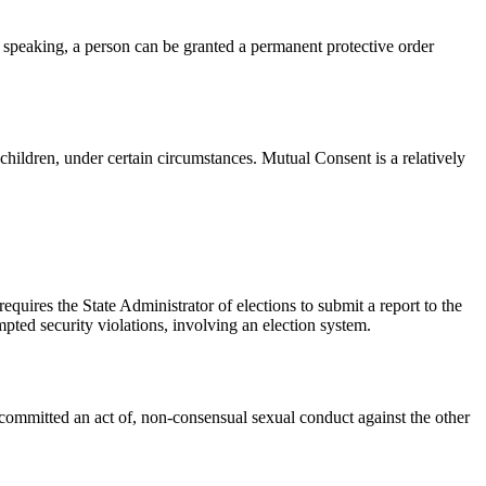
 speaking, a person can be granted a permanent protective order
children, under certain circumstances. Mutual Consent is a relatively
requires the State Administrator of elections to submit a report to the
pted security violations, involving an election system.
e committed an act of, non-consensual sexual conduct against the other