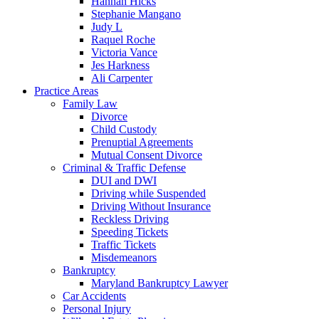
Hannah Hicks
Stephanie Mangano
Judy L
Raquel Roche
Victoria Vance
Jes Harkness
Ali Carpenter
Practice Areas
Family Law
Divorce
Child Custody
Prenuptial Agreements
Mutual Consent Divorce
Criminal & Traffic Defense
DUI and DWI
Driving while Suspended
Driving Without Insurance
Reckless Driving
Speeding Tickets
Traffic Tickets
Misdemeanors
Bankruptcy
Maryland Bankruptcy Lawyer
Car Accidents
Personal Injury