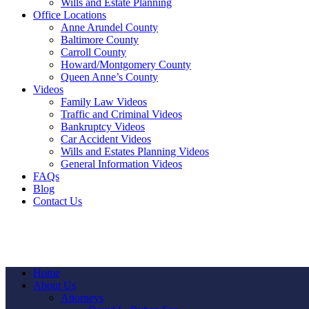
Wills and Estate Planning
Office Locations
Anne Arundel County
Baltimore County
Carroll County
Howard/Montgomery County
Queen Anne’s County
Videos
Family Law Videos
Traffic and Criminal Videos
Bankruptcy Videos
Car Accident Videos
Wills and Estates Planning Videos
General Information Videos
FAQs
Blog
Contact Us
Home
About Us
Attorneys