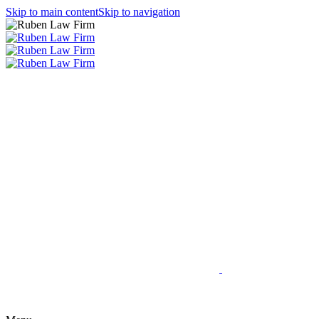
Skip to main content
Skip to navigation