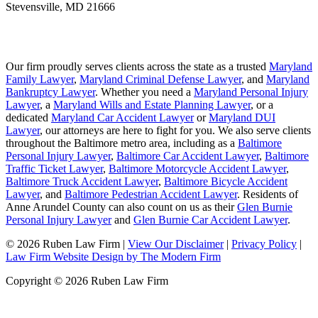
Stevensville
,
MD
21666
Our firm proudly serves clients across the state as a trusted
Maryland
Family Lawyer
,
Maryland Criminal Defense Lawyer
, and
Maryland
Bankruptcy Lawyer
. Whether you need a
Maryland Personal Injury
Lawyer
, a
Maryland Wills and Estate Planning Lawyer
, or a
dedicated
Maryland Car Accident Lawyer
or
Maryland DUI
Lawyer
, our attorneys are here to fight for you. We also serve clients
throughout the Baltimore metro area, including as a
Baltimore
Personal Injury Lawyer
,
Baltimore Car Accident Lawyer
,
Baltimore
Traffic Ticket Lawyer
,
Baltimore Motorcycle Accident Lawyer
,
Baltimore Truck Accident Lawyer
,
Baltimore Bicycle Accident
Lawyer
, and
Baltimore Pedestrian Accident Lawyer
. Residents of
Anne Arundel County can also count on us as their
Glen Burnie
Personal Injury Lawyer
and
Glen Burnie Car Accident Lawyer
.
© 2026 Ruben Law Firm
|
View Our Disclaimer
|
Privacy Policy
|
Law Firm Website Design by The Modern Firm
Copyright © 2026 Ruben Law Firm