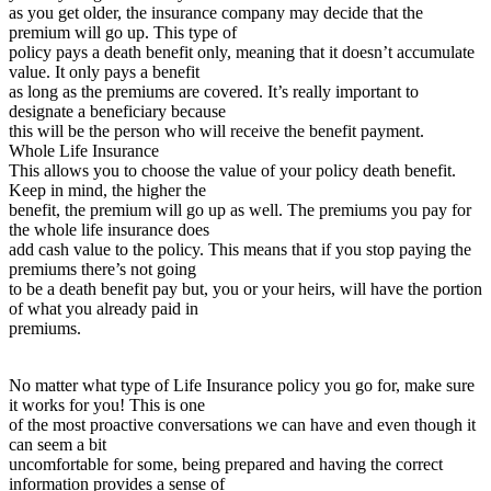
as you get older, the insurance company may decide that the
premium will go up. This type of
policy pays a death benefit only, meaning that it doesn’t accumulate
value. It only pays a benefit
as long as the premiums are covered. It’s really important to
designate a beneficiary because
this will be the person who will receive the benefit payment.
Whole Life Insurance
This allows you to choose the value of your policy death benefit.
Keep in mind, the higher the
benefit, the premium will go up as well. The premiums you pay for
the whole life insurance does
add cash value to the policy. This means that if you stop paying the
premiums there’s not going
to be a death benefit pay but, you or your heirs, will have the portion
of what you already paid in
premiums.
No matter what type of Life Insurance policy you go for, make sure
it works for you! This is one
of the most proactive conversations we can have and even though it
can seem a bit
uncomfortable for some, being prepared and having the correct
information provides a sense of