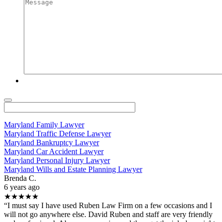
Maryland Family Lawyer
Maryland Traffic Defense Lawyer
Maryland Bankruptcy Lawyer
Maryland Car Accident Lawyer
Maryland Personal Injury Lawyer
Maryland Wills and Estate Planning Lawyer
Brenda C.
6 years ago
★★★★★
“I must say I have used Ruben Law Firm on a few occasions and I
will not go anywhere else. David Ruben and staff are very friendly