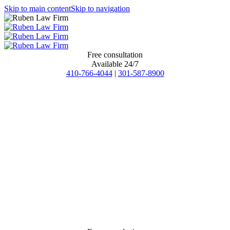
Skip to main content
Skip to navigation
Free consultation
Available 24/7
410-766-4044
|
301-587-8900