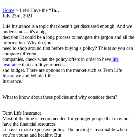
Home
>
Let’s Have the “Ta…
July 23rd, 2021
Life Insurance is a topic that doesn’t get discussed enough. And we
understand— it's a big
decision! It could be a long process to navigate the jargon and all the
information. Why do you
need to shop around first before buying a policy? This is so you can
compare different
companies, check what the policy offers in order to have
life
insurance
that can fit your needs
and budget. There are options in the market such as Term Life
Insurance and Whole Life
Insurance.
What to know about these policies and why consider them?
Term Life Insurance
Most of the time is recommended for younger people that may not
have the financial resources
to have a more expensive policy. The pricing is reasonable when
you’re young and healthy. But