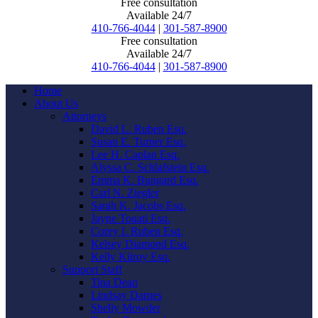
Free consultation
Available 24/7
410-766-4044
|
301-587-8900
Free consultation
Available 24/7
410-766-4044
|
301-587-8900
Home
About Us
Attorneys
David L. Ruben Esq.
Susan E. Turner Esq.
Lee H. Caplan Esq.
Alyssa C. Schlafstein Esq.
Emma K. Bungard Esq.
Carl N. Ziegler
Sarah K. Jacobs Esq.
Jayne Touati Esq.
Corey I. Ruben Esq.
Kelsey Diamond Esq.
Kelly Kilroy Esq.
Support Staff
Tina Dean
Lindsay Darnes
Shelly Mowder