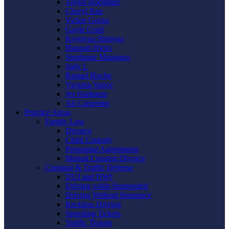
Taylor Boemmel
Cheryl Rau
Vickie Gorzo
Gayle Graft
Krystyna Shmyga
Hannah Hicks
Stephanie Mangano
Judy L
Raquel Roche
Victoria Vance
Jes Harkness
Ali Carpenter
Practice Areas
Family Law
Divorce
Child Custody
Prenuptial Agreements
Mutual Consent Divorce
Criminal & Traffic Defense
DUI and DWI
Driving while Suspended
Driving Without Insurance
Reckless Driving
Speeding Tickets
Traffic Tickets