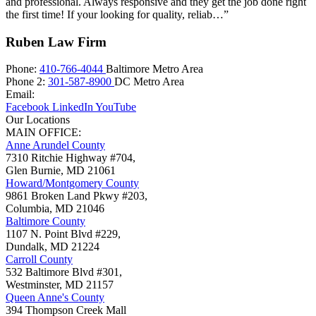
and professional. Always responsive and they get the job done right
the first time! If your looking for quality, reliab…”
Ruben Law Firm
Phone:
410-766-4044
Baltimore Metro Area
Phone 2:
301-587-8900
DC Metro Area
Email:
Facebook
LinkedIn
YouTube
Our Locations
MAIN OFFICE:
Anne Arundel County
7310 Ritchie Highway #704,
Glen Burnie
,
MD
21061
Howard/Montgomery County
9861 Broken Land Pkwy #203,
Columbia
,
MD
21046
Baltimore County
1107 N. Point Blvd #229,
Dundalk
,
MD
21224
Carroll County
532 Baltimore Blvd #301,
Westminster
,
MD
21157
Queen Anne's County
394 Thompson Creek Mall