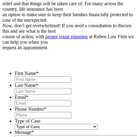
relief and that things will be taken care of. For many across the
country, life insurance has been
an option to make sure to keep their families financially protected in
case of the unexpected.
Now, don’t get overwhelmed! If you need a consultation to discuss
this and see what is the best
course of action, with
proper estate planning
at Ruben Law Firm we
can help you when you
request an appointment.
Contact Us
First Name
*
Last Name
*
Email
*
Phone Number
*
Type of Case
Message
*