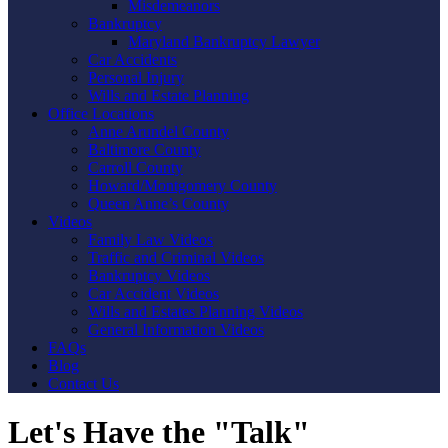
Misdemeanors
Bankruptcy
Maryland Bankruptcy Lawyer
Car Accidents
Personal Injury
Wills and Estate Planning
Office Locations
Anne Arundel County
Baltimore County
Carroll County
Howard/Montgomery County
Queen Anne’s County
Videos
Family Law Videos
Traffic and Criminal Videos
Bankruptcy Videos
Car Accident Videos
Wills and Estates Planning Videos
General Information Videos
FAQs
Blog
Contact Us
Let's Have the "Talk"