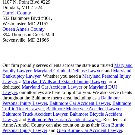
1107 N. Point Blvd #229,
Dundalk
,
MD
21224
Carroll County
532 Baltimore Blvd #301,
Westminster
,
MD
21157
Queen Anne's County
394 Thompson Creek Mall
Stevensville
,
MD
21666
Our firm proudly serves clients across the state as a trusted
Maryland
Family Lawyer
,
Maryland Criminal Defense Lawyer
, and
Maryland
Bankruptcy Lawyer
. Whether you need a
Maryland Personal Injury
Lawyer
, a
Maryland Wills and Estate Planning Lawyer
, or a
dedicated
Maryland Car Accident Lawyer
or
Maryland DUI
Lawyer
, our attorneys are here to fight for you. We also serve clients
throughout the Baltimore metro area, including as a
Baltimore
Personal Injury Lawyer
,
Baltimore Car Accident Lawyer
,
Baltimore
Traffic Ticket Lawyer
,
Baltimore Motorcycle Accident Lawyer
,
Baltimore Truck Accident Lawyer
,
Baltimore Bicycle Accident
Lawyer
, and
Baltimore Pedestrian Accident Lawyer
. Residents of
Anne Arundel County can also count on us as their
Glen Burnie
Personal Injury Lawyer
and
Glen Burnie Car Accident Lawyer
.