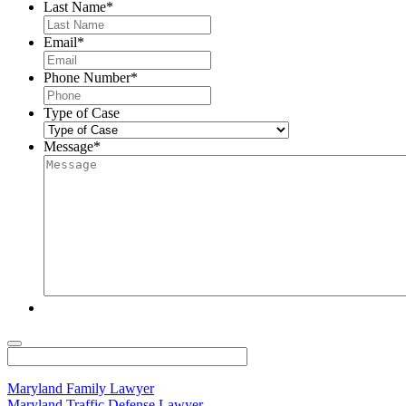
Last Name
*
Email
*
Phone Number
*
Type of Case
Message
*
Maryland Family Lawyer
Maryland Traffic Defense Lawyer