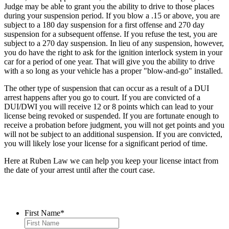
Judge may be able to grant you the ability to drive to those places
during your suspension period. If you blow a .15 or above, you are
subject to a 180 day suspension for a first offense and 270 day
suspension for a subsequent offense. If you refuse the test, you are
subject to a 270 day suspension. In lieu of any suspension, however,
you do have the right to ask for the ignition interlock system in your
car for a period of one year. That will give you the ability to drive
with a so long as your vehicle has a proper "blow-and-go" installed.
The other type of suspension that can occur as a result of a DUI
arrest happens after you go to court. If you are convicted of a
DUI/DWI you will receive 12 or 8 points which can lead to your
license being revoked or suspended. If you are fortunate enough to
receive a probation before judgment, you will not get points and you
will not be subject to an additional suspension. If you are convicted,
you will likely lose your license for a significant period of time.
Here at Ruben Law we can help you keep your license intact from
the date of your arrest until after the court case.
Contact Us
First Name
*