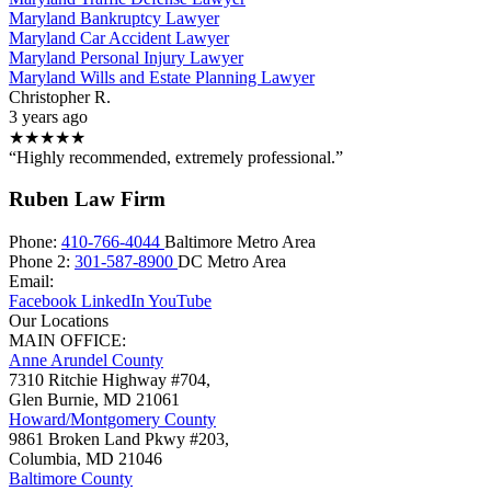
Maryland Bankruptcy Lawyer
Maryland Car Accident Lawyer
Maryland Personal Injury Lawyer
Maryland Wills and Estate Planning Lawyer
Christopher R.
3 years ago
★★★★★
“Highly recommended, extremely professional.”
Ruben Law Firm
Phone:
410-766-4044
Baltimore Metro Area
Phone 2:
301-587-8900
DC Metro Area
Email:
Facebook
LinkedIn
YouTube
Our Locations
MAIN OFFICE:
Anne Arundel County
7310 Ritchie Highway #704,
Glen Burnie
,
MD
21061
Howard/Montgomery County
9861 Broken Land Pkwy #203,
Columbia
,
MD
21046
Baltimore County