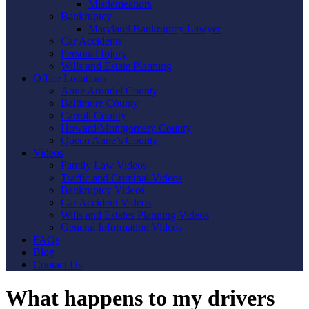
Misdemeanors
Bankruptcy
Maryland Bankruptcy Lawyer
Car Accidents
Personal Injury
Wills and Estate Planning
Office Locations
Anne Arundel County
Baltimore County
Carroll County
Howard/Montgomery County
Queen Anne’s County
Videos
Family Law Videos
Traffic and Criminal Videos
Bankruptcy Videos
Car Accident Videos
Wills and Estates Planning Videos
General Information Videos
FAQs
Blog
Contact Us
What happens to my drivers