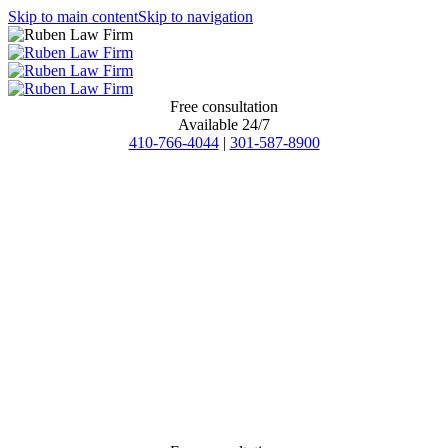
Skip to main content
Skip to navigation
Free consultation
Available 24/7
410-766-4044
|
301-587-8900