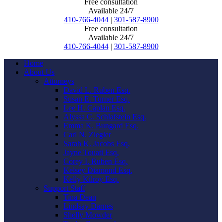
Free consultation
Available 24/7
410-766-4044
|
301-587-8900
Free consultation
Available 24/7
410-766-4044
|
301-587-8900
Home
About Us
Attorneys
David L. Ruben Esq.
Susan E. Turner Esq.
Lee H. Caplan Esq.
Alyssa C. Schlafstein Esq.
Emma K. Bungard Esq.
Carl N. Ziegler
Sarah K. Jacobs Esq.
Jayne Touati Esq.
Corey I. Ruben Esq.
Kelsey Diamond Esq.
Kelly Kilroy Esq.
Support Staff
Tina Dean
Lindsay Darnes
Shelly Mowder