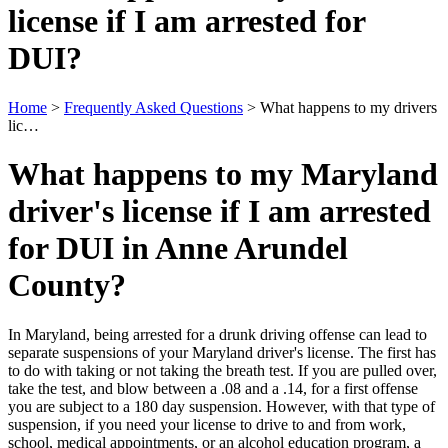
license if I am arrested for
DUI?
Home
>
Frequently Asked Questions
>
What happens to my drivers
lic…
What happens to my Maryland
driver's license if I am arrested
for DUI in Anne Arundel
County?
In Maryland, being arrested for a drunk driving offense can lead to
separate suspensions of your Maryland driver's license. The first has
to do with taking or not taking the breath test. If you are pulled over,
take the test, and blow between a .08 and a .14, for a first offense
you are subject to a 180 day suspension. However, with that type of
suspension, if you need your license to drive to and from work,
school, medical appointments, or an alcohol education program, a