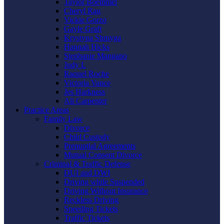
Taylor Boemmel
Cheryl Rau
Vickie Gorzo
Gayle Graft
Krystyna Shmyga
Hannah Hicks
Stephanie Mangano
Judy L
Raquel Roche
Victoria Vance
Jes Harkness
Ali Carpenter
Practice Areas
Family Law
Divorce
Child Custody
Prenuptial Agreements
Mutual Consent Divorce
Criminal & Traffic Defense
DUI and DWI
Driving while Suspended
Driving Without Insurance
Reckless Driving
Speeding Tickets
Traffic Tickets